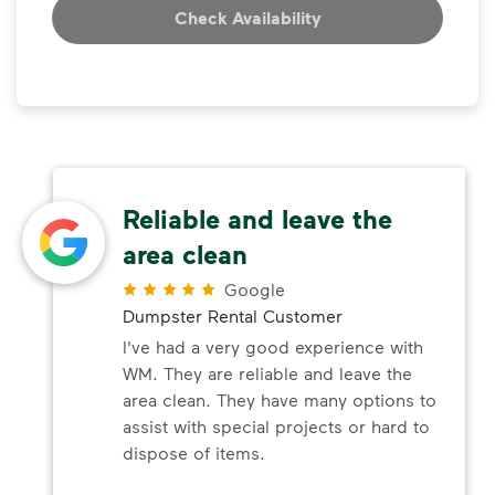
Check Availability
Reliable and leave the
area clean
Google
Dumpster Rental Customer
I've had a very good experience with
WM. They are reliable and leave the
area clean. They have many options to
assist with special projects or hard to
dispose of items.