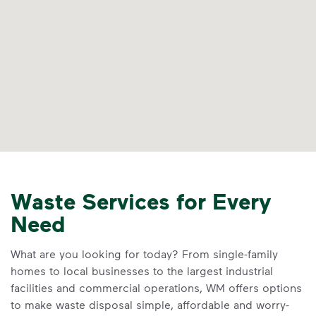
Waste Services for Every
Need
What are you looking for today? From single-family
homes to local businesses to the largest industrial
facilities and commercial operations, WM offers options
to make waste disposal simple, affordable and worry-