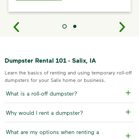
Dumpster Rental 101 - Salix, IA
Learn the basics of renting and using temporary roll-off
dumpsters for your Salix home or business.
What is a roll-off dumpster?
Why would I rent a dumpster?
What are my options when renting a