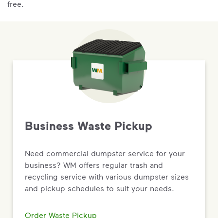
free.
Business Waste Pickup
Need commercial dumpster service for your
business? WM offers regular trash and
recycling service with various dumpster sizes
and pickup schedules to suit your needs.
Order Waste Pickup