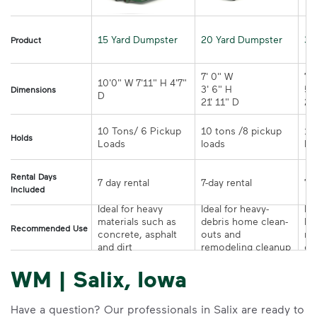
15 Yard Dumpster
20 Yard Dumpster
30
Product
7' 0" W 

7' 
10'0" W 7'11" H 4'7" 
3' 6" H 

5' 
Dimensions
21' 11" D
10 Tons/ 6 Pickup 
10 tons /8 pickup 
10
Holds
loads	
Rental Days
7-day rental	
Included
Ideal for heavy 
Ideal for heavy-
Ide
materials such as 
debris home clean-
la
Recommended Use
concrete, asphalt 
outs and 
re
and dirt
remodeling cleanup	
or
WM | Salix, Iowa
Have a question? Our professionals in Salix are ready to