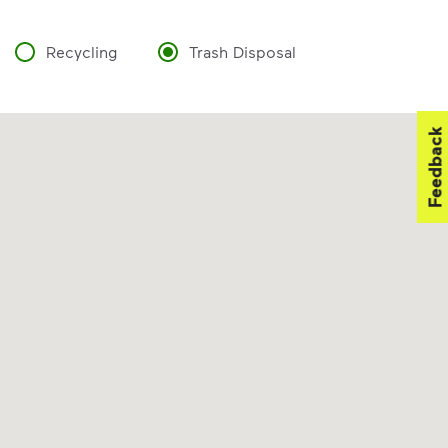
Recycling
Trash Disposal
Feedback