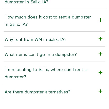
dumpster in Salix, IA?
How much does it cost to rent a dumpster
in Salix, IA?
Why rent from WM in Salix, IA?
What items can’t go in a dumpster?
I'm relocating to Salix, where can I rent a
dumpster?
Are there dumpster alternatives?