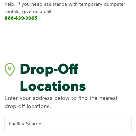
help. If you need assistance with temporary dumpster
rentals, give us a call.
866-439-3965
Drop-Off
Locations
Enter your address below to find the nearest
drop-off locations.
Address
Facility Search