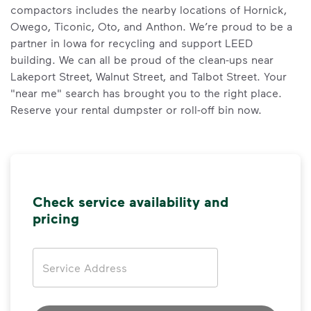
compactors includes the nearby locations of Hornick,
Owego, Ticonic, Oto, and Anthon. We’re proud to be a
partner in Iowa for recycling and support LEED
building. We can all be proud of the clean-ups near
Lakeport Street, Walnut Street, and Talbot Street. Your
"near me" search has brought you to the right place.
Reserve your rental dumpster or roll-off bin now.
Check service availability and
pricing
Address