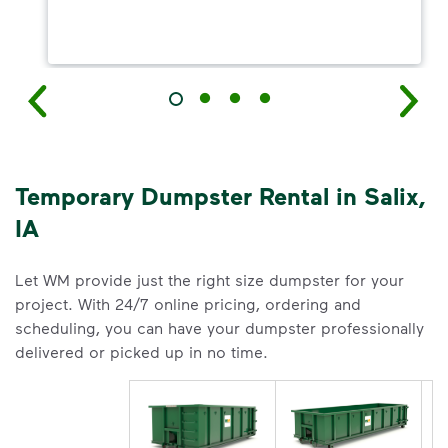
Temporary Dumpster Rental in Salix,
IA
Let WM provide just the right size dumpster for your
project. With 24/7 online pricing, ordering and
scheduling, you can have your dumpster professionally
delivered or picked up in no time.