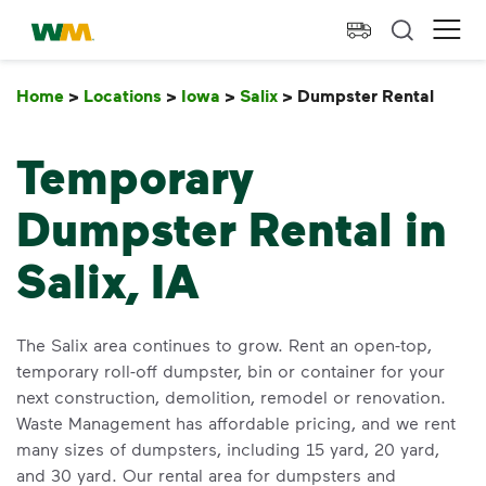
skip to main content
skip to footer
Waste Management Home
Ope
Home
>
Locations
>
Iowa
>
Salix
>
Dumpster Rental
Dump
Temporary
Dumpster Rental in
Salix, IA
The Salix area continues to grow. Rent an open-top,
temporary roll-off dumpster, bin or container for your
next construction, demolition, remodel or renovation.
Waste Management has affordable pricing, and we rent
many sizes of dumpsters, including 15 yard, 20 yard,
and 30 yard. Our rental area for dumpsters and