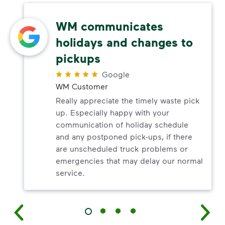
WM communicates
holidays and changes to
pickups
Google
WM Customer
Really appreciate the timely waste pick
up. Especially happy with your
communication of holiday schedule
and any postponed pick-ups, if there
are unscheduled truck problems or
emergencies that may delay our normal
service.