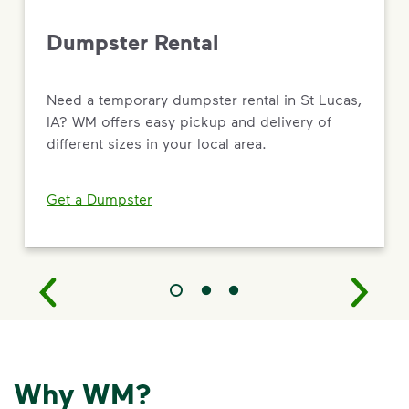
Dumpster Rental
Need a temporary dumpster rental in St Lucas,
IA? WM offers easy pickup and delivery of
different sizes in your local area.
Get a Dumpster
Why WM?