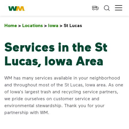
skip to main content
skip to footer
Waste Management Home
Ope
Home
>
Locations
>
Iowa
>
St Lucas
St Lucas
Services in the St
Lucas, Iowa Area
WM has many services available in your neighborhood
and throughout most of the St Lucas, Iowa area. As one
of Iowa's largest trash and recycling service partners,
we pride ourselves on customer service and
environmental stewardship. Thank you for your
partnership with WM.