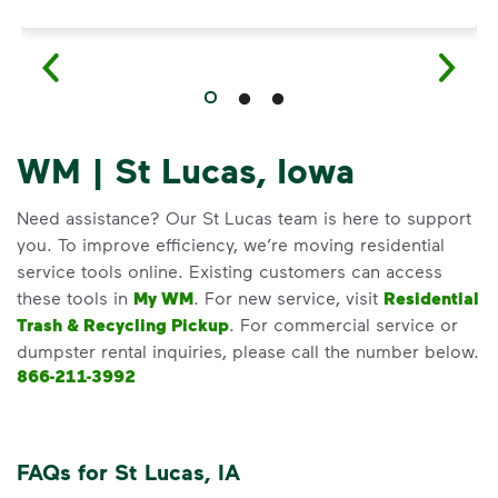
WM | St Lucas, Iowa
Need assistance? Our St Lucas team is here to support
you. To improve efficiency, we’re moving residential
service tools online. Existing customers can access
these tools in
My WM
. For new service, visit
Residential
Trash & Recycling Pickup
. For commercial service or
dumpster rental inquiries, please call the number below.
866-211-3992
FAQs for St Lucas, IA