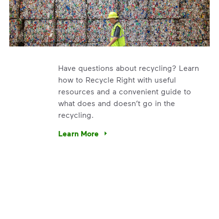
Have questions about recycling? Learn
how to Recycle Right with useful
resources and a convenient guide to
what does and doesn’t go in the
recycling.
e’re using our expertise and leadership to protect the envir
Learn More
Have questions about recycling? Learn how t