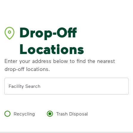
Drop-Off
Locations
Enter your address below to find the nearest
drop-off locations.
Address
Facility Search
Recycling
Trash Disposal