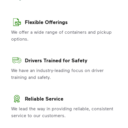
Flexible Offerings
We offer a wide range of containers and pickup
options.
Drivers Trained for Safety
We have an industry-leading focus on driver
training and safety.
Reliable Service
We lead the way in providing reliable, consistent
service to our customers.