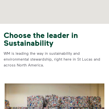
Choose the leader in
Sustainability
WM is leading the way in sustainability and
environmental stewardship, right here in St Lucas and
across North America.