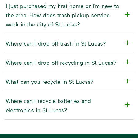
I just purchased my first home or I'm new to
the area. How does trash pickup service
work in the city of St Lucas?
Where can I drop off trash in St Lucas?
Where can I drop off recycling in St Lucas?
What can you recycle in St Lucas?
Where can I recycle batteries and
electronics in St Lucas?