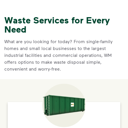
Waste Services for Every
Need
What are you looking for today? From single-family
homes and small local businesses to the largest
industrial facilities and commercial operations, WM
offers options to make waste disposal simple,
convenient and worry-free.