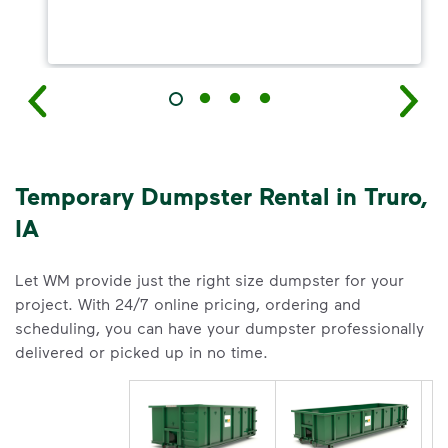
Temporary Dumpster Rental in Truro,
IA
Let WM provide just the right size dumpster for your
project. With 24/7 online pricing, ordering and
scheduling, you can have your dumpster professionally
delivered or picked up in no time.