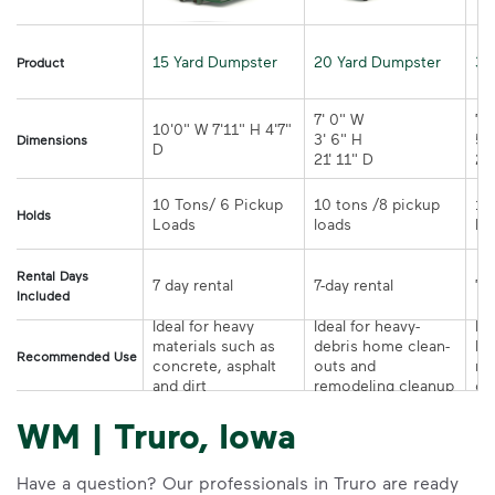
15 Yard Dumpster
20 Yard Dumpster
30
Product
7' 0" W 

7' 
10'0" W 7'11" H 4'7" 
3' 6" H 

5' 
Dimensions
21' 11" D
10 Tons/ 6 Pickup 
10 tons /8 pickup 
10
Holds
loads	
Rental Days
7-day rental	
Included
Ideal for heavy 
Ideal for heavy-
Ide
materials such as 
debris home clean-
la
Recommended Use
concrete, asphalt 
outs and 
re
and dirt
remodeling cleanup	
or
WM | Truro, Iowa
Have a question? Our professionals in Truro are ready