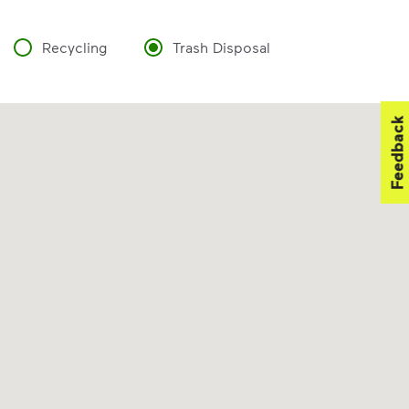
Recycling
Trash Disposal
Feedback