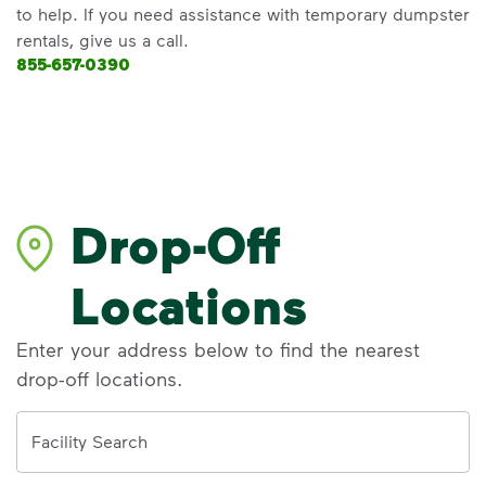
to help. If you need assistance with temporary dumpster
rentals, give us a call.
855-657-0390
Drop-Off
Locations
Enter your address below to find the nearest
drop-off locations.
Address
Facility Search