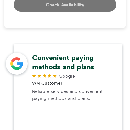
Check Availability
Convenient paying
methods and plans
Google
WM Customer
Reliable services and convenient
paying methods and plans.