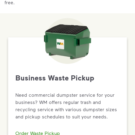
free.
Business Waste Pickup
Need commercial dumpster service for your
business? WM offers regular trash and
recycling service with various dumpster sizes
and pickup schedules to suit your needs.
Order Waste Pickup