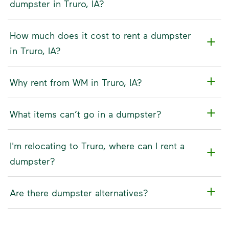
dumpster in Truro, IA?
How much does it cost to rent a dumpster
in Truro, IA?
Why rent from WM in Truro, IA?
What items can’t go in a dumpster?
I'm relocating to Truro, where can I rent a
dumpster?
Are there dumpster alternatives?