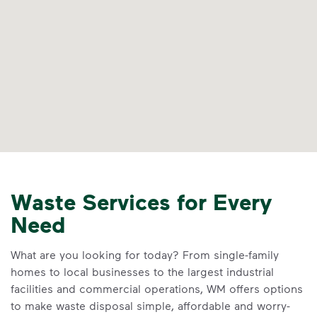
Waste Services for Every
Need
What are you looking for today? From single-family
homes to local businesses to the largest industrial
facilities and commercial operations, WM offers options
to make waste disposal simple, affordable and worry-