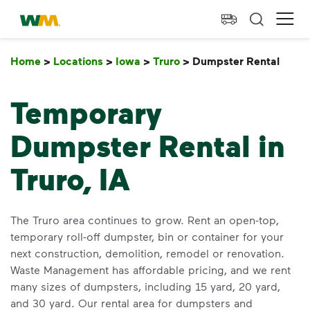
skip to main content
skip to footer
Waste Management Home
Ope
Home
>
Locations
>
Iowa
>
Truro
>
Dumpster Rental
Dump
Temporary
Dumpster Rental in
Truro, IA
The Truro area continues to grow. Rent an open-top,
temporary roll-off dumpster, bin or container for your
next construction, demolition, remodel or renovation.
Waste Management has affordable pricing, and we rent
many sizes of dumpsters, including 15 yard, 20 yard,
and 30 yard. Our rental area for dumpsters and