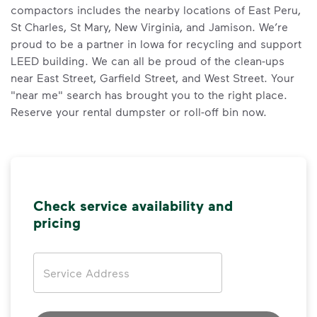
compactors includes the nearby locations of East Peru,
St Charles, St Mary, New Virginia, and Jamison. We’re
proud to be a partner in Iowa for recycling and support
LEED building. We can all be proud of the clean-ups
near East Street, Garfield Street, and West Street. Your
"near me" search has brought you to the right place.
Reserve your rental dumpster or roll-off bin now.
Check service availability and
pricing
Address