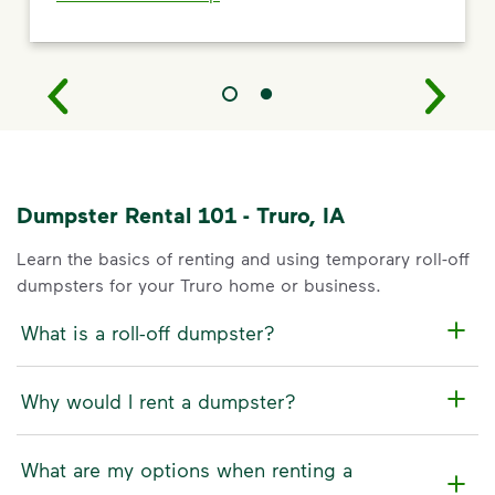
Dumpster Rental 101 - Truro, IA
Learn the basics of renting and using temporary roll-off
dumpsters for your Truro home or business.
What is a roll-off dumpster?
Why would I rent a dumpster?
What are my options when renting a