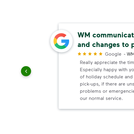
able
WM communicate
and changes to 
r
Google
-
WM
uling
Really appreciate the ti
le
Especially happy with 
of holiday schedule an
pick-ups, if there are u
problems or emergencie
our normal service.