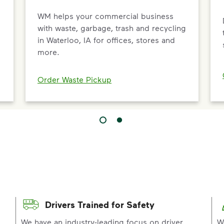
WM helps your commercial business
with waste, garbage, trash and recycling
in Waterloo, IA for offices, stores and
more.
Order Waste Pickup
Drivers Trained for Safety
p
We have an industry-leading focus on driver
W