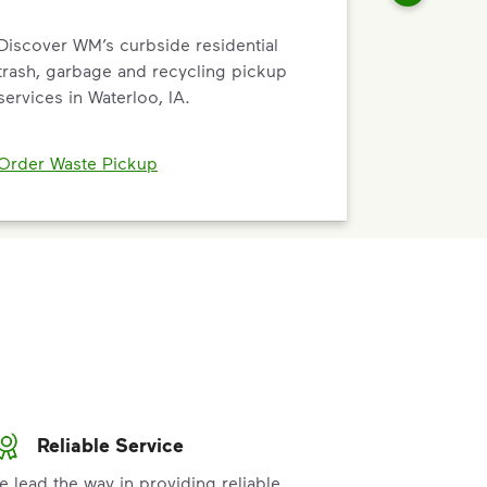
Discover WM’s curbside residential
trash, garbage and recycling pickup
services in Waterloo, IA.
Order Waste Pickup
Reliable Service
e lead the way in providing reliable,