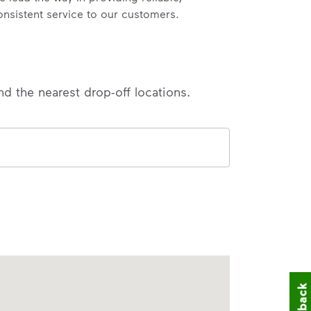
onsistent service to our customers.
nd the nearest drop-off locations.