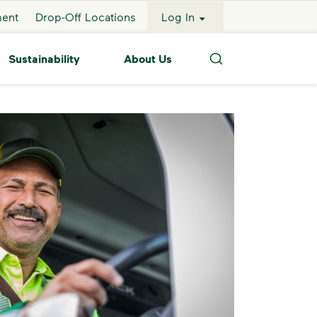
ment
Drop-Off Locations
Log In
Sustainability
About Us
Search