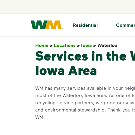
skip to main content
skip to footer
Waste Management Home
Residential
Commer
Home
>
Locations
>
Iowa
>
Waterloo
Waterl
Services in the 
Iowa Area
WM has many services available in your ne
most of the Waterloo, Iowa area. As one of I
recycling service partners, we pride oursel
and environmental stewardship. Thank you fo
WM.