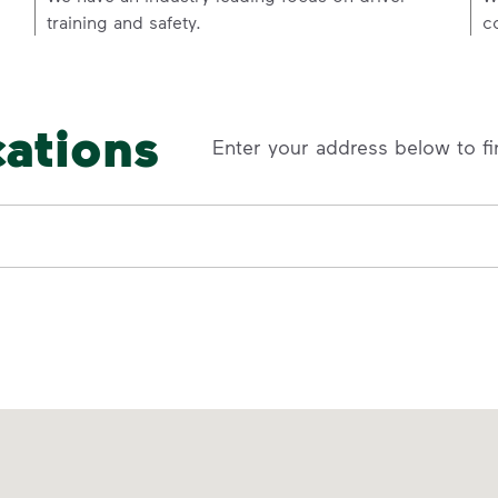
training and safety.
c
cations
Enter your address below to fi