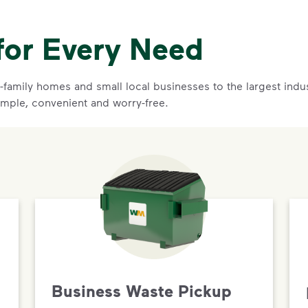
for Every Need
family homes and small local businesses to the largest indust
imple, convenient and worry-free.
Business Waste Pickup