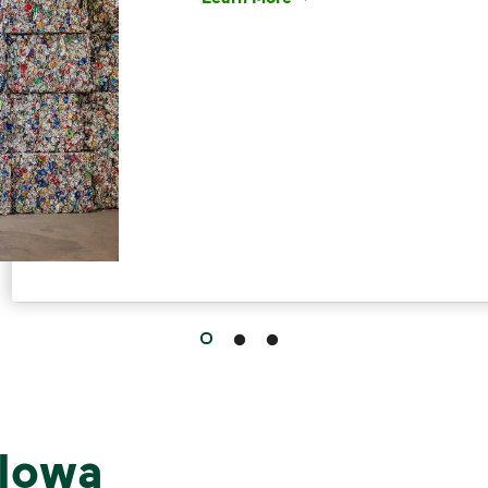
Have questions about recycling? Le
 Iowa