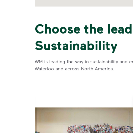
Choose the lead
Sustainability
WM is leading the way in sustainability and e
Waterloo and across North America.
se and
 and leadership to protect the environment we all share.