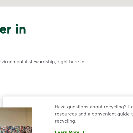
er in
nvironmental stewardship, right here in
Have questions about recycling? Le
resources and a convenient guide t
recycling.
Learn More