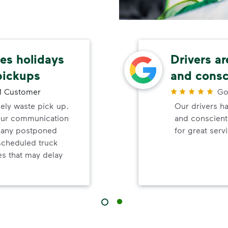
s holidays
Drivers ar
pickups
and consc
 Customer
Go
mely waste pick up.
Our drivers ha
your communication
and conscienti
d any postponed
for great serv
nscheduled truck
s that may delay