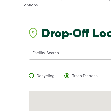
options.
Drop-Off Lo
Address
Facility Search
Recycling
Trash Disposal