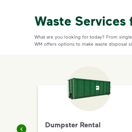
Waste Services 
What are you looking for today? From single-
WM offers options to make waste disposal s
Dumpster Rental