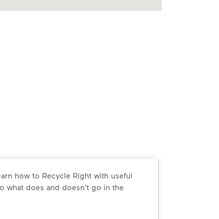
arn how to Recycle Right with useful
o what does and doesn’t go in the