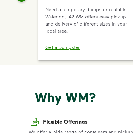
Need a temporary dumpster rental in
Waterloo, IA? WM offers easy pickup
and delivery of different sizes in your
local area.
Get a Dumpster
Why WM?
Flexible Offerings
We offer a wide range of containers and picku