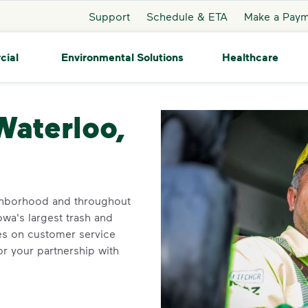
Support
Schedule & ETA
Make a Pay
cial
Environmental Solutions
Healthcare
oo
Waterloo,
ighborhood and throughout
owa's largest trash and
ves on customer service
r your partnership with