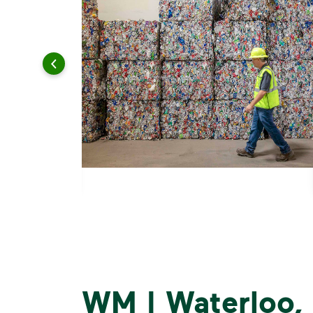
WM | Waterloo,