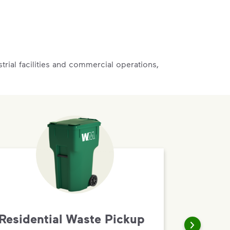
rial facilities and commercial operations,
Residential Waste Pickup