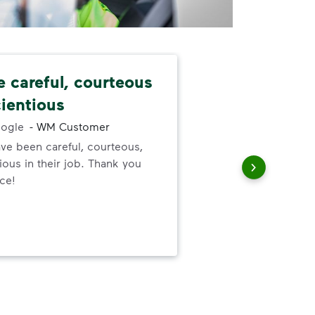
e careful, courteous
Nev
ientious
alw
ogle
-
WM Customer
ve been careful, courteous,
I ne
ous in their job. Thank you
serv
ice!
out
to h
and
wer