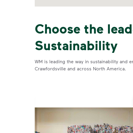
Choose the lead
Sustainability
WM is leading the way in sustainability and e
Crawfordsville and across North America.
se and
 and leadership to protect the environment we all share.