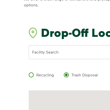
options.
Drop-Off Lo
Address
Facility Search
Recycling
Trash Disposal