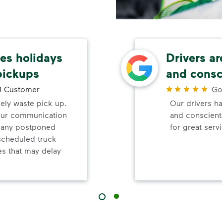
s holidays
Drivers ar
pickups
and consc
 Customer
Go
mely waste pick up.
Our drivers ha
your communication
and conscienti
d any postponed
for great serv
nscheduled truck
s that may delay