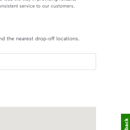
onsistent service to our customers.
nd the nearest drop-off locations.