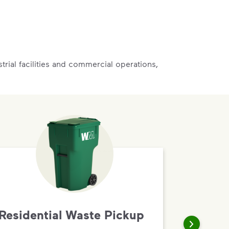
rial facilities and commercial operations,
Residential Waste Pickup