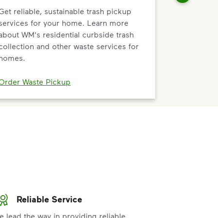
Get reliable, sustainable trash pickup
services for your home. Learn more
about WM's residential curbside trash
collection and other waste services for
homes.
Order Waste Pickup
Reliable Service
e lead the way in providing reliable,