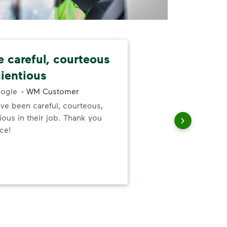
e careful, courteous
Nev
ientious
alw
ogle
-
WM Customer
ve been careful, courteous,
I ne
ous in their job. Thank you
serv
ice!
out
to h
and
wer