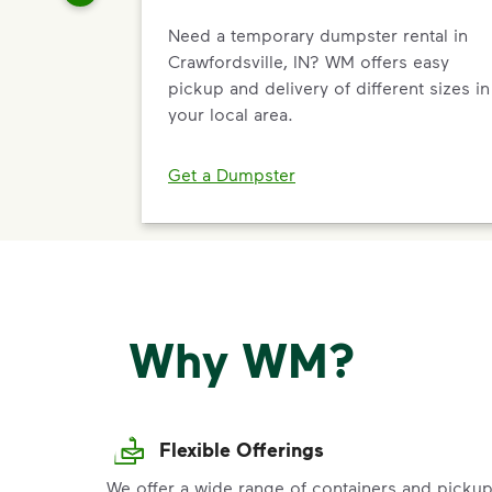
Need a temporary dumpster rental in
Crawfordsville, IN? WM offers easy
pickup and delivery of different sizes in
your local area.
Get a Dumpster
Why WM?
Flexible Offerings
We offer a wide range of containers and picku