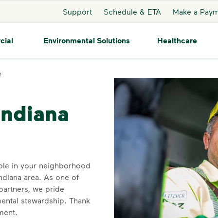
Support
Schedule & ETA
Make a Pay
cial
Environmental Solutions
Healthcare
e
Crawfordsville
Indiana
ble in your neighborhood
ndiana area. As one of
 partners, we pride
ental stewardship. Thank
ment.