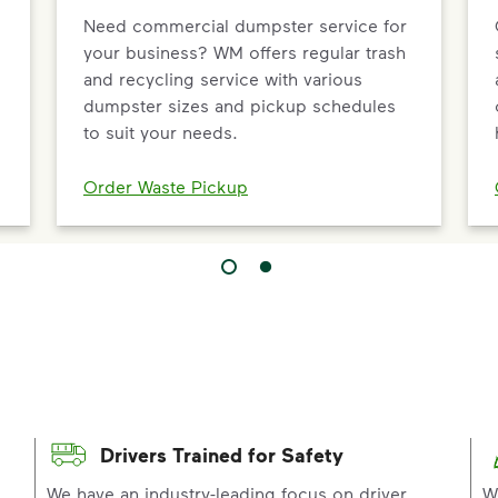
Need commercial dumpster service for
your business? WM offers regular trash
and recycling service with various
dumpster sizes and pickup schedules
to suit your needs.
Order Waste Pickup
Drivers Trained for Safety
p
We have an industry-leading focus on driver
W