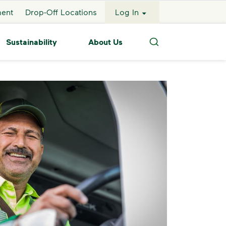
ment
Drop-Off Locations
Log In
Sustainability
About Us
Search