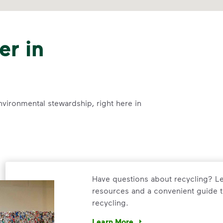
er in
nvironmental stewardship, right here in
Have questions about recycling? Le
resources and a convenient guide t
recycling.
Learn More