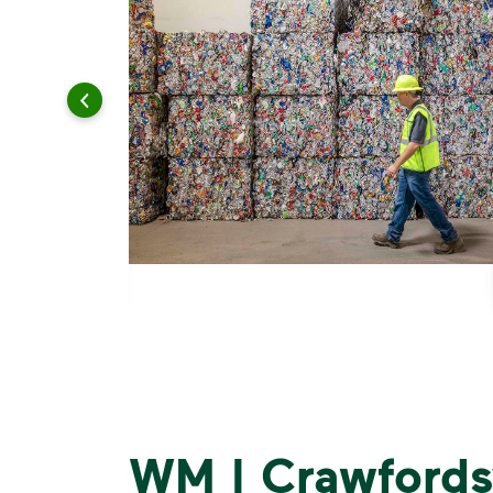
WM | Crawfordsv