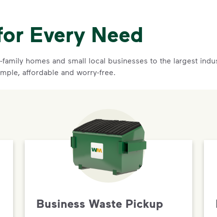
for Every Need
family homes and small local businesses to the largest indust
imple, affordable and worry-free.
Business Waste Pickup