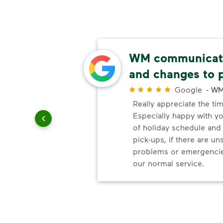
able
WM communicate
and changes to 
r
Google
-
WM
uling
Really appreciate the ti
le
Especially happy with 
of holiday schedule an
pick-ups, if there are u
problems or emergencie
our normal service.