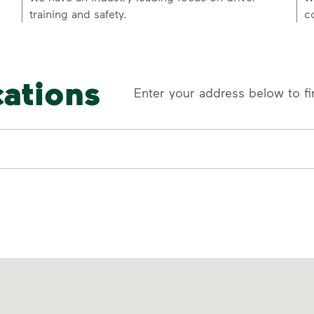
training and safety.
c
cations
Enter your address below to fi