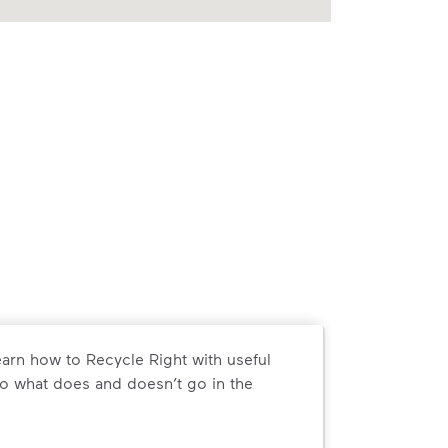
arn how to Recycle Right with useful
o what does and doesn’t go in the