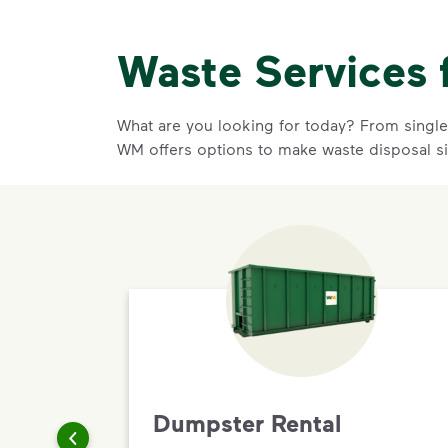
Waste Services 
What are you looking for today? From single-
WM offers options to make waste disposal s
Dumpster Rental