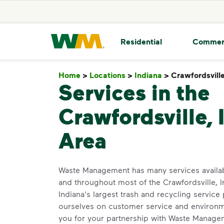
skip to main content
skip to footer
Waste Management Home
Residential
Commer
Home
>
Locations
>
Indiana
>
Crawfordsvill
Services in the
Crawfordsville, 
Area
Waste Management has many services availa
and throughout most of the Crawfordsville, I
Indiana's largest trash and recycling service
ourselves on customer service and environm
you for your partnership with Waste Manage