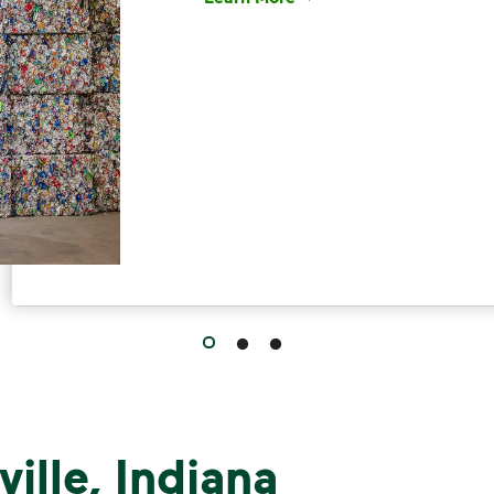
Have questions about recycling? Le
ille, Indiana