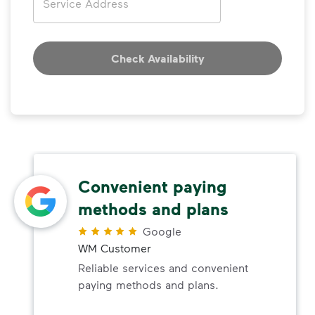
Check Availability
Convenient paying
methods and plans
Google
WM Customer
Reliable services and convenient
paying methods and plans.