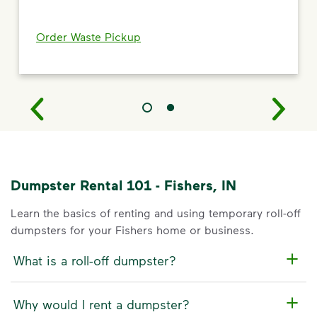
Order Waste Pickup
Dumpster Rental 101 - Fishers, IN
Learn the basics of renting and using temporary roll-off
dumpsters for your Fishers home or business.
What is a roll-off dumpster?
Why would I rent a dumpster?