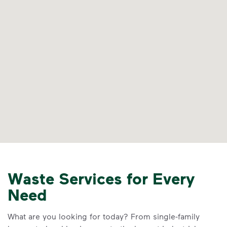
Waste Services for Every
Need
What are you looking for today? From single-family