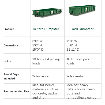
10 Yard Dumpster
20 Yard Dumpster
30
Product
8’0” W

7' 0" W 

7' 
2’0” H

3' 6" H 

5' 
Dimensions
15’0” D 
21' 11" D
10 tons / 4 pickup 
10 tons /8 pickup 
10
Holds
loads	
loads	
Rental Days
7-day rental	
7-day rental	
Included
Ideal for heavy 
Ideal for heavy-
Ide
materials such as 
debris home clean-
la
Recommended Use
concrete, asphalt 
outs and 
re
and dirt	
remodeling cleanup	
or