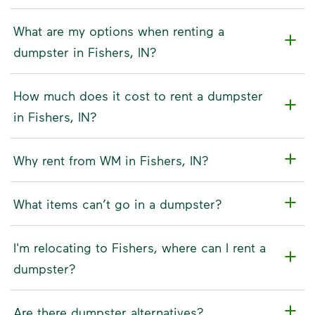
What are my options when renting a
dumpster in Fishers, IN?
How much does it cost to rent a dumpster
in Fishers, IN?
Why rent from WM in Fishers, IN?
What items can’t go in a dumpster?
I'm relocating to Fishers, where can I rent a
dumpster?
Are there dumpster alternatives?