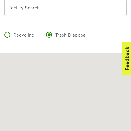
Address
Facility Search
Recycling
Trash Disposal
Feedback