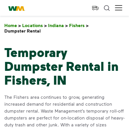
skip to main content
skip to footer
Waste Management Home
Ope
Home
>
Locations
>
Indiana
>
Fishers
>
Dumpster Rental
Dumpster Rental
Temporary
Dumpster Rental in
Fishers, IN
The Fishers area continues to grow, generating
increased demand for residential and construction
dumpster rental. Waste Management’s temporary roll-off
dumpsters are perfect for on-location disposal of heavy-
duty trash and other junk. With a variety of sizes