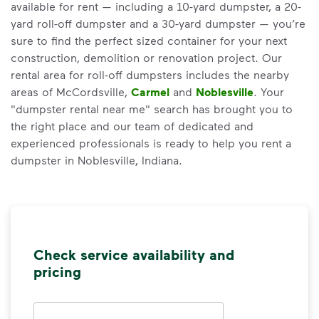
available for rent — including a 10-yard dumpster, a 20-
yard roll-off dumpster and a 30-yard dumpster — you’re
sure to find the perfect sized container for your next
construction, demolition or renovation project. Our
rental area for roll-off dumpsters includes the nearby
areas of McCordsville,
Carmel
and
Noblesville
. Your
"dumpster rental near me" search has brought you to
the right place and our team of dedicated and
experienced professionals is ready to help you rent a
dumpster in Noblesville, Indiana.
Check service availability and
pricing
Address