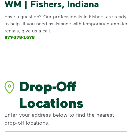
WM | Fishers, Indiana
Have a question? Our professionals in Fishers are ready
to help. If you need assistance with temporary dumpster
rentals, give us a call.
877-378-1678
Drop-Off
Locations
Enter your address below to find the nearest
drop-off locations.