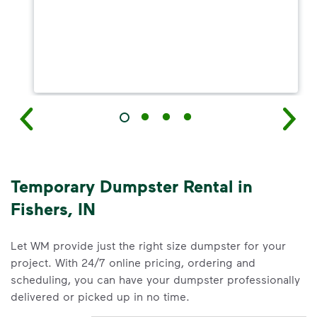
Temporary Dumpster Rental in
Fishers, IN
Let WM provide just the right size dumpster for your
project. With 24/7 online pricing, ordering and
scheduling, you can have your dumpster professionally
delivered or picked up in no time.