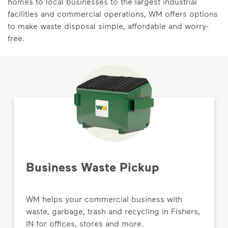
homes to local businesses to the largest industrial
facilities and commercial operations, WM offers options
to make waste disposal simple, affordable and worry-
free.
Business Waste Pickup
WM helps your commercial business with
waste, garbage, trash and recycling in Fishers,
IN for offices, stores and more.