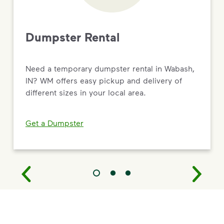
Dumpster Rental
Need a temporary dumpster rental in Wabash,
IN? WM offers easy pickup and delivery of
different sizes in your local area.
Get a Dumpster