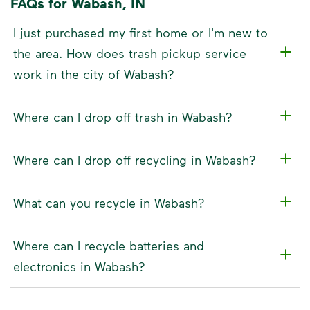
FAQs for Wabash, IN
I just purchased my first home or I'm new to
the area. How does trash pickup service
work in the city of Wabash?
Where can I drop off trash in Wabash?
Where can I drop off recycling in Wabash?
What can you recycle in Wabash?
Where can I recycle batteries and
electronics in Wabash?