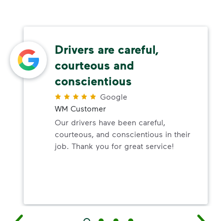
Drivers are careful,
courteous and
conscientious
Google
WM Customer
Our drivers have been careful,
courteous, and conscientious in their
job. Thank you for great service!