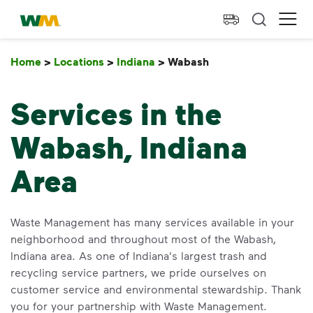
skip to main content
skip to footer
Waste Management Home
Ope
Home
>
Locations
>
Indiana
>
Wabash
Wabash
Services in the
Wabash, Indiana
Area
Waste Management has many services available in your
neighborhood and throughout most of the Wabash,
Indiana area. As one of Indiana's largest trash and
recycling service partners, we pride ourselves on
customer service and environmental stewardship. Thank
you for your partnership with Waste Management.