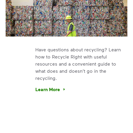
Have questions about recycling? Learn
how to Recycle Right with useful
resources and a convenient guide to
what does and doesn’t go in the
recycling.
e’re using our expertise and leadership to protect the envir
Learn More
Have questions about recycling? Learn how t