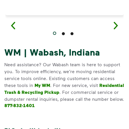
WM | Wabash, Indiana
Need assistance? Our Wabash team is here to support
you. To improve efficiency, we’re moving residential
service tools online. Existing customers can access
these tools in
My WM
. For new service, visit
Residential
Trash & Recycling Pickup
. For commercial service or
dumpster rental inquiries, please call the number below.
877-832-1401