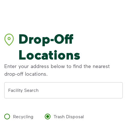
Drop-Off
Locations
Enter your address below to find the nearest
drop-off locations.
Address
Facility Search
Recycling
Trash Disposal