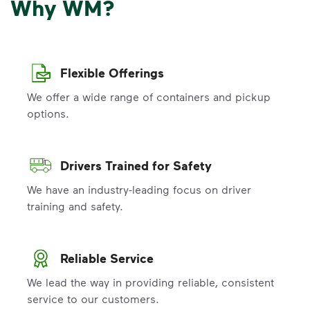
Why WM?
Flexible Offerings
We offer a wide range of containers and pickup
options.
Drivers Trained for Safety
We have an industry-leading focus on driver
training and safety.
Reliable Service
We lead the way in providing reliable, consistent
service to our customers.