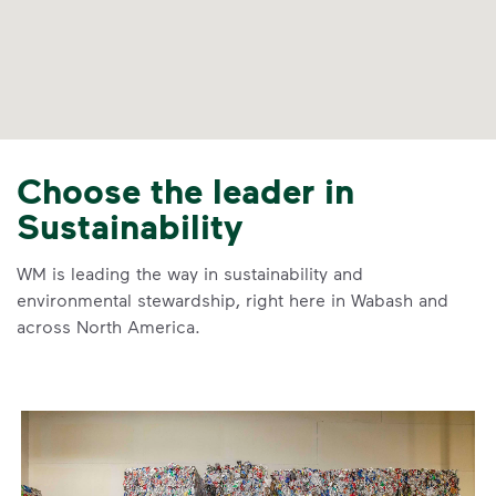
Choose the leader in
Sustainability
WM is leading the way in sustainability and
environmental stewardship, right here in Wabash and
across North America.