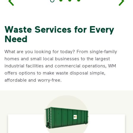
Waste Services for Every
Need
What are you looking for today? From single-family
homes and small local businesses to the largest
industrial facilities and commercial operations, WM
offers options to make waste disposal simple,
affordable and worry-free.