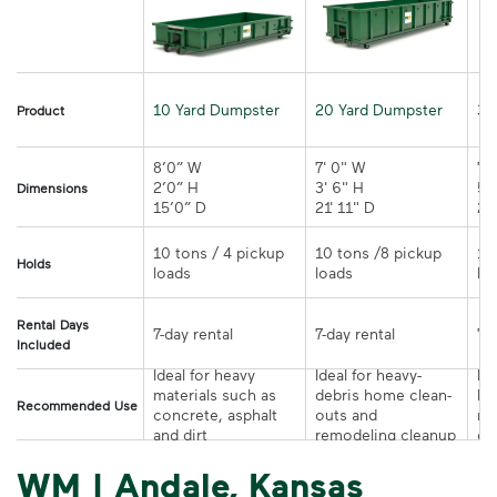
10 Yard Dumpster
20 Yard Dumpster
30
Product
8’0” W

7' 0" W 

7' 
2’0” H

3' 6" H 

5' 
Dimensions
15’0” D 
21' 11" D
10 tons / 4 pickup 
10 tons /8 pickup 
10
Holds
loads	
loads	
Rental Days
7-day rental	
7-day rental	
Included
Ideal for heavy 
Ideal for heavy-
Ide
materials such as 
debris home clean-
la
Recommended Use
concrete, asphalt 
outs and 
re
and dirt	
remodeling cleanup	
or
WM | Andale, Kansas