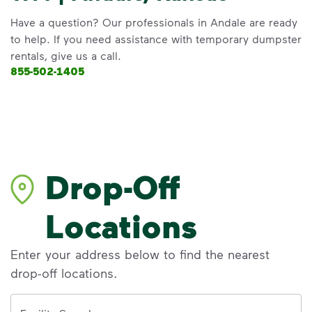
Have a question? Our professionals in Andale are ready
to help. If you need assistance with temporary dumpster
rentals, give us a call.
855-502-1405
Drop-Off
Locations
Enter your address below to find the nearest
drop-off locations.
Address