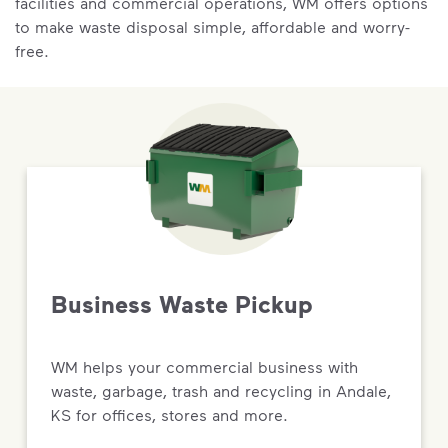
facilities and commercial operations, WM offers options
to make waste disposal simple, affordable and worry-
free.
Business Waste Pickup
WM helps your commercial business with
waste, garbage, trash and recycling in Andale,
KS for offices, stores and more.