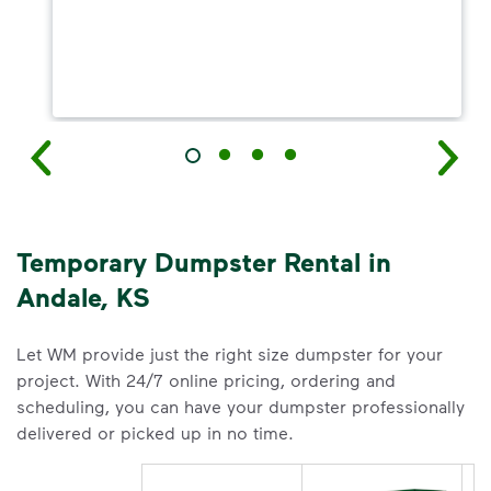
Temporary Dumpster Rental in
Andale, KS
Let WM provide just the right size dumpster for your
project. With 24/7 online pricing, ordering and
scheduling, you can have your dumpster professionally
delivered or picked up in no time.