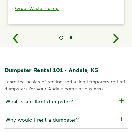
Order Waste Pickup
Dumpster Rental 101 - Andale, KS
Learn the basics of renting and using temporary roll-off
dumpsters for your Andale home or business.
What is a roll-off dumpster?
Why would I rent a dumpster?