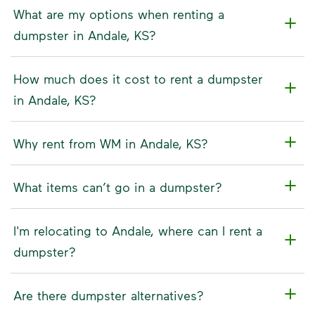
What are my options when renting a
dumpster in Andale, KS?
How much does it cost to rent a dumpster
in Andale, KS?
Why rent from WM in Andale, KS?
What items can’t go in a dumpster?
I'm relocating to Andale, where can I rent a
dumpster?
Are there dumpster alternatives?