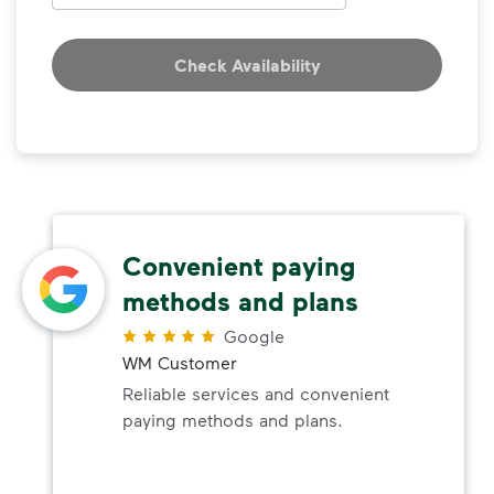
Check Availability
Convenient paying
methods and plans
Google
WM Customer
Reliable services and convenient
paying methods and plans.