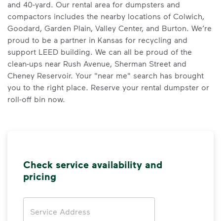
and 40-yard. Our rental area for dumpsters and
compactors includes the nearby locations of Colwich,
Goodard, Garden Plain, Valley Center, and Burton. We’re
proud to be a partner in Kansas for recycling and
support LEED building. We can all be proud of the
clean-ups near Rush Avenue, Sherman Street and
Cheney Reservoir. Your "near me" search has brought
you to the right place. Reserve your rental dumpster or
roll-off bin now.
Check service availability and
pricing
Address