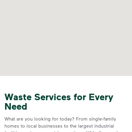
Waste Services for Every
Need
What are you looking for today? From single-family
homes to local businesses to the largest industrial