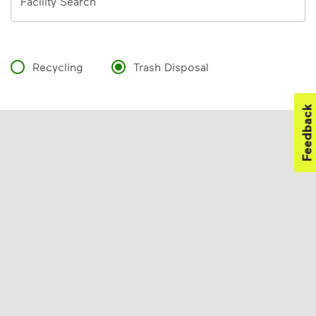
Facility Search
Recycling
Trash Disposal
Feedback