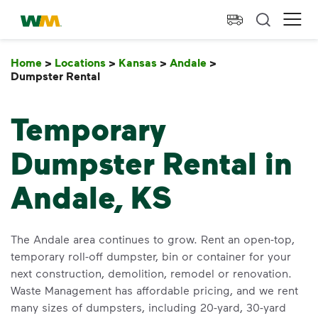
skip to main content
skip to footer
Waste Management Home
Ope
Home
>
Locations
>
Kansas
>
Andale
>
Dumpster Rental
Dumpster Rental
Temporary
Dumpster Rental in
Andale, KS
The Andale area continues to grow. Rent an open-top,
temporary roll-off dumpster, bin or container for your
next construction, demolition, remodel or renovation.
Waste Management has affordable pricing, and we rent
many sizes of dumpsters, including 20-yard, 30-yard