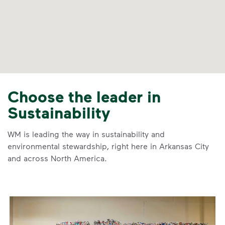
Choose the leader in
Sustainability
WM is leading the way in sustainability and
environmental stewardship, right here in Arkansas City
and across North America.