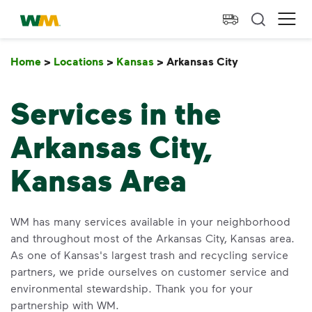
skip to main content
skip to footer
Waste Management Home
Ope
Home
>
Locations
>
Kansas
>
Arkansas City
Arkansas Cit
Services in the
Arkansas City,
Kansas Area
WM has many services available in your neighborhood
and throughout most of the Arkansas City, Kansas area.
As one of Kansas's largest trash and recycling service
partners, we pride ourselves on customer service and
environmental stewardship. Thank you for your
partnership with WM.