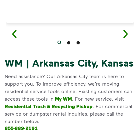
WM | Arkansas City, Kansas
Need assistance? Our Arkansas City team is here to
support you. To improve efficiency, we’re moving
residential service tools online. Existing customers can
access these tools in
My WM
. For new service, visit
Residential Trash & Recycling Pickup
. For commercial
service or dumpster rental inquiries, please call the
number below.
855-889-2191