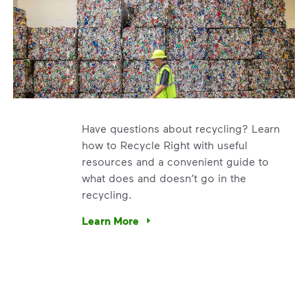
Have questions about recycling? Learn
how to Recycle Right with useful
resources and a convenient guide to
what does and doesn’t go in the
recycling.
e’re using our expertise and leadership to protect the envir
Learn More
Have questions about recycling? Learn how t