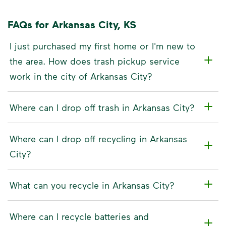
FAQs for Arkansas City, KS
I just purchased my first home or I'm new to
the area. How does trash pickup service
work in the city of Arkansas City?
Where can I drop off trash in Arkansas City?
Where can I drop off recycling in Arkansas
City?
What can you recycle in Arkansas City?
Where can I recycle batteries and