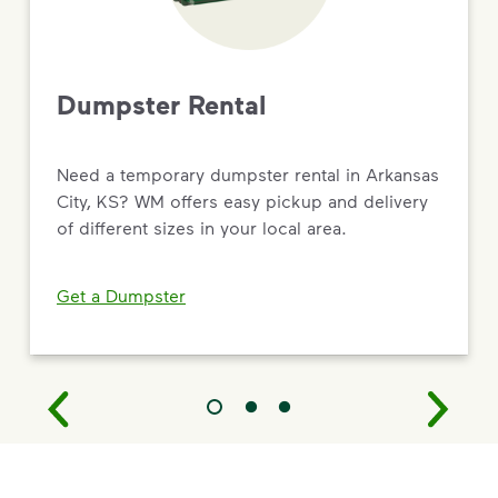
Dumpster Rental
Need a temporary dumpster rental in Arkansas
City, KS? WM offers easy pickup and delivery
of different sizes in your local area.
Get a Dumpster