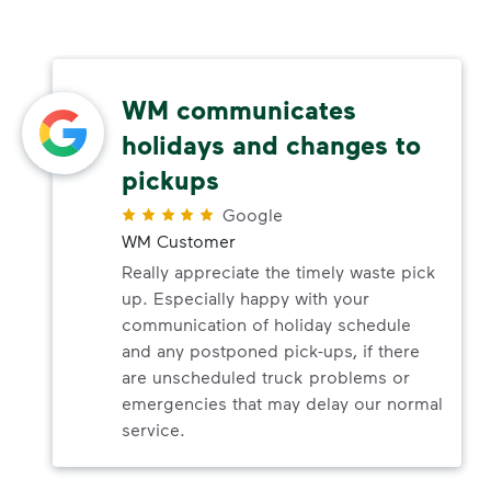
WM communicates
holidays and changes to
pickups
Google
WM Customer
Really appreciate the timely waste pick
up. Especially happy with your
communication of holiday schedule
and any postponed pick-ups, if there
are unscheduled truck problems or
emergencies that may delay our normal
service.