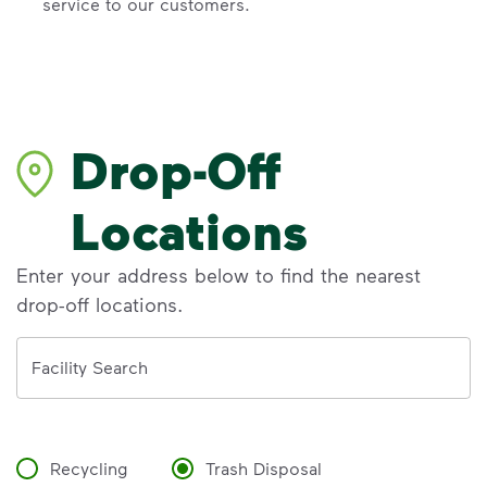
service to our customers.
Drop-Off
Locations
Enter your address below to find the nearest
drop-off locations.
Address
Facility Search
Recycling
Trash Disposal