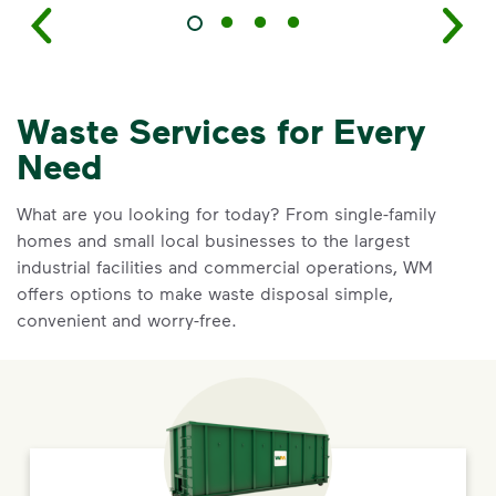
Waste Services for Every
Need
What are you looking for today? From single-family
homes and small local businesses to the largest
industrial facilities and commercial operations, WM
offers options to make waste disposal simple,
convenient and worry-free.