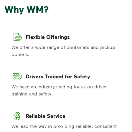
Why WM?
Flexible Offerings
We offer a wide range of containers and pickup
options.
Drivers Trained for Safety
We have an industry-leading focus on driver
training and safety.
Reliable Service
We lead the way in providing reliable, consistent