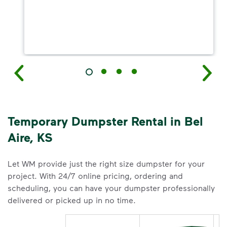
Temporary Dumpster Rental in Bel
Aire, KS
Let WM provide just the right size dumpster for your
project. With 24/7 online pricing, ordering and
scheduling, you can have your dumpster professionally
delivered or picked up in no time.