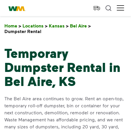
skip to main content
skip to footer
Waste Management Home
Ope
Home
>
Locations
>
Kansas
>
Bel Aire
>
Dumpster Rental
Dumpster Rental
Temporary
Dumpster Rental in
Bel Aire, KS
The Bel Aire area continues to grow. Rent an open-top,
temporary roll-off dumpster, bin or container for your
next construction, demolition, remodel or renovation.
Waste Management has affordable pricing, and we rent
many sizes of dumpsters, including 20 yard, 30 yard,