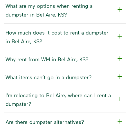
What are my options when renting a
dumpster in Bel Aire, KS?
How much does it cost to rent a dumpster
in Bel Aire, KS?
Why rent from WM in Bel Aire, KS?
What items can’t go in a dumpster?
I'm relocating to Bel Aire, where can I rent a
dumpster?
Are there dumpster alternatives?