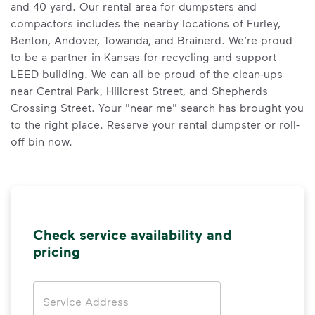
and 40 yard. Our rental area for dumpsters and
compactors includes the nearby locations of Furley,
Benton, Andover, Towanda, and Brainerd. We’re proud
to be a partner in Kansas for recycling and support
LEED building. We can all be proud of the clean-ups
near Central Park, Hillcrest Street, and Shepherds
Crossing Street. Your "near me" search has brought you
to the right place. Reserve your rental dumpster or roll-
off bin now.
Check service availability and
pricing
Address