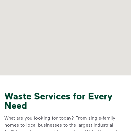
Waste Services for Every
Need
What are you looking for today? From single-family
homes to local businesses to the largest industrial