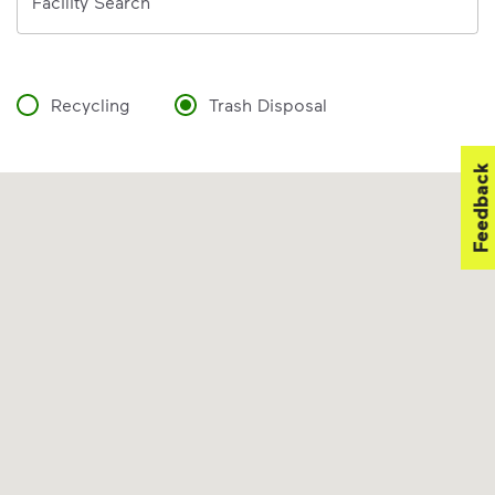
Facility Search
Recycling
Trash Disposal
Feedback