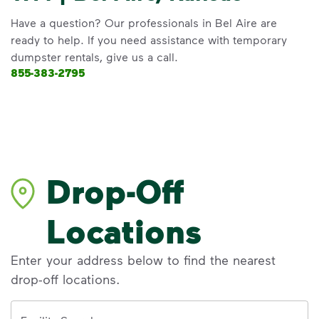
Have a question? Our professionals in Bel Aire are
ready to help. If you need assistance with temporary
dumpster rentals, give us a call.
855-383-2795
Drop-Off
Locations
Enter your address below to find the nearest
drop-off locations.
Address