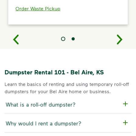
Order Waste Pickup
Dumpster Rental 101 - Bel Aire, KS
Learn the basics of renting and using temporary roll-off
dumpsters for your Bel Aire home or business.
What is a roll-off dumpster?
Why would I rent a dumpster?