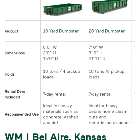
10 Yard Dumpster
20 Yard Dumpster
30
Product
8’0” W

7' 0" W 

7' 
2’0” H

3' 6" H 

5' 
Dimensions
15’0” D 
21' 11" D
10 tons / 4 pickup 
10 tons /8 pickup 
10
Holds
loads	
loads	
Rental Days
7-day rental	
7-day rental	
Included
Ideal for heavy 
Ideal for heavy-
Ide
materials such as 
debris home clean-
la
Recommended Use
concrete, asphalt 
outs and 
re
and dirt	
remodeling cleanup	
or
WM | Bel Aire, Kansas