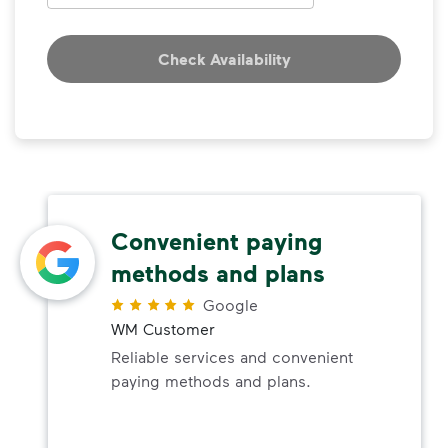
Check Availability
Convenient paying
methods and plans
Google
WM Customer
Reliable services and convenient
paying methods and plans.