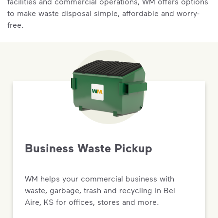
facilities and commercial operations, WM offers options
to make waste disposal simple, affordable and worry-
free.
Business Waste Pickup
WM helps your commercial business with
waste, garbage, trash and recycling in Bel
Aire, KS for offices, stores and more.