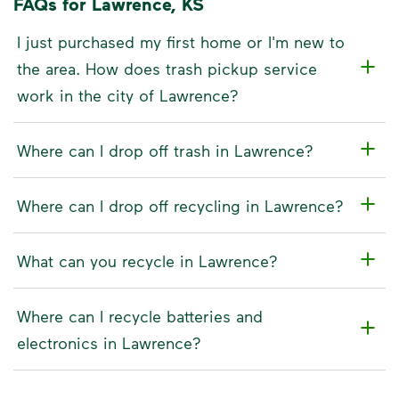
FAQs for Lawrence, KS
I just purchased my first home or I'm new to
the area. How does trash pickup service
work in the city of Lawrence?
Where can I drop off trash in Lawrence?
Where can I drop off recycling in Lawrence?
What can you recycle in Lawrence?
Where can I recycle batteries and
electronics in Lawrence?