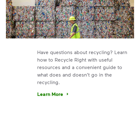
Have questions about recycling? Learn
how to Recycle Right with useful
resources and a convenient guide to
what does and doesn’t go in the
recycling.
e’re using our expertise and leadership to protect the envir
Learn More
Have questions about recycling? Learn how t