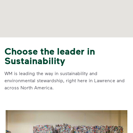
Choose the leader in
Sustainability
WM is leading the way in sustainability and
environmental stewardship, right here in Lawrence and
across North America.