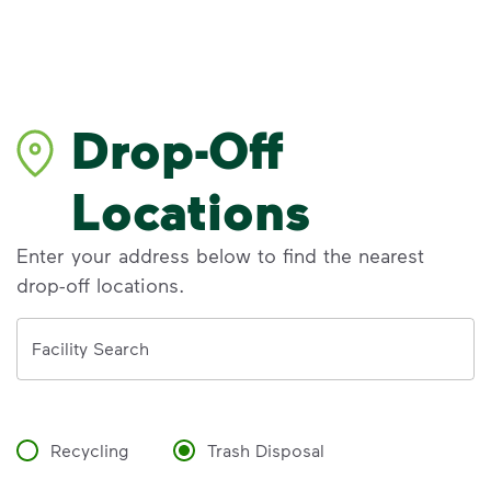
Drop-Off
Locations
Enter your address below to find the nearest
drop-off locations.
Address
Facility Search
Recycling
Trash Disposal