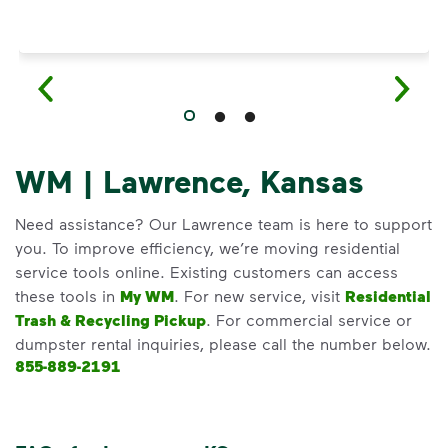
WM | Lawrence, Kansas
Need assistance? Our Lawrence team is here to support
you. To improve efficiency, we’re moving residential
service tools online. Existing customers can access
these tools in
My WM
. For new service, visit
Residential
Trash & Recycling Pickup
. For commercial service or
dumpster rental inquiries, please call the number below.
855-889-2191