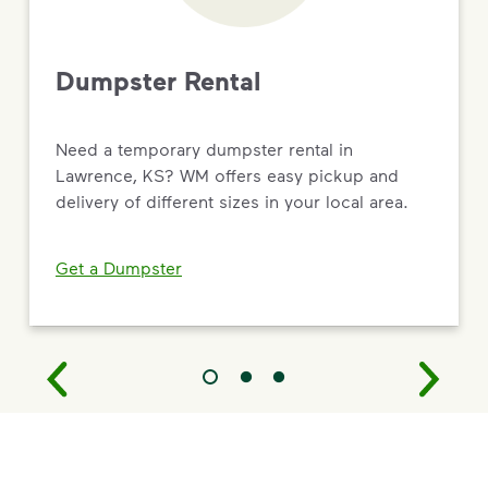
Dumpster Rental
Need a temporary dumpster rental in
Lawrence, KS? WM offers easy pickup and
delivery of different sizes in your local area.
Get a Dumpster