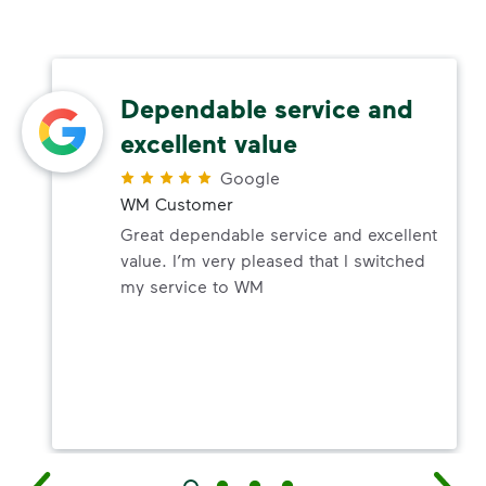
Dependable service and
excellent value
Google
WM Customer
Great dependable service and excellent
value. I’m very pleased that I switched
my service to WM