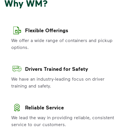
Why WM?
Flexible Offerings
We offer a wide range of containers and pickup
options.
Drivers Trained for Safety
We have an industry-leading focus on driver
training and safety.
Reliable Service
We lead the way in providing reliable, consistent
service to our customers.