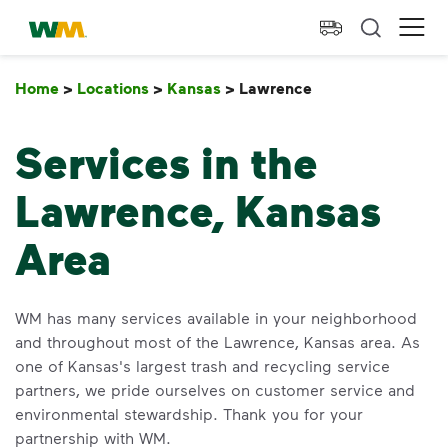
skip to main content
skip to footer
Waste Management Home
Ope
Home
>
Locations
>
Kansas
>
Lawrence
Lawrence
Services in the
Lawrence, Kansas
Area
WM has many services available in your neighborhood
and throughout most of the Lawrence, Kansas area. As
one of Kansas's largest trash and recycling service
partners, we pride ourselves on customer service and
environmental stewardship. Thank you for your
partnership with WM.