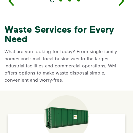
Waste Services for Every
Need
What are you looking for today? From single-family
homes and small local businesses to the largest
industrial facilities and commercial operations, WM
offers options to make waste disposal simple,
convenient and worry-free.