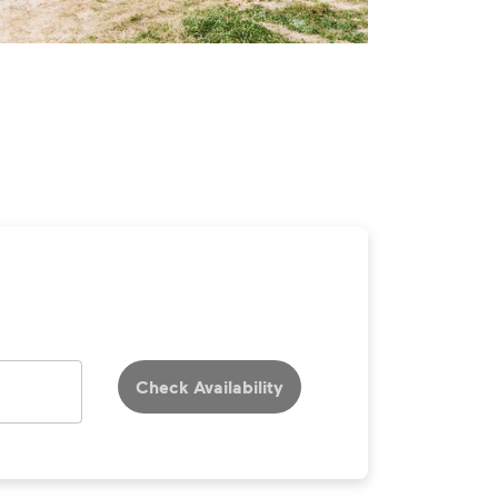
Check Availability