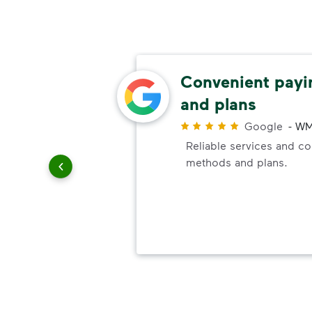
ery
Convenient pay
and plans
r
Google
-
WM
ndly!!!!
Reliable services and c
ded!
methods and plans.