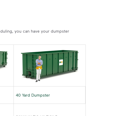
heduling, you can have your dumpster
40 Yard Dumpster