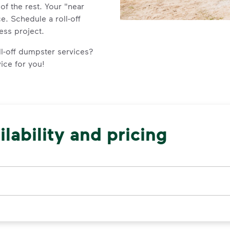
e of the rest. Your "near
e. Schedule a roll-off
ess project.
l-off dumpster services?
vice for you!
lability and pricing