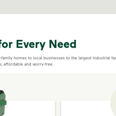
for Every Need
family homes to local businesses to the largest industrial f
e, affordable and worry-free.