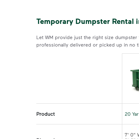
Temporary Dumpster Rental in
Let WM provide just the right size dumpster
professionally delivered or picked up in no 
Product
20 Ya
7' 0" 