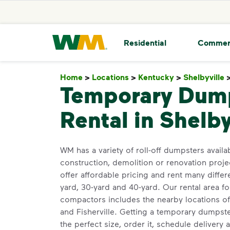
skip to main content
skip to footer
Waste Management Home
Residential
Commer
Home
>
Locations
>
Kentucky
>
Shelbyville
Temporary Dum
Rental in Shelby
WM has a variety of roll-off dumpsters availab
construction, demolition or renovation projec
offer affordable pricing and rent many differ
yard, 30-yard and 40-yard. Our rental area 
compactors includes the nearby locations of 
and Fisherville. Getting a temporary dumpst
the perfect size, order it, schedule delivery a