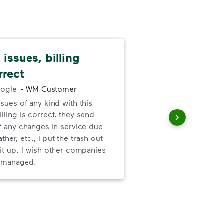
issues, billing
Pat
rrect
cus
ogle
-
WM Customer
ssues of any kind with this
We 
illing is correct, they send
cha
f any changes in service due
cus
ther, etc., I put the trash out
it up. I wish other companies
l managed.