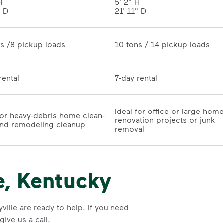
 

5' 2" H 

" D
21' 11" D	
10 tons /8 pickup loads	
10 tons / 14 pickup loads	
7-day rental	
7-day rental	
Ideal for office or large home
for heavy-debris home clean-
renovation projects or junk 
outs and remodeling cleanup	
removal
e, Kentucky
ville are ready to help. If you need
ive us a call.