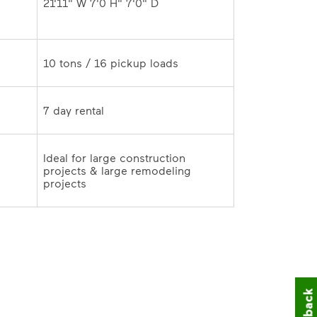
 
Ideal for large construction 
projects & large remodeling 
projects