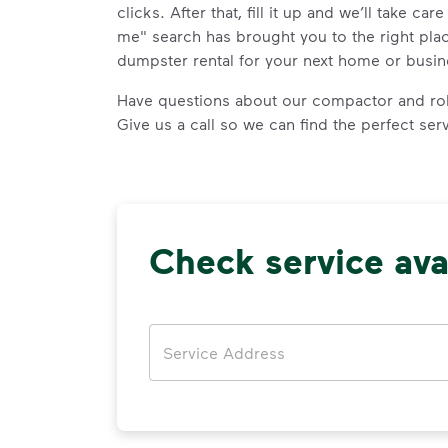
clicks. After that, fill it up and we’ll take car
me" search has brought you to the right plac
dumpster rental for your next home or busin
Have questions about our compactor and rol
Give us a call so we can find the perfect ser
Check service avai
Address