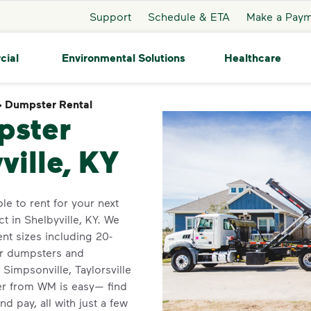
Support
Schedule & ETA
Make a Pay
cial
Environmental Solutions
Healthcare
>
Dumpster Rental
Dumpster Rental
pster
ville, KY
le to rent for your next
t in Shelbyville, KY. We
ent sizes including 20-
for dumpsters and
Simpsonville, Taylorsville
er from WM is easy— find
nd pay, all with just a few