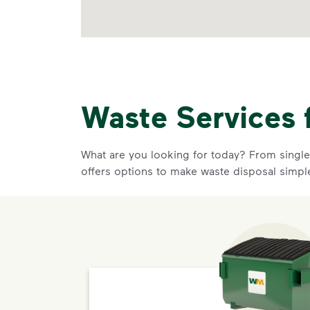
Waste Services 
What are you looking for today? From single-
offers options to make waste disposal simpl