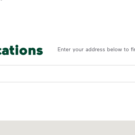
cations
Enter your address below to fi