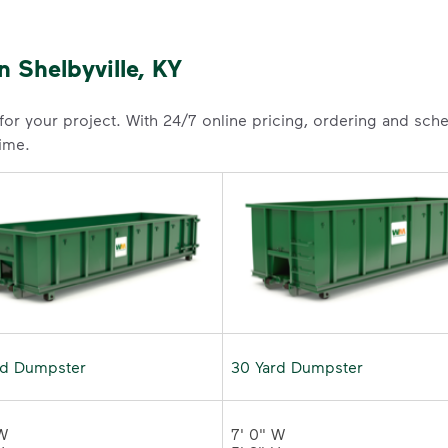
 Shelbyville, KY
 for your project. With 24/7 online pricing, ordering and sc
time.
rd Dumpster
30 Yard Dumpster
W 

7' 0" W 
