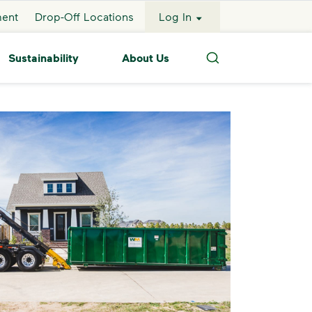
ment
Drop-Off Locations
Log In
Sustainability
About Us
Search