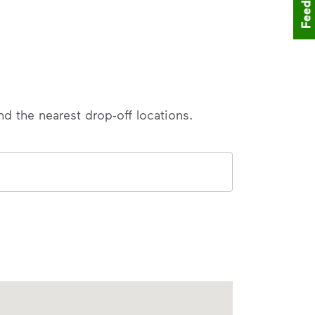
Feedback
nd the nearest drop-off locations.