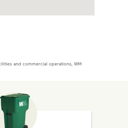
acilities and commercial operations, WM