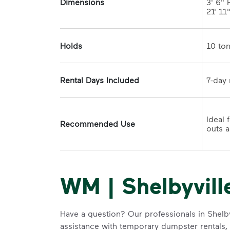
Dimensions
3' 6" H
21' 11
Holds
Rental Days Included
Ideal 
Recommended Use
WM | Shelbyvill
Have a question? Our professionals in Shelby
assistance with temporary dumpster rentals, g