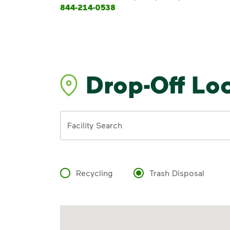
844-214-0538
Drop-Off Lo
Address
Facility Search
Recycling
Trash Disposal