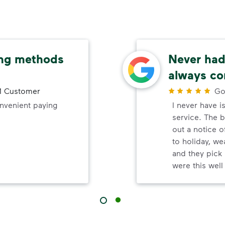
ing methods
Never had 
always co
 Customer
Go
onvenient paying
I never have i
service. The b
out a notice o
to holiday, wea
and they pick 
were this wel