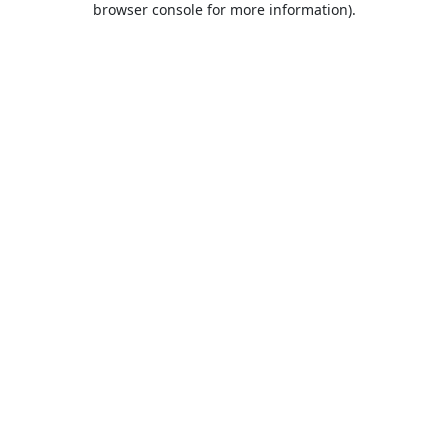
browser console for more information)
.