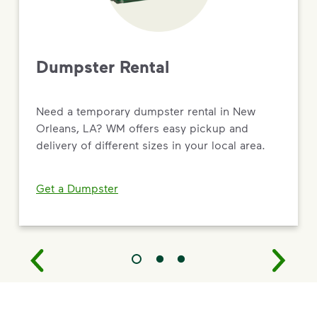
Dumpster Rental
Need a temporary dumpster rental in New
Orleans, LA? WM offers easy pickup and
delivery of different sizes in your local area.
Get a Dumpster