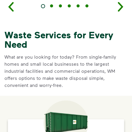
Waste Services for Every
Need
What are you looking for today? From single-family
homes and small local businesses to the largest
industrial facilities and commercial operations, WM
offers options to make waste disposal simple,
convenient and worry-free.