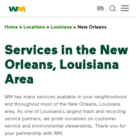
skip to main content
skip to footer
Waste Management Home
Ope
Home
>
Locations
>
Louisiana
>
New Orleans
New Orlean
Services in the New
Orleans, Louisiana
Area
WM has many services available in your neighborhood
and throughout most of the New Orleans, Louisiana
area. As one of Louisiana's largest trash and recycling
service partners, we pride ourselves on customer
service and environmental stewardship. Thank you for
your partnership with WM.