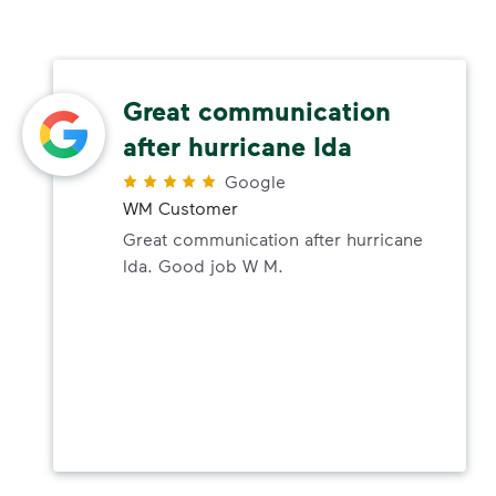
Great communication
after hurricane Ida
Google
WM Customer
Great communication after hurricane
Ida. Good job W M.