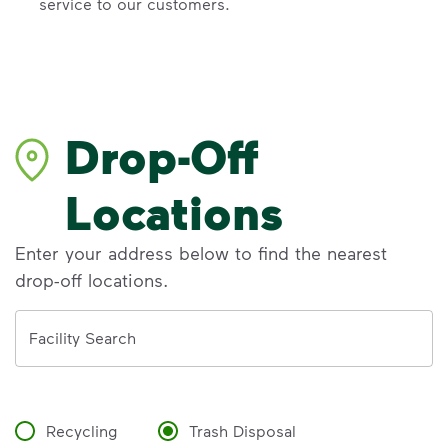
service to our customers.
Drop-Off
Locations
Enter your address below to find the nearest
drop-off locations.
Address
Facility Search
Recycling
Trash Disposal