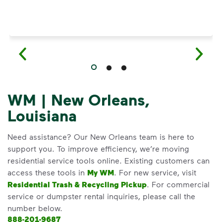
WM | New Orleans,
Louisiana
Need assistance? Our New Orleans team is here to
support you. To improve efficiency, we’re moving
residential service tools online. Existing customers can
access these tools in
My WM
. For new service, visit
Residential Trash & Recycling Pickup
. For commercial
service or dumpster rental inquiries, please call the
number below.
888-201-9687