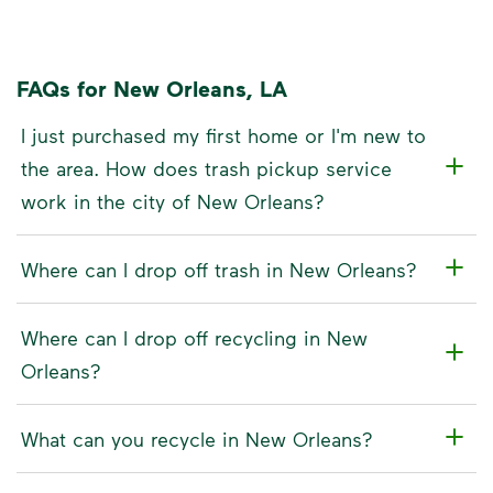
FAQs for New Orleans, LA
I just purchased my first home or I'm new to
the area. How does trash pickup service
work in the city of New Orleans?
Where can I drop off trash in New Orleans?
Where can I drop off recycling in New
Orleans?
What can you recycle in New Orleans?