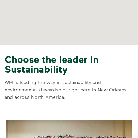
Choose the leader in
Sustainability
WM is leading the way in sustainability and
environmental stewardship, right here in New Orleans
and across North America.