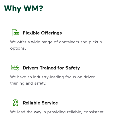
Why WM?
Flexible Offerings
We offer a wide range of containers and pickup
options.
Drivers Trained for Safety
We have an industry-leading focus on driver
training and safety.
Reliable Service
We lead the way in providing reliable, consistent