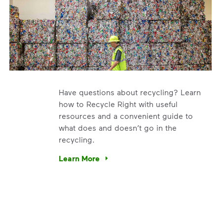
Have questions about recycling? Learn
how to Recycle Right with useful
resources and a convenient guide to
what does and doesn’t go in the
recycling.
e’re using our expertise and leadership to protect the envir
Learn More
Have questions about recycling? Learn how t