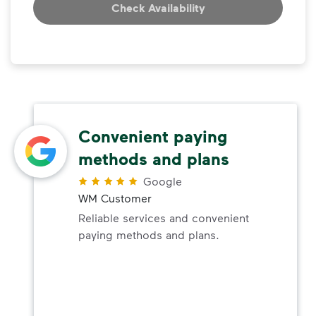
Check Availability
Convenient paying
methods and plans
Google
WM Customer
Reliable services and convenient
paying methods and plans.