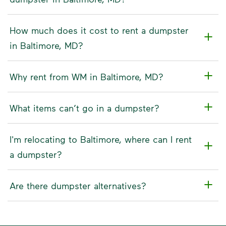
How much does it cost to rent a dumpster
in Baltimore, MD?
Why rent from WM in Baltimore, MD?
What items can’t go in a dumpster?
I'm relocating to Baltimore, where can I rent
a dumpster?
Are there dumpster alternatives?