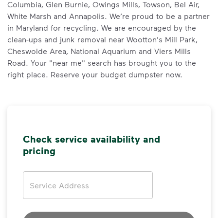
Columbia, Glen Burnie, Owings Mills, Towson, Bel Air,
White Marsh and Annapolis. We’re proud to be a partner
in Maryland for recycling. We are encouraged by the
clean-ups and junk removal near Wootton's Mill Park,
Cheswolde Area, National Aquarium and Viers Mills
Road. Your "near me" search has brought you to the
right place. Reserve your budget dumpster now.
Check service availability and
pricing
Address