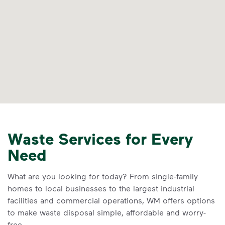
Waste Services for Every
Need
What are you looking for today? From single-family
homes to local businesses to the largest industrial
facilities and commercial operations, WM offers options
to make waste disposal simple, affordable and worry-
free.