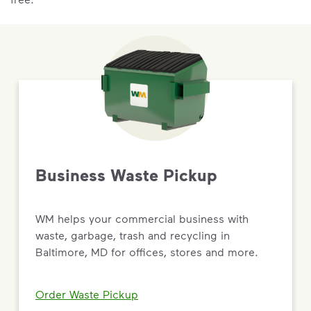
Business Waste Pickup
WM helps your commercial business with
waste, garbage, trash and recycling in
Baltimore, MD for offices, stores and more.
Order Waste Pickup