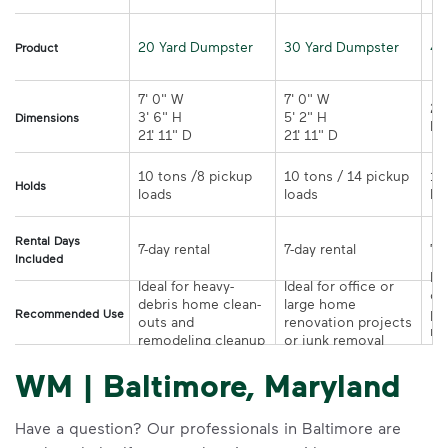
20 Yard Dumpster
30 Yard Dumpster
40
Product
7' 0" W 

7' 0" W 

21
3' 6" H 

5' 2" H 

Dimensions
21' 11" D
21' 11" D	
10 tons /8 pickup 
10 tons / 14 pickup 
10
Holds
loads	
loads	
Rental Days
7-day rental	
7-day rental	
Included
Ide
Ideal for heavy-
Ideal for office or 
co
debris home clean-
large home 
pr
Recommended Use
outs and 
renovation projects 
re
remodeling cleanup	
or junk removal
pr
WM | Baltimore, Maryland
Have a question? Our professionals in Baltimore are