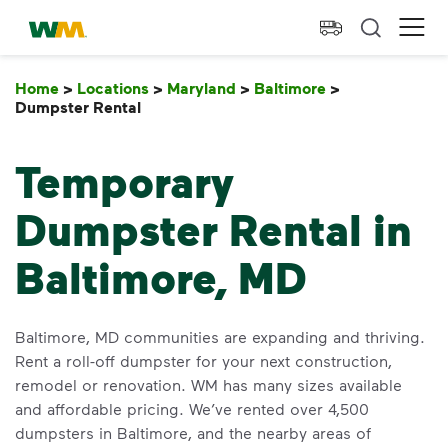
skip to main content
skip to footer
Waste Management Home
Ope
Home
>
Locations
>
Maryland
>
Baltimore
>
Dumpster Rental
Dumpster Rental
Temporary
Dumpster Rental in
Baltimore, MD
Baltimore, MD communities are expanding and thriving.
Rent a roll-off dumpster for your next construction,
remodel or renovation. WM has many sizes available
and affordable pricing. We’ve rented over 4,500
dumpsters in Baltimore, and the nearby areas of