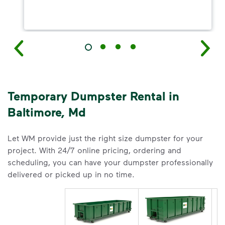
Temporary Dumpster Rental in
Baltimore, Md
Let WM provide just the right size dumpster for your
project. With 24/7 online pricing, ordering and
scheduling, you can have your dumpster professionally
delivered or picked up in no time.