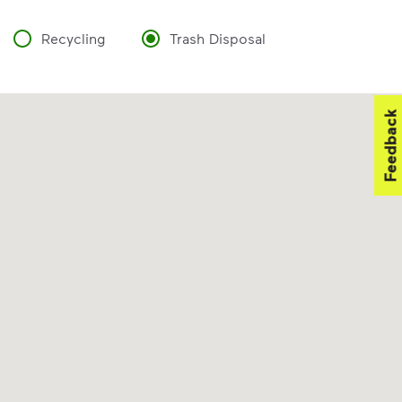
Recycling
Trash Disposal
Feedback