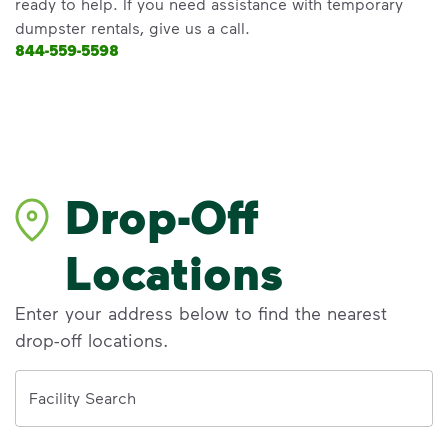
ready to help. If you need assistance with temporary
dumpster rentals, give us a call.
844-559-5598
Drop-Off
Locations
Enter your address below to find the nearest
drop-off locations.
Address
Facility Search