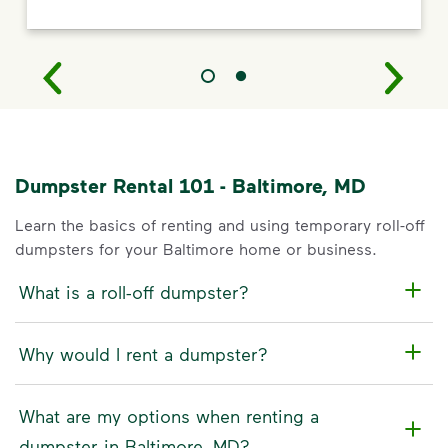
Dumpster Rental 101 - Baltimore, MD
Learn the basics of renting and using temporary roll-off
dumpsters for your Baltimore home or business.
What is a roll-off dumpster?
Why would I rent a dumpster?
What are my options when renting a
dumpster in Baltimore, MD?