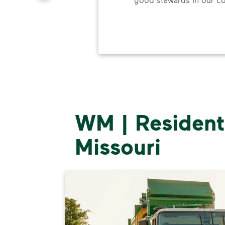
ood.
WM | Residenti
Missouri