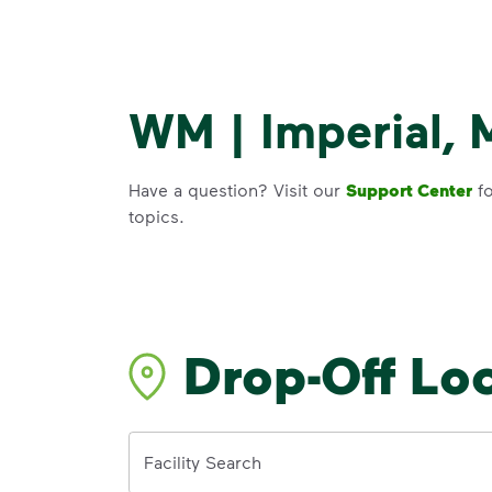
WM | Imperial, 
Have a question? Visit our
Support Center
fo
topics.
Drop-Off Lo
Address
Facility Search