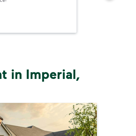
to h
and
wer
 in Imperial,