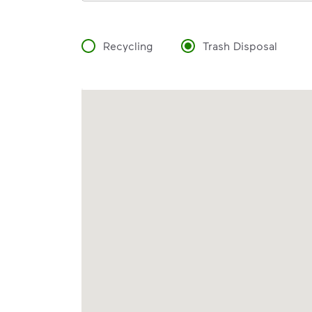
Recycling
Trash Disposal