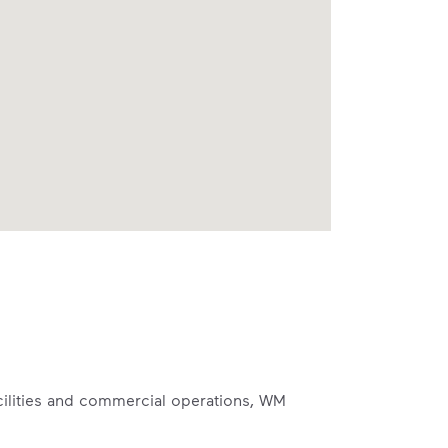
acilities and commercial operations, WM