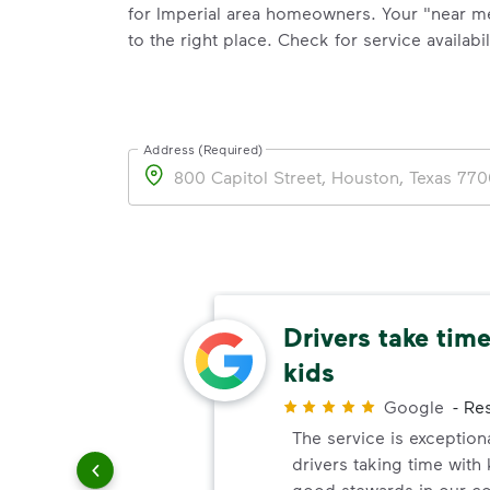
for Imperial area homeowners. Your "near m
to the right place. Check for service availabil
Address (Required)
Address
ing
Drivers take time
kids
Customer
Google
-
Res
t job
The service is exception
ehind.
drivers taking time with
they drive
good stewards in our c