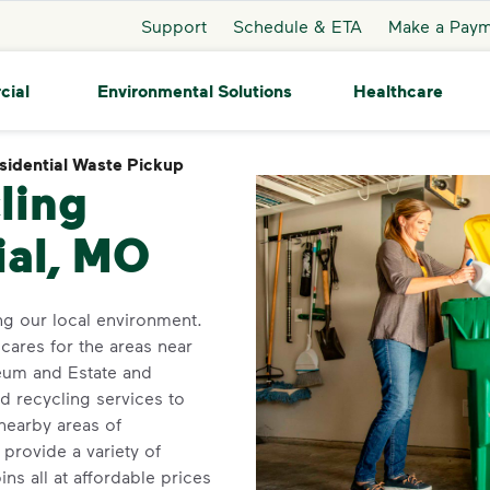
Support
Schedule & ETA
Make a Pay
cial
Environmental Solutions
Healthcare
sidential Waste Pickup
Residential Waste Pickup
ling
ial, MO
g our local environment.
 cares for the areas near
eum and Estate and
nd recycling services to
nearby areas of
provide a variety of
ns all at affordable prices