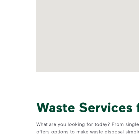
Waste Services 
What are you looking for today? From single-
offers options to make waste disposal simpl