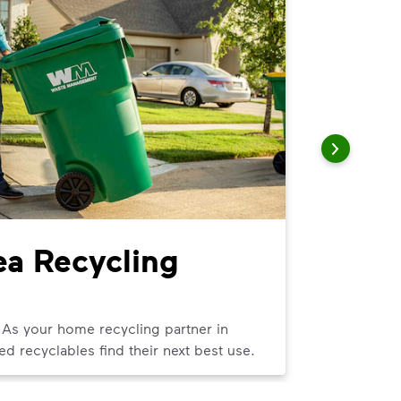
ea Recycling
Imper
We can help
curbside tra
 As your home recycling partner in
ed recyclables find their next best use.