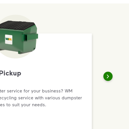
Pickup
r service for your business? WM
recycling service with various dumpster
es to suit your needs.