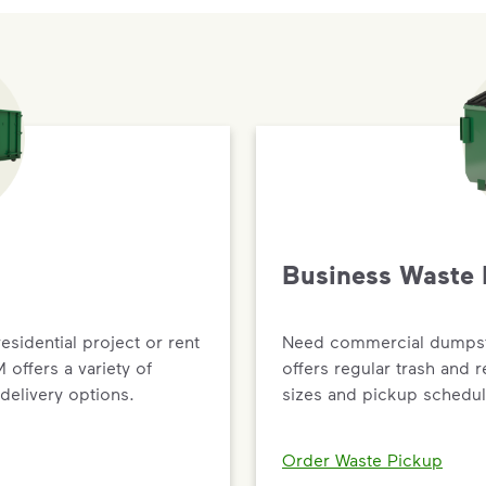
Business Waste 
residential project or rent
Need commercial dumpste
offers a variety of
offers regular trash and 
delivery options.
sizes and pickup schedul
Order Waste Pickup