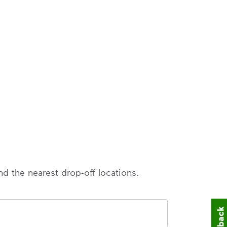
nd the nearest drop-off locations.