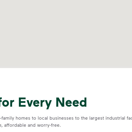
for Every Need
family homes to local businesses to the largest industrial f
e, affordable and worry-free.