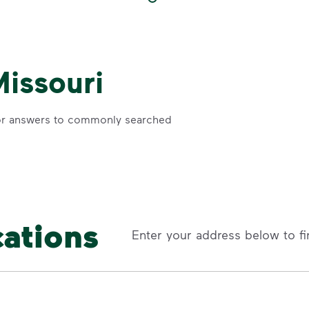
Missouri
r answers to commonly searched
cations
Enter your address below to fi