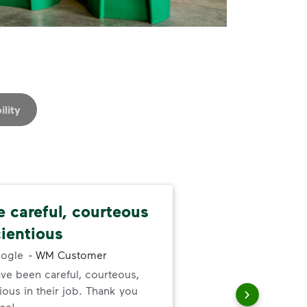
ility
e careful, courteous
Nev
ientious
alw
ogle
-
WM Customer
ve been careful, courteous,
I ne
ous in their job. Thank you
serv
ice!
out