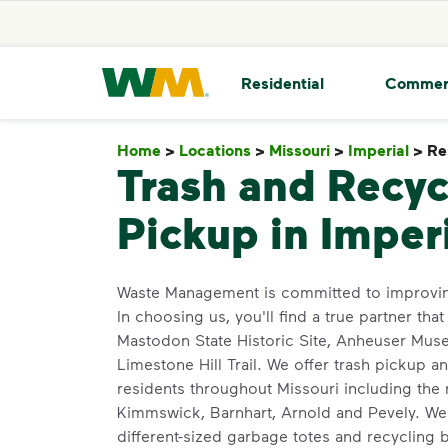
skip to main content
skip to footer
Waste Management Home
Residential
Commer
Home
>
Locations
>
Missouri
>
Imperial
>
Re
Trash and Recyc
Pickup in Imper
Waste Management is committed to improvin
In choosing us, you'll find a true partner that
Mastodon State Historic Site, Anheuser Mus
Limestone Hill Trail. We offer trash pickup a
residents throughout Missouri including the 
Kimmswick, Barnhart, Arnold and Pevely. We 
different-sized garbage totes and recycling bi