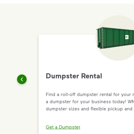
Dumpster Rental
Find a roll-off dumpster rental for your 
a dumpster for your business today! WM 
dumpster sizes and flexible pickup and 
Get a Dumpster