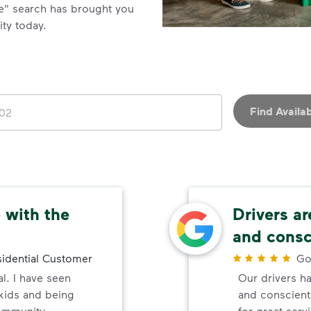
e" search has brought you
ity today.
Find Availab
 with the
Drivers ar
and consc
idential Customer
Go
al. I have seen
Our drivers ha
 kids and being
and conscienti
ommunity.
for great serv