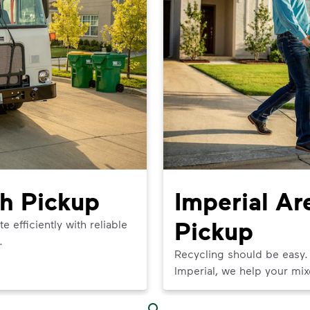
sh Pickup
Imperial Ar
Pickup
efficiently with reliable
.
Recycling should be easy.
Imperial, we help your mix