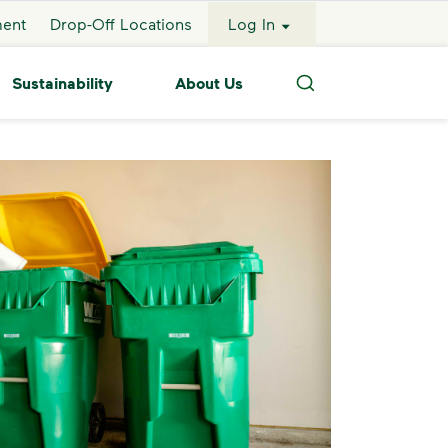
ment
Drop-Off Locations
Log In
Sustainability
About Us
Search