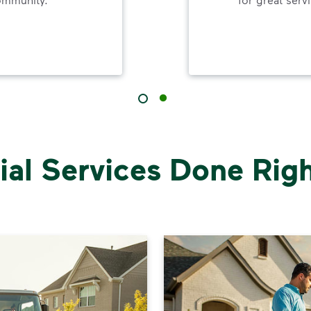
al Services Done Right