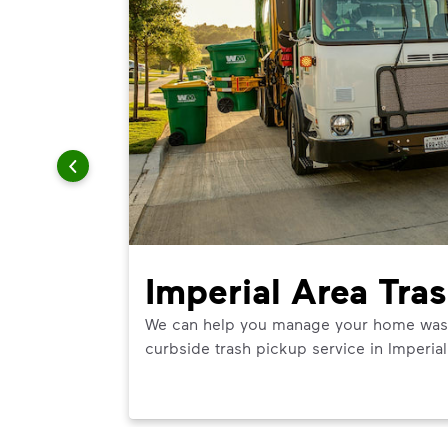
Imperial Area Tra
We can help you manage your home waste 
curbside trash pickup service in Imperial
ner in
 best use.