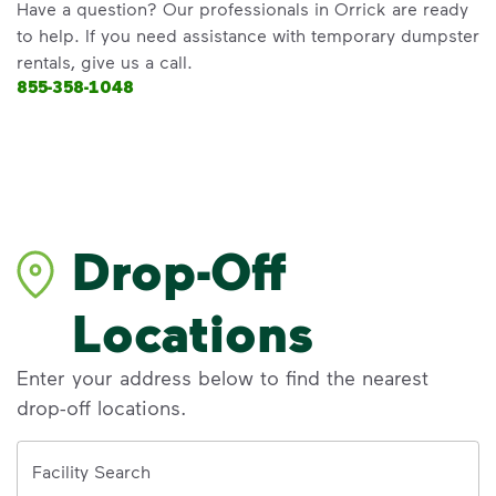
Have a question? Our professionals in Orrick are ready
to help. If you need assistance with temporary dumpster
rentals, give us a call.
855-358-1048
Drop-Off
Locations
Enter your address below to find the nearest
drop-off locations.
Address
Facility Search