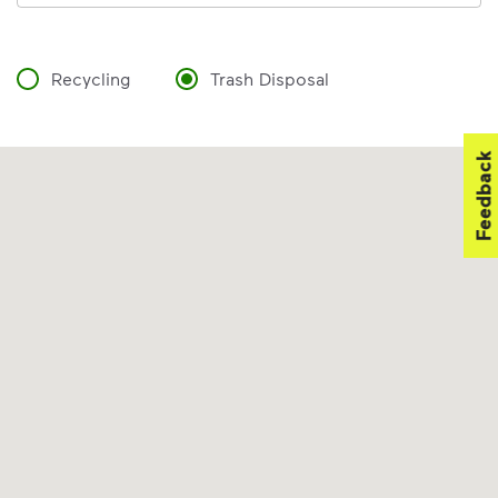
Recycling
Trash Disposal
Feedback