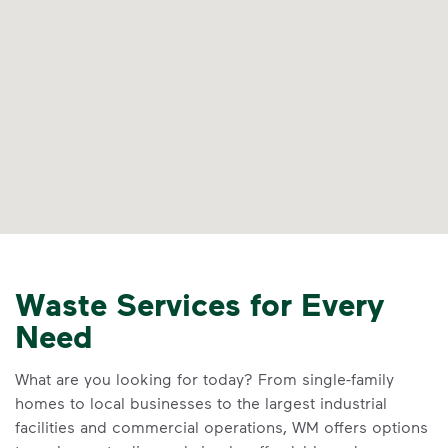
Waste Services for Every
Need
What are you looking for today? From single-family
homes to local businesses to the largest industrial
facilities and commercial operations, WM offers options