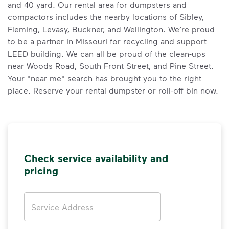
and 40 yard. Our rental area for dumpsters and
compactors includes the nearby locations of Sibley,
Fleming, Levasy, Buckner, and Wellington. We’re proud
to be a partner in Missouri for recycling and support
LEED building. We can all be proud of the clean-ups
near Woods Road, South Front Street, and Pine Street.
Your "near me" search has brought you to the right
place. Reserve your rental dumpster or roll-off bin now.
Check service availability and
pricing
Address