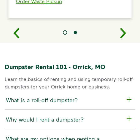
Order Waste Pickup
Dumpster Rental 101 - Orrick, MO
Learn the basics of renting and using temporary roll-off
dumpsters for your Orrick home or business.
What is a roll-off dumpster?
Why would I rent a dumpster?
What are my options when renting a