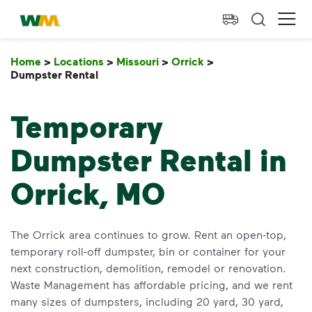
skip to main content
skip to footer
Waste Management Home
Ope
Home
>
Locations
>
Missouri
>
Orrick
>
Dumpster Rental
Dumpster Rental
Temporary
Dumpster Rental in
Orrick, MO
The Orrick area continues to grow. Rent an open-top,
temporary roll-off dumpster, bin or container for your
next construction, demolition, remodel or renovation.
Waste Management has affordable pricing, and we rent
many sizes of dumpsters, including 20 yard, 30 yard,