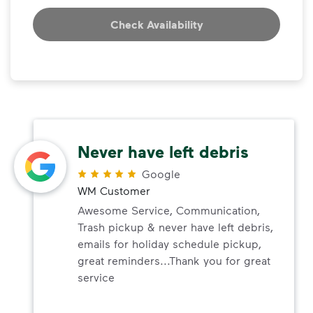
Check Availability
Never have left debris
Google
WM Customer
Awesome Service, Communication,
Trash pickup & never have left debris,
emails for holiday schedule pickup,
great reminders...Thank you for great
service