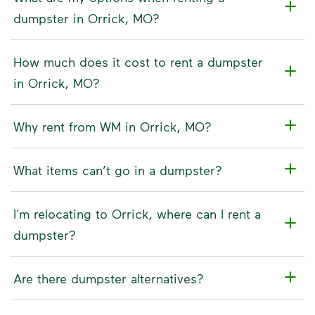
dumpster in Orrick, MO?
How much does it cost to rent a dumpster
in Orrick, MO?
Why rent from WM in Orrick, MO?
What items can’t go in a dumpster?
I'm relocating to Orrick, where can I rent a
dumpster?
Are there dumpster alternatives?