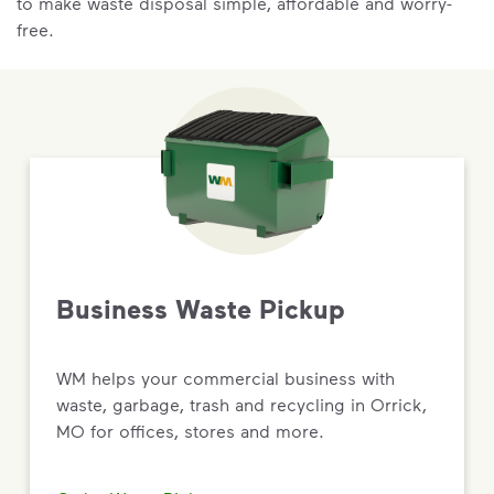
to make waste disposal simple, affordable and worry-
free.
Business Waste Pickup
WM helps your commercial business with
waste, garbage, trash and recycling in Orrick,
MO for offices, stores and more.