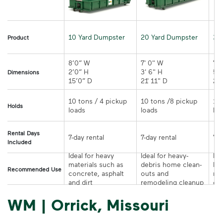
10 Yard Dumpster
20 Yard Dumpster
30
Product
8’0” W

7' 0" W 

7' 
2’0” H

3' 6" H 

5' 
Dimensions
15’0” D 
21' 11" D
10 tons / 4 pickup 
10 tons /8 pickup 
10
Holds
loads	
loads	
Rental Days
7-day rental	
7-day rental	
Included
Ideal for heavy 
Ideal for heavy-
Ide
materials such as 
debris home clean-
la
Recommended Use
concrete, asphalt 
outs and 
re
and dirt	
remodeling cleanup	
or
WM | Orrick, Missouri