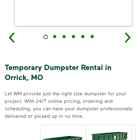
Temporary Dumpster Rental in
Orrick, MO
Let WM provide just the right size dumpster for your
project. With 24/7 online pricing, ordering and
scheduling, you can have your dumpster professionally
delivered or picked up in no time.