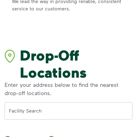
We lead the way in providing reliable, consistent
service to our customers.
Drop-Off
Locations
Enter your address below to find the nearest
drop-off locations.
Address
Facility Search