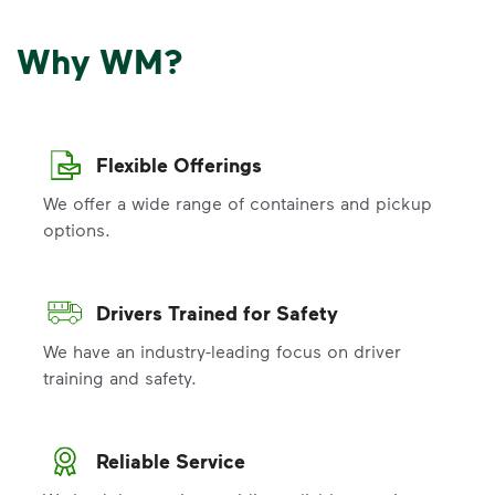
Why WM?
Flexible Offerings
We offer a wide range of containers and pickup
options.
Drivers Trained for Safety
We have an industry-leading focus on driver
training and safety.
Reliable Service