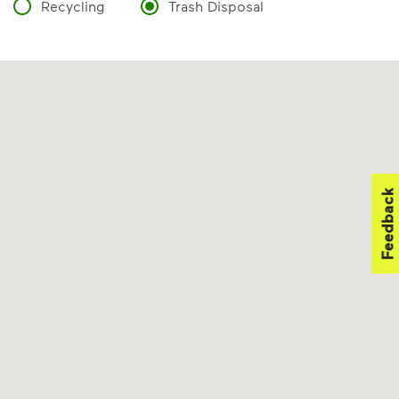
Recycling
Trash Disposal
Feedback