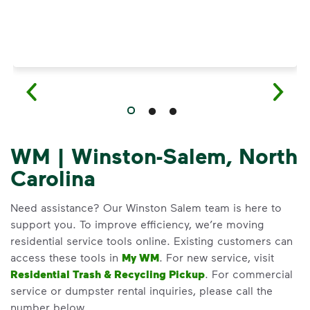
WM | Winston-Salem, North
Carolina
Need assistance? Our Winston Salem team is here to
support you. To improve efficiency, we’re moving
residential service tools online. Existing customers can
access these tools in
My WM
. For new service, visit
Residential Trash & Recycling Pickup
. For commercial
service or dumpster rental inquiries, please call the
number below.