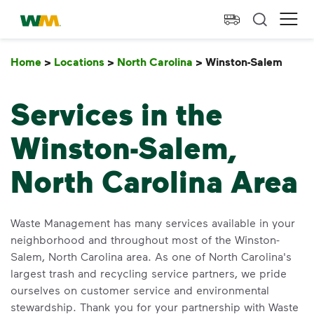
skip to main content
skip to footer
Waste Management Home
Ope
Home
>
Locations
>
North Carolina
>
Winston-Salem
Wins
Services in the
Winston-Salem,
North Carolina Area
Waste Management has many services available in your
neighborhood and throughout most of the Winston-
Salem, North Carolina area. As one of North Carolina's
largest trash and recycling service partners, we pride
ourselves on customer service and environmental
stewardship. Thank you for your partnership with Waste