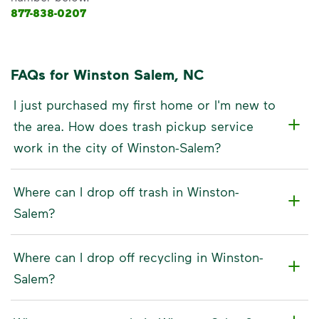
877-838-0207
FAQs for Winston Salem, NC
I just purchased my first home or I'm new to
the area. How does trash pickup service
work in the city of Winston-Salem?
Where can I drop off trash in Winston-
Salem?
Where can I drop off recycling in Winston-
Salem?