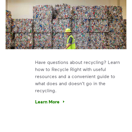
Have questions about recycling? Learn
how to Recycle Right with useful
resources and a convenient guide to
what does and doesn’t go in the
recycling.
e’re using our expertise and leadership to protect the envir
Learn More
Have questions about recycling? Learn how t