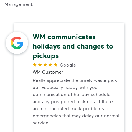
Management.
WM communicates
holidays and changes to
pickups
Google
WM Customer
Really appreciate the timely waste pick
up. Especially happy with your
communication of holiday schedule
and any postponed pick-ups, if there
are unscheduled truck problems or
emergencies that may delay our normal
service.