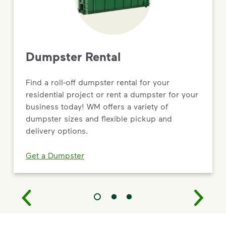
Dumpster Rental
Find a roll-off dumpster rental for your
residential project or rent a dumpster for your
business today! WM offers a variety of
dumpster sizes and flexible pickup and
delivery options.
Get a Dumpster