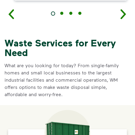
Waste Services for Every
Need
What are you looking for today? From single-family
homes and small local businesses to the largest
industrial facilities and commercial operations, WM
offers options to make waste disposal simple,
affordable and worry-free.