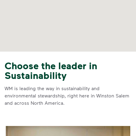
Choose the leader in
Sustainability
WM is leading the way in sustainability and
environmental stewardship, right here in Winston Salem
and across North America.