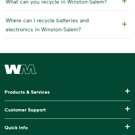
What can you recycle in Winston-Salem?
Where can I recycle batteries and
electronics in Winston-Salem?
Waste Management Home
Products & Services
Residential Trash Collection & Recycling
Customer Support
Commercial Waste Disposal & Recycling
Pay My Bill
Quick Info
Roll-Off Dumpster Rental