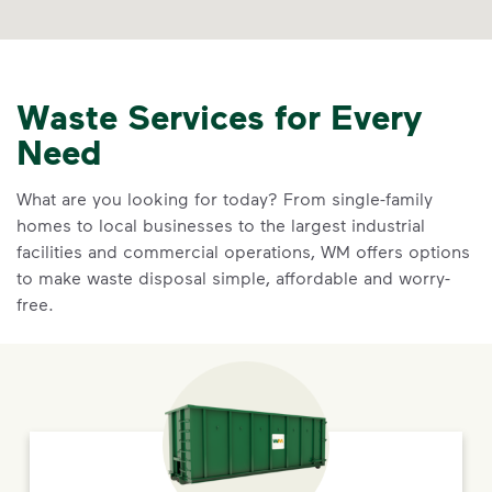
Waste Services for Every
Need
What are you looking for today? From single-family
homes to local businesses to the largest industrial
facilities and commercial operations, WM offers options
to make waste disposal simple, affordable and worry-
free.