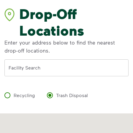
Drop-Off
Locations
Enter your address below to find the nearest
drop-off locations.
Address
Facility Search
Recycling
Trash Disposal