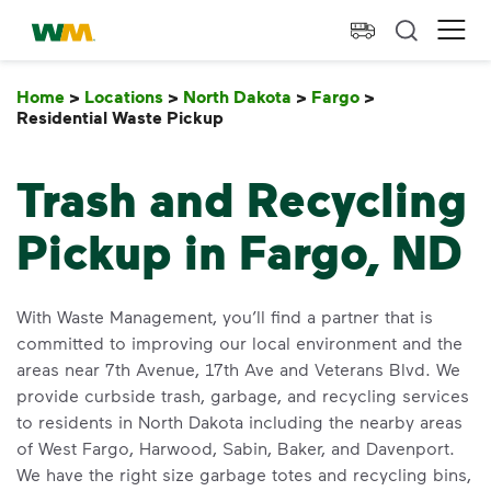
skip to main content
skip to footer
Waste Management Home
Ope
Home
>
Locations
>
North Dakota
>
Fargo
>
Residential Waste Pickup
Residential Waste Pickup
Trash and Recycling
Pickup in Fargo, ND
With Waste Management, you’ll find a partner that is
committed to improving our local environment and the
areas near 7th Avenue, 17th Ave and Veterans Blvd. We
provide curbside trash, garbage, and recycling services
to residents in North Dakota including the nearby areas
of West Fargo, Harwood, Sabin, Baker, and Davenport.
We have the right size garbage totes and recycling bins,