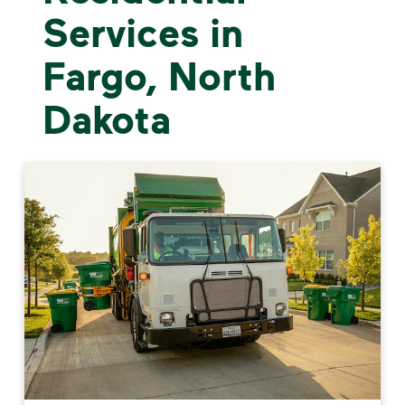
Services in
Fargo, North
Dakota