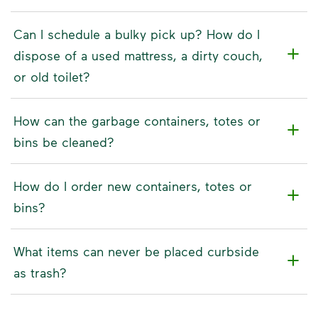
Can I schedule a bulky pick up? How do I
dispose of a used mattress, a dirty couch,
or old toilet?
How can the garbage containers, totes or
bins be cleaned?
How do I order new containers, totes or
bins?
What items can never be placed curbside
as trash?