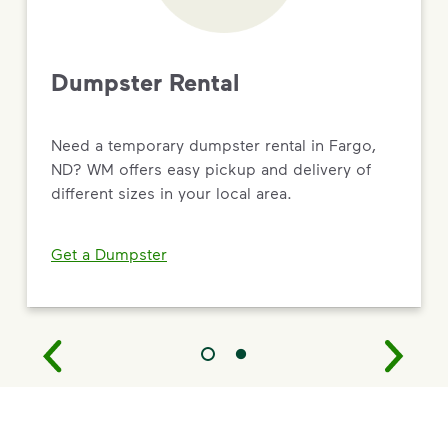
Dumpster Rental
Need a temporary dumpster rental in Fargo,
ND? WM offers easy pickup and delivery of
different sizes in your local area.
Get a Dumpster