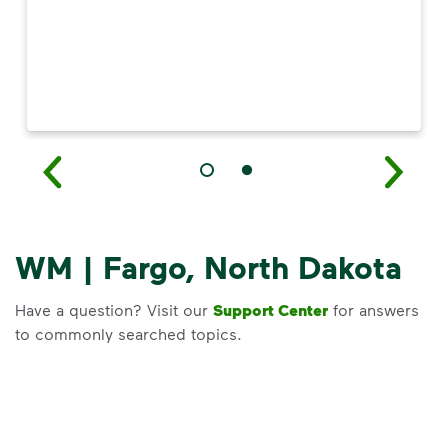
WM | Fargo, North Dakota
Have a question? Visit our
Support Center
for answers
to commonly searched topics.