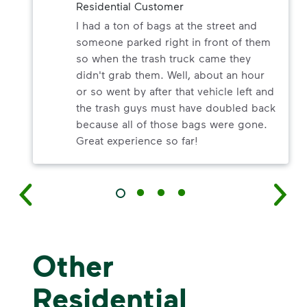
Residential Customer
I had a ton of bags at the street and
someone parked right in front of them
so when the trash truck came they
didn't grab them. Well, about an hour
or so went by after that vehicle left and
the trash guys must have doubled back
because all of those bags were gone.
Great experience so far!
Other
Residential