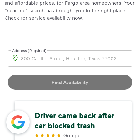
and affordable prices, for Fargo area homeowners. Your
"near me" search has brought you to the right place.
Check for service availability now.
Address (Required)
Address
Find Availability
Driver came back after
car blocked trash
Google