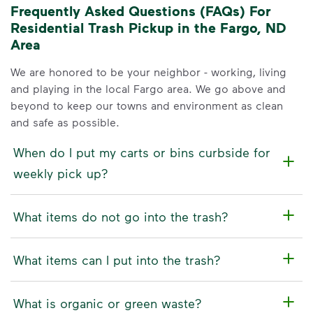
Frequently Asked Questions (FAQs) For
Residential Trash Pickup in the Fargo, ND
Area
We are honored to be your neighbor - working, living
and playing in the local Fargo area. We go above and
beyond to keep our towns and environment as clean
and safe as possible.
When do I put my carts or bins curbside for
weekly pick up?
What items do not go into the trash?
What items can I put into the trash?
What is organic or green waste?