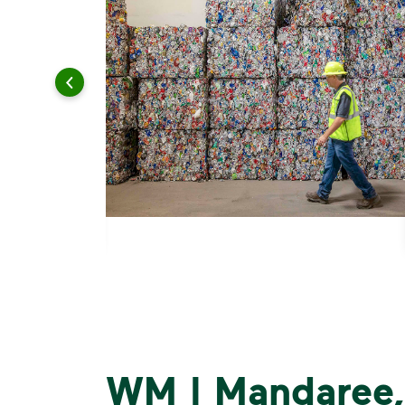
WM | Mandaree,