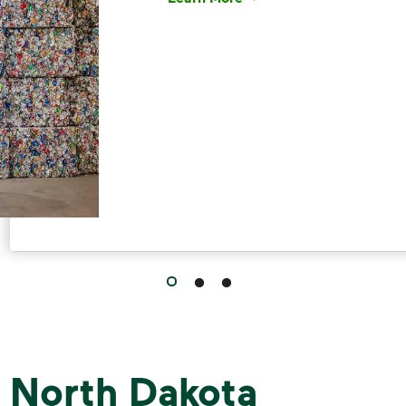
Have questions about recycling? Le
 North Dakota