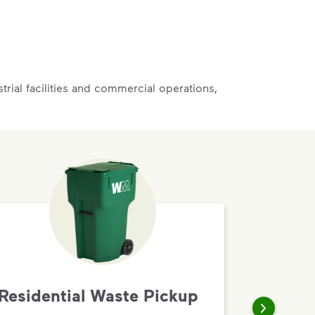
rial facilities and commercial operations,
Residential Waste Pickup