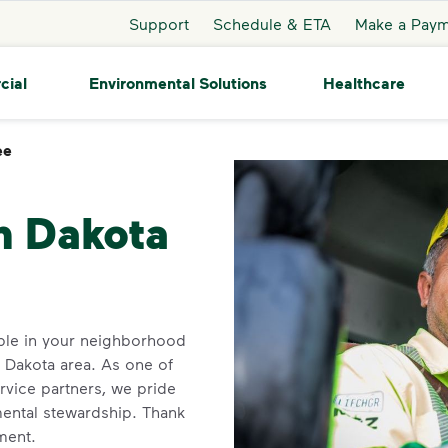
Support
Schedule & ETA
Make a Pay
cial
Environmental Solutions
Healthcare
ee
Mandaree
h Dakota
ble in your neighborhood
 Dakota area. As one of
rvice partners, we pride
ental stewardship. Thank
ment.