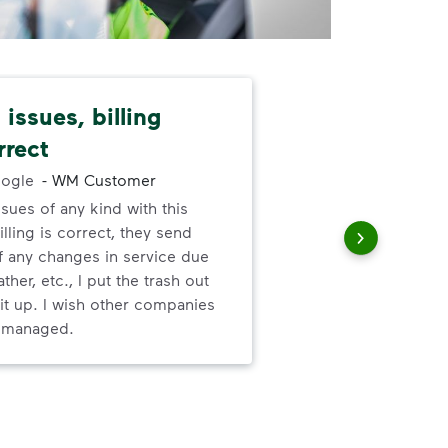
issues, billing
Dep
rrect
exc
ogle
-
WM Customer
ssues of any kind with this
Gre
illing is correct, they send
valu
f any changes in service due
ser
ther, etc., I put the trash out
it up. I wish other companies
l managed.