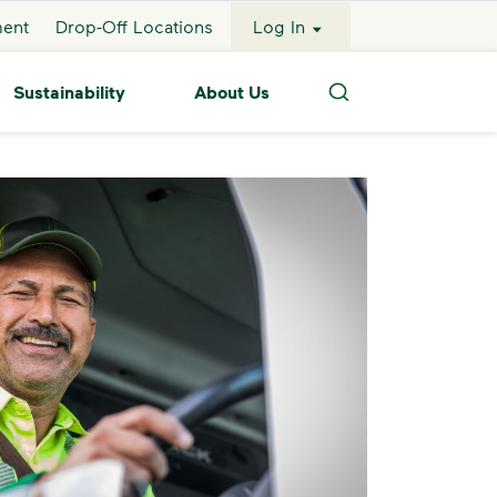
ment
Drop-Off Locations
Log In
Sustainability
About Us
Search