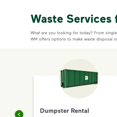
Waste Services 
What are you looking for today? From single-
WM offers options to make waste disposal s
Dumpster Rental