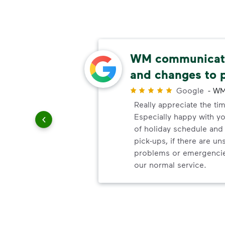
ery
WM communicate
and changes to 
r
Google
-
WM
ndly!!!!
Really appreciate the ti
ded!
Especially happy with 
of holiday schedule an
pick-ups, if there are u
problems or emergencie
our normal service.