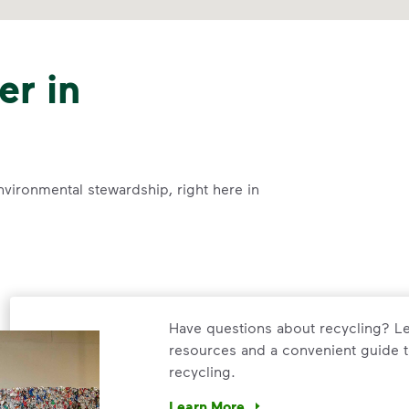
er in
nvironmental stewardship, right here in
Have questions about recycling? Le
resources and a convenient guide t
recycling.
Learn More