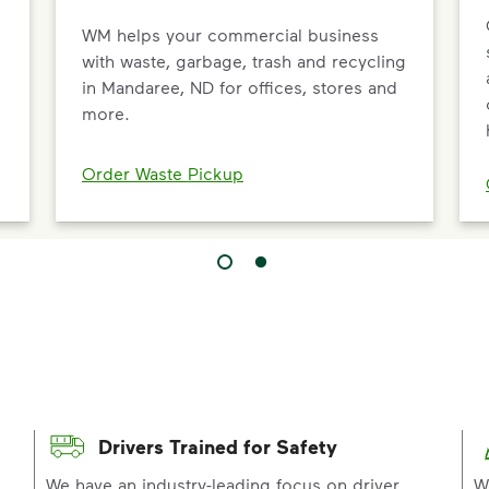
WM helps your commercial business
with waste, garbage, trash and recycling
in Mandaree, ND for offices, stores and
more.
Order Waste Pickup
Drivers Trained for Safety
p
We have an industry-leading focus on driver
W