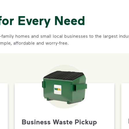
for Every Need
family homes and small local businesses to the largest indust
imple, affordable and worry-free.
Business Waste Pickup