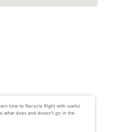
arn how to Recycle Right with useful
o what does and doesn’t go in the