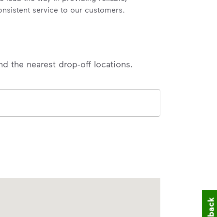
onsistent service to our customers.
nd the nearest drop-off locations.