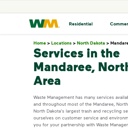
skip to main content
skip to footer
Waste Management Home
Residential
Commer
Home
>
Locations
>
North Dakota
>
Mandar
Services in the
Mandaree, Nort
Area
Waste Management has many services availa
and throughout most of the Mandaree, North
North Dakota's largest trash and recycling se
ourselves on customer service and environm
you for your partnership with Waste Manage