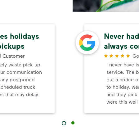
s holidays
Never had 
pickups
always co
 Customer
Go
mely waste pick up.
I never have i
your communication
service. The b
d any postponed
out a notice o
nscheduled truck
to holiday, wea
s that may delay
and they pick 
were this wel