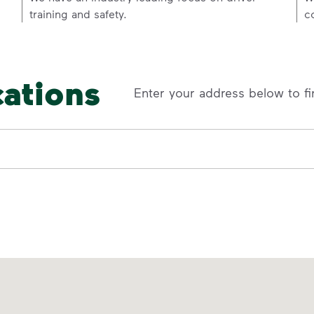
training and safety.
c
cations
Enter your address below to fi