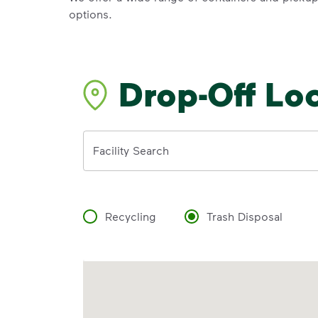
options.
Drop-Off Lo
Address
Facility Search
Recycling
Trash Disposal