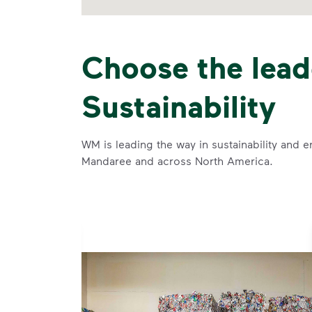
Choose the lead
Sustainability
WM is leading the way in sustainability and e
Mandaree and across North America.
se and
 and leadership to protect the environment we all share.