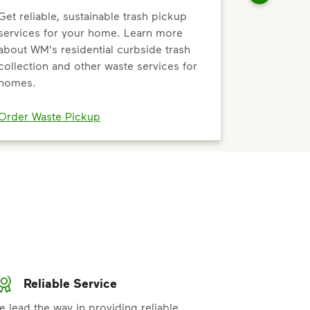
Get reliable, sustainable trash pickup
services for your home. Learn more
about WM's residential curbside trash
collection and other waste services for
homes.
Order Waste Pickup
Reliable Service
e lead the way in providing reliable,