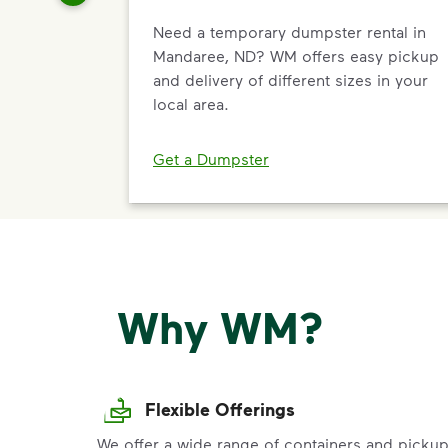
Need a temporary dumpster rental in
Mandaree, ND? WM offers easy pickup
and delivery of different sizes in your
local area.
Get a Dumpster
Why WM?
Flexible Offerings
We offer a wide range of containers and picku