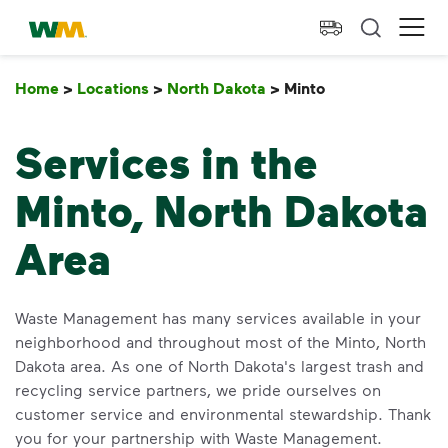
skip to main content
skip to footer
Waste Management Home
Ope
Home
>
Locations
>
North Dakota
>
Minto
Minto
Services in the
Minto, North Dakota
Area
Waste Management has many services available in your
neighborhood and throughout most of the Minto, North
Dakota area. As one of North Dakota's largest trash and
recycling service partners, we pride ourselves on
customer service and environmental stewardship. Thank
you for your partnership with Waste Management.