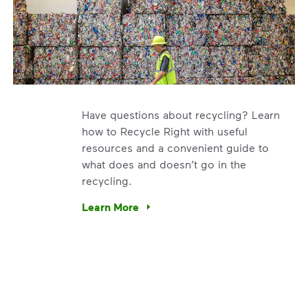
Have questions about recycling? Learn
how to Recycle Right with useful
resources and a convenient guide to
what does and doesn’t go in the
recycling.
e’re using our expertise and leadership to protect the envir
Learn More
Have questions about recycling? Learn how t