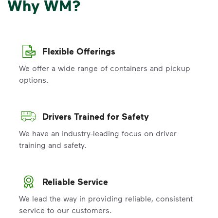
Why WM?
Flexible Offerings
We offer a wide range of containers and pickup
options.
Drivers Trained for Safety
We have an industry-leading focus on driver
training and safety.
Reliable Service
We lead the way in providing reliable, consistent
service to our customers.