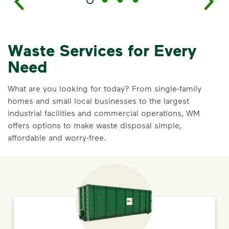
Waste Services for Every
Need
What are you looking for today? From single-family
homes and small local businesses to the largest
industrial facilities and commercial operations, WM
offers options to make waste disposal simple,
affordable and worry-free.