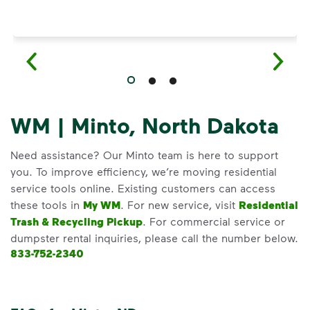
WM | Minto, North Dakota
Need assistance? Our Minto team is here to support
you. To improve efficiency, we’re moving residential
service tools online. Existing customers can access
these tools in
My WM
. For new service, visit
Residential
Trash & Recycling Pickup
. For commercial service or
dumpster rental inquiries, please call the number below.
833-752-2340