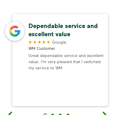
Dependable service and
excellent value
Google
WM Customer
Great dependable service and excellent
value. I’m very pleased that I switched
my service to WM