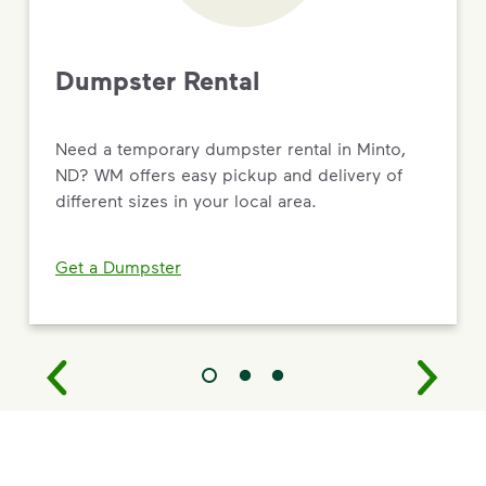
Dumpster Rental
Need a temporary dumpster rental in Minto,
ND? WM offers easy pickup and delivery of
different sizes in your local area.
Get a Dumpster