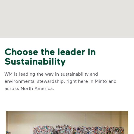
Choose the leader in
Sustainability
WM is leading the way in sustainability and
environmental stewardship, right here in Minto and
across North America.