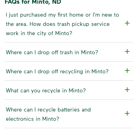
FAQs for Minto, ND
I just purchased my first home or I'm new to
the area. How does trash pickup service
work in the city of Minto?
Where can I drop off trash in Minto?
Where can I drop off recycling in Minto?
What can you recycle in Minto?
Where can I recycle batteries and
electronics in Minto?