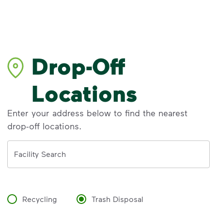
Drop-Off
Locations
Enter your address below to find the nearest
drop-off locations.
Address
Facility Search
Recycling
Trash Disposal