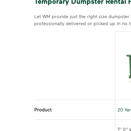
Temporary Dumpster Rental F
Let WM provide just the right size dumpster
professionally delivered or picked up in no 
Product
20 Ya
7' 0" 