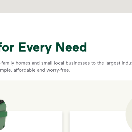
for Every Need
family homes and small local businesses to the largest indust
imple, affordable and worry-free.