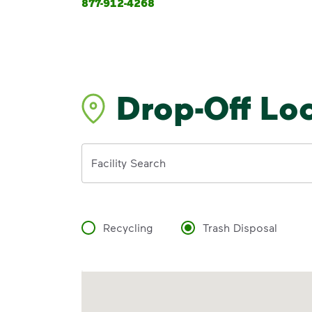
877-912-4268
Drop-Off Lo
Address
Facility Search
Recycling
Trash Disposal