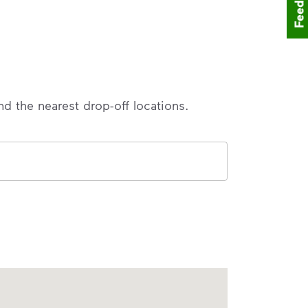
Feedback
nd the nearest drop-off locations.