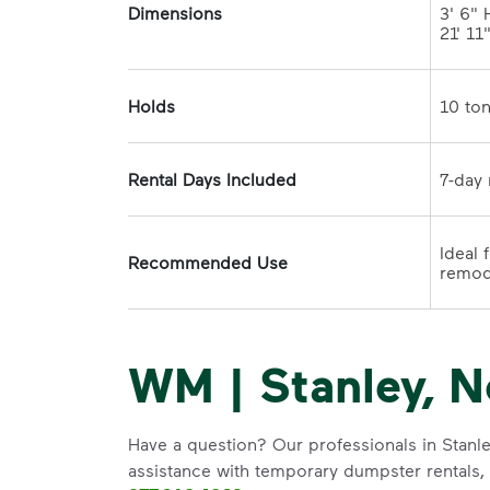
Dimensions
3' 6" H
21' 11
Holds
Rental Days Included
Ideal 
Recommended Use
WM | Stanley, N
Have a question? Our professionals in Stanle
assistance with temporary dumpster rentals, g