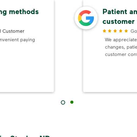
ing methods
Patient a
customer 
 Customer
Go
onvenient paying
We appreciate
changes, pati
customer cont