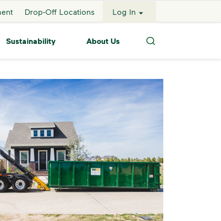
ment
Drop-Off Locations
Log In
Sustainability
About Us
Search