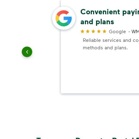
rea
Convenient pay
and plans
Google
-
WM
Reliable services and c
ith WM.
methods and plans.
a clean.
ith
e of