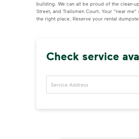
building. We can all be proud of the clean-u
Street, and Trailsmen Court. Your "near me"
the right place. Reserve your rental dumpster
Check service avai
Address