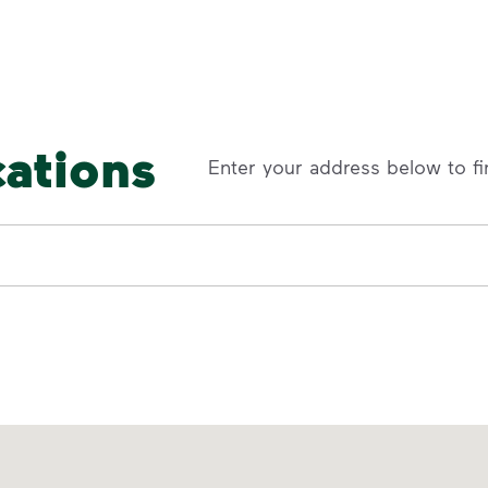
cations
Enter your address below to fi