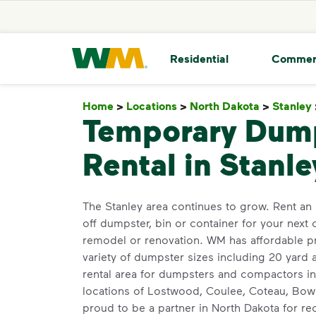
skip to main content
skip to footer
Waste Management Home
Residential
Commer
Home
>
Locations
>
North Dakota
>
Stanley
Temporary Dum
Rental in Stanle
The Stanley area continues to grow. Rent an 
off dumpster, bin or container for your next 
remodel or renovation. WM has affordable pr
variety of dumpster sizes including 20 yard
rental area for dumpsters and compactors i
locations of Lostwood, Coulee, Coteau, Bow
proud to be a partner in North Dakota for r