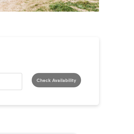
Check Availability