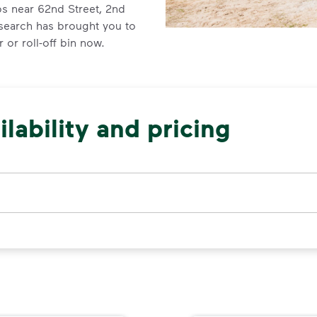
ps near 62nd Street, 2nd
 search has brought you to
 or roll-off bin now.
lability and pricing