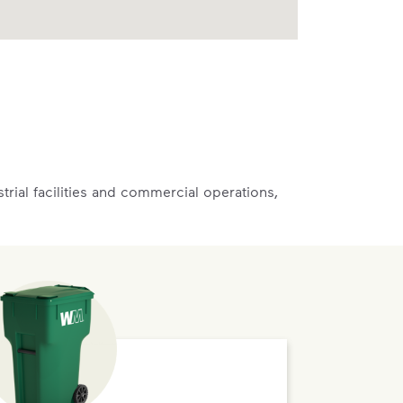
rial facilities and commercial operations,