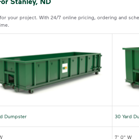
or Stanley, ND
 for your project. With 24/7 online pricing, ordering and sc
time.
rd Dumpster
30 Yard D
W 

7' 0" W 
