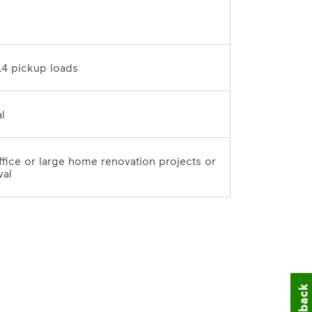
D	
10 tons / 14 pickup loads	
7-day rental	
office or large home renovation projects or 
val