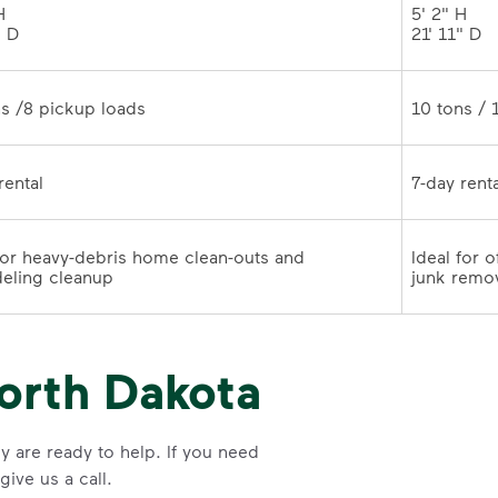
 

5' 2" H 

" D
21' 11" 
10 tons /8 pickup loads	
7-day rental	
for heavy-debris home clean-outs and 
Ideal for 
remodeling cleanup	
junk remo
orth Dakota
y are ready to help. If you need
ive us a call.