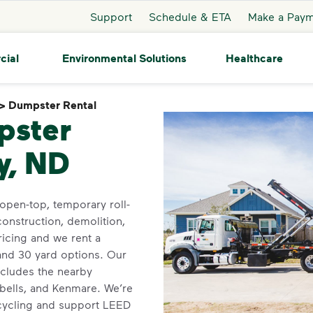
Support
Schedule & ETA
Make a Pay
cial
Environmental Solutions
Healthcare
>
Dumpster Rental
Dumpster Rental
pster
y, ND
open-top, temporary roll-
construction, demolition,
icing and we rent a
 and 30 yard options. Our
ncludes the nearby
bells, and Kenmare. We’re
ecycling and support LEED