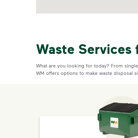
Waste Services 
What are you looking for today? From single-
WM offers options to make waste disposal s