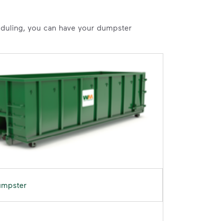
heduling, you can have your dumpster
umpster