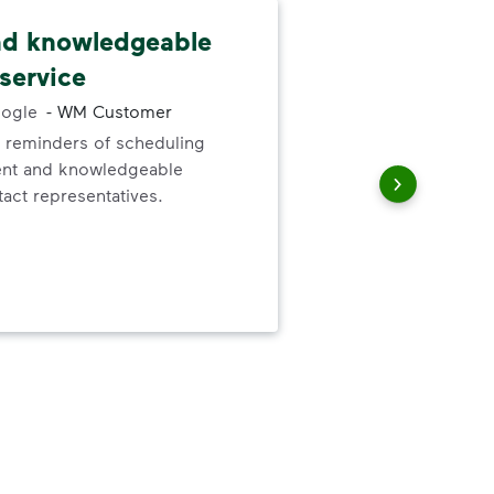
nd knowledgeable
Cus
service
fri
ogle
-
WM Customer
 reminders of scheduling
Cus
ent and knowledgeable
She
act representatives.