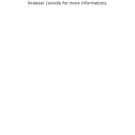
browser console for more information)
.