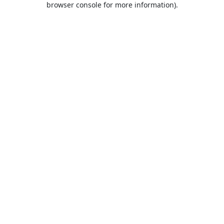
browser console for more information)
.