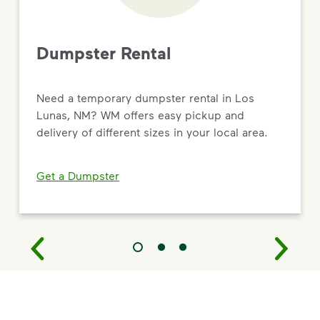
Dumpster Rental
Need a temporary dumpster rental in Los
Lunas, NM? WM offers easy pickup and
delivery of different sizes in your local area.
Get a Dumpster