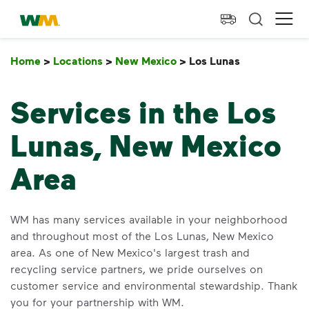
skip to main content
skip to footer
Waste Management Home
Ope
Home
>
Locations
>
New Mexico
>
Los Lunas
Los Lunas
Services in the Los
Lunas, New Mexico
Area
WM has many services available in your neighborhood
and throughout most of the Los Lunas, New Mexico
area. As one of New Mexico's largest trash and
recycling service partners, we pride ourselves on
customer service and environmental stewardship. Thank
you for your partnership with WM.