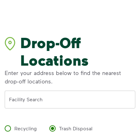
Drop-Off
Locations
Enter your address below to find the nearest
drop-off locations.
Address
Facility Search
Recycling
Trash Disposal