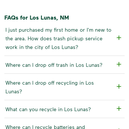
FAQs for Los Lunas, NM
I just purchased my first home or I'm new to
the area. How does trash pickup service
work in the city of Los Lunas?
Where can I drop off trash in Los Lunas?
Where can I drop off recycling in Los
Lunas?
What can you recycle in Los Lunas?
Where can I recycle batteries and