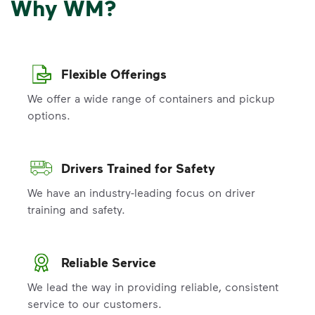
Why WM?
Flexible Offerings
We offer a wide range of containers and pickup
options.
Drivers Trained for Safety
We have an industry-leading focus on driver
training and safety.
Reliable Service
We lead the way in providing reliable, consistent
service to our customers.