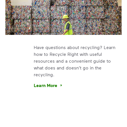
Have questions about recycling? Learn
how to Recycle Right with useful
resources and a convenient guide to
what does and doesn’t go in the
recycling.
e’re using our expertise and leadership to protect the envir
Learn More
Have questions about recycling? Learn how t