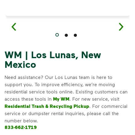
WM | Los Lunas, New
Mexico
Need assistance? Our Los Lunas team is here to
support you. To improve efficiency, we’re moving
residential service tools online. Existing customers can
access these tools in
My WM
. For new service, visit
Residential Trash & Recycling Pickup
. For commercial
service or dumpster rental inquiries, please call the
number below.
833-662-1719