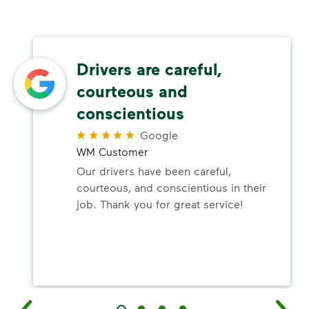
Drivers are careful,
courteous and
conscientious
Google
WM Customer
Our drivers have been careful,
courteous, and conscientious in their
job. Thank you for great service!