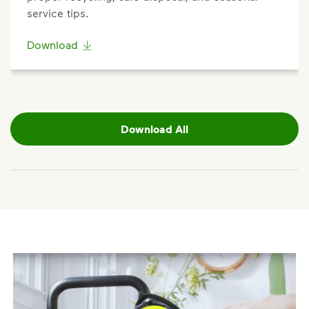
service tips.
Download
Download All