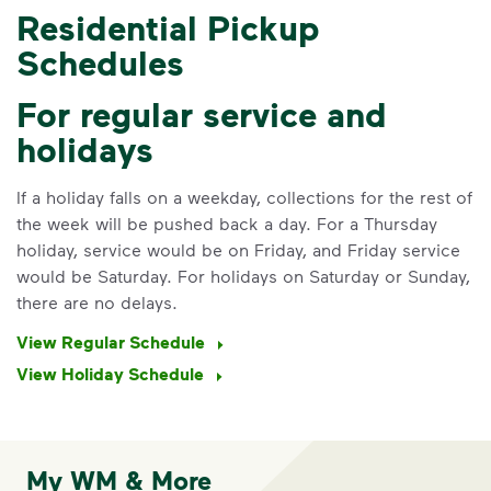
Residential Pickup
Schedules
For regular service and
holidays
If a holiday falls on a weekday, collections for the rest of
the week will be pushed back a day. For a Thursday
holiday, service would be on Friday, and Friday service
would be Saturday. For holidays on Saturday or Sunday,
there are no delays.
View Regular Schedule
View Holiday Schedule
My WM & More