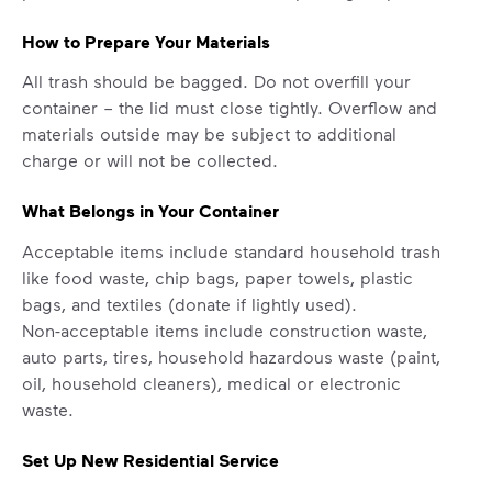
How to Prepare Your Materials
All trash should be bagged. Do not overfill your
container – the lid must close tightly. Overflow and
materials outside may be subject to additional
charge or will not be collected.
What Belongs in Your Container
Acceptable items include standard household trash
like food waste, chip bags, paper towels, plastic
bags, and textiles (donate if lightly used).
Non-acceptable items include construction waste,
auto parts, tires, household hazardous waste (paint,
oil, household cleaners), medical or electronic
waste.
Set Up New Residential Service