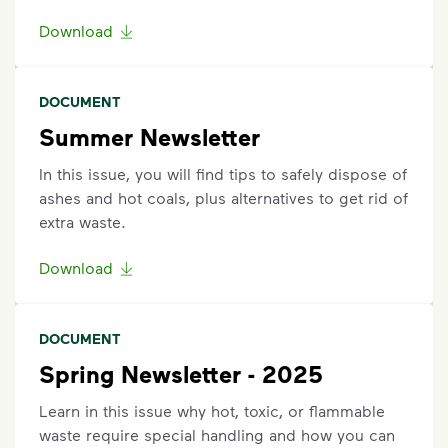
Request an Additional Container
Download
Additional carts are available for a fee.
Click here
to
request help with changes to your services.
DOCUMENT
Request a Container Repair or Replacement
Summer Newsletter
Sign up
or
log in
to your My WM account. Locate the
In this issue, you will find tips to safely dispose of
appropriate service card (trash, recycling, organics,
ashes and hot coals, plus alternatives to get rid of
etc.) on the main dashboard and select "Container
extra waste.
Issue” and follow the prompts to submit.
Questions? Unable to submit your request? Please
Download
scroll to the bottom of the
support article
to
Request Help
.
DOCUMENT
Spring Newsletter - 2025
Learn in this issue why hot, toxic, or flammable
waste require special handling and how you can