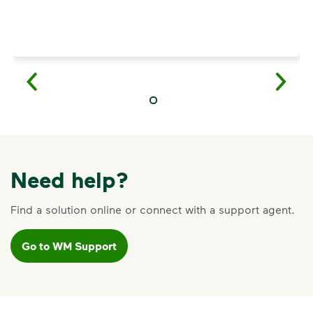
Need help?
Find a solution online or connect with a support agent.
Go to WM Support
VIDEO
Recycling Myths