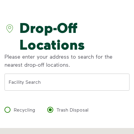
Discover the reality behind common
recycling myths so you can help more
materials find a second life.
Drop-Off
Learn more at Recycle Right®
<p>Discover the reality behind common recy
Locations
Please enter your address to search for the
nearest drop-off locations.
Address
Facility Search
Recycling
Trash Disposal