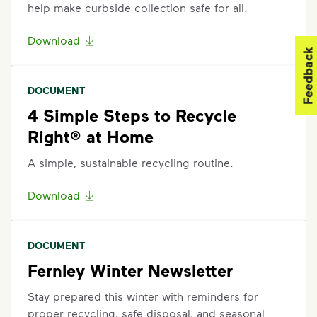
help make curbside collection safe for all.
Download
Feedback
DOCUMENT
4 Simple Steps to Recycle
Right® at Home
A simple, sustainable recycling routine.
Download
DOCUMENT
Fernley Winter Newsletter
Stay prepared this winter with reminders for
proper recycling, safe disposal, and seasonal