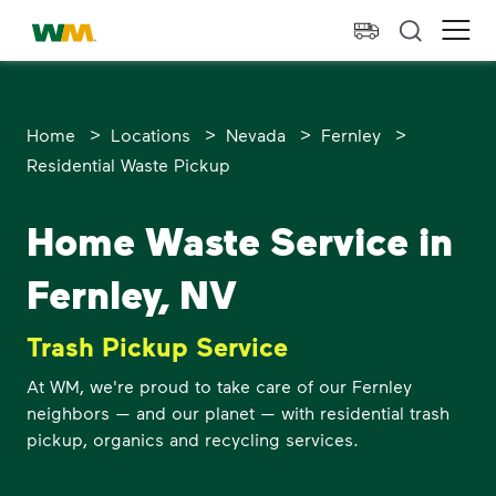
skip to main content
skip to footer
Waste Management Home
Ope
>
>
>
>
Home
Locations
Nevada
Fernley
Residential Waste Pickup
Home Waste Service in
Fernley, NV
Trash Pickup Service
At WM, we're proud to take care of our Fernley
neighbors — and our planet — with residential trash
pickup, organics and recycling services.