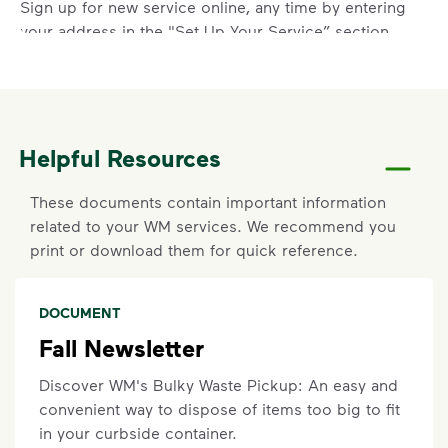
Sign up for new service online, any time by entering
your address in the "Set Up Your Service” section
above.
Report a Missed Pickup
Did you know you can get updates on your service
Helpful Resources
ETA by
signing up
or
logging in
to your My WM
account? If containers were curbside by the
These documents contain important information
specified time and were not emptied, you can also
related to your WM services. We recommend you
report a missed pickup online. On the main
print or download them for quick reference.
dashboard, locate the services card. Click details on
current service to submit your missed pickup
request.
DOCUMENT
Missed pickups must be reported within three (3)
Fall Newsletter
days and will not be eligible for recovery pickup if
your container was not out or was blocked at the
Discover WM's Bulky Waste Pickup: An easy and
time of service. Visit our
support article
for more
convenient way to dispose of items too big to fit
details.
in your curbside container.