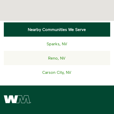
Nearby Communities We Serve
Sparks, NV
Reno, NV
Carson City, NV
Waste Management Home