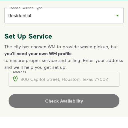
Choose Service Type
Set Up Service
The city has chosen WM to provide waste pickup, but
you'll need your own WM profile
to ensure proper service and billing
.
Enter your address
and we'll help you get set up.
Address
Address
Check Availability