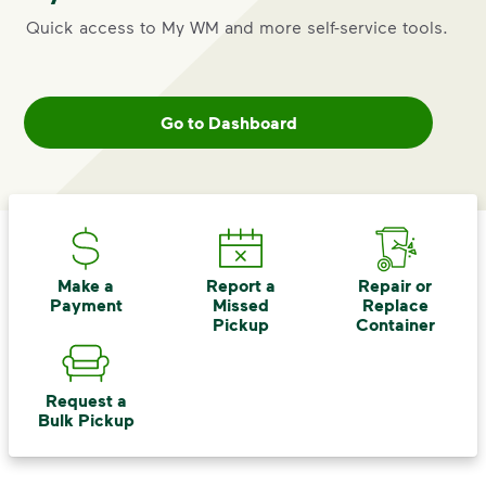
Quick access to My WM and more self-service tools.
Go to Dashboard
Make a
Report a
Repair or
Payment
Missed
Replace
Pickup
Container
Request a
Bulk Pickup