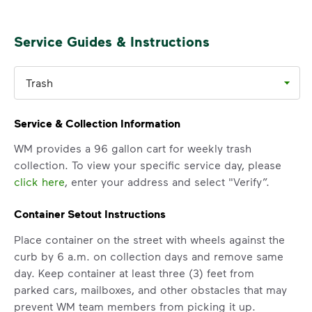
Service Guides & Instructions
Trash
Service & Collection Information
WM provides a 96 gallon cart for weekly trash
collection. To view your specific service day, please
click here
, enter your address and select "Verify”.
Container Setout Instructions
Place container on the street with wheels against the
curb by 6 a.m. on collection days and remove same
day. Keep container at least three (3) feet from
parked cars, mailboxes, and other obstacles that may
prevent WM team members from picking it up.