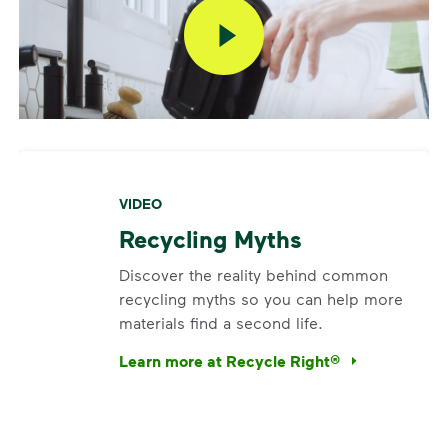
VIDEO
Recycling Myths
Discover the reality behind common
recycling myths so you can help more
materials find a second life.
Learn more at Recycle Right®
<p>Discover the reality behind common recy