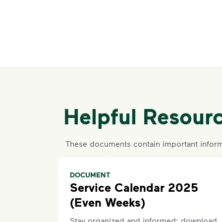
Helpful Resour
These documents contain important inform
DOCUMENT
Service Calendar 2025
(Even Weeks)
Stay organized and informed: download