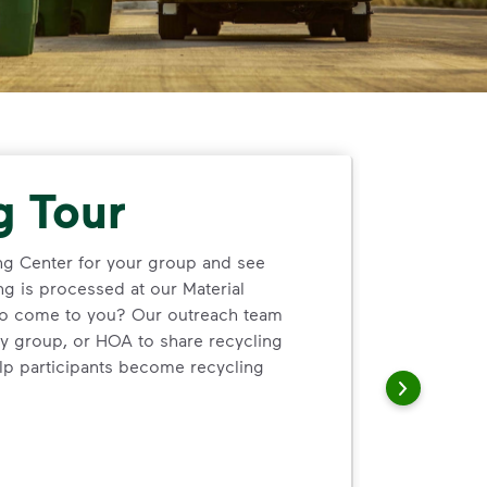
g Tour
ng Center for your group and see
ng is processed at our Material
 to come to you? Our outreach team
y group, or HOA to share recycling
lp participants become recycling
cling Center for your group and see firsthand how single‑st