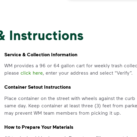
& Instructions
Service & Collection Information
WM provides a 96 or 64 gallon cart for weekly trash collec
please
click here
, enter your address and select "Verify”.
Container Setout Instructions
Place container on the street with wheels against the cur
same day. Keep container at least three (3) feet from park
may prevent WM team members from picking it up.
How to Prepare Your Materials