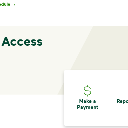
edule
 Access
Make a
Repo
Payment