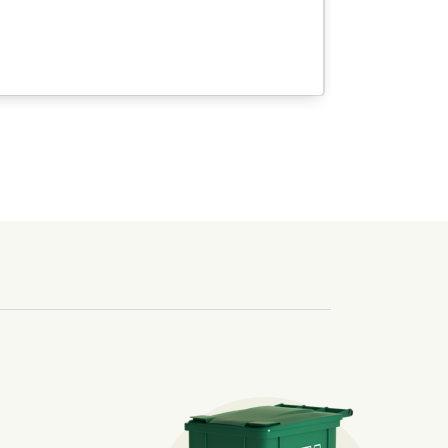
sposal. Included in May bills for Sparks &amp; Washoe custo