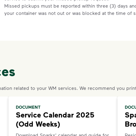
Missed pickups must be reported within three (3) days and 
your container was not out or was blocked at the time of s
details.
Request an Additional Container
Additional carts are available for a fee.
Click here
to reques
Request a Container Repair or Replacement
ces
Sign up
or
log in
to your My WM account. Locate the approp
organics, etc.) on the main dashboard and select "Contain
Questions? Unable to submit your request? Please scroll 
ation related to your WM services. We recommend you print
Request Help
.
DOCUMENT
DOC
Service Calendar 2025
Spa
(Odd Weeks)
Br
Download Sparks' calendar and guide for
Resid