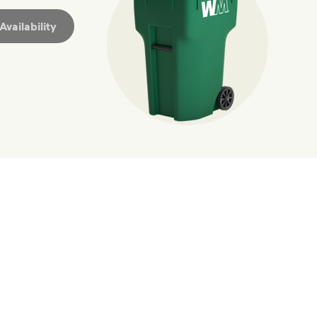
vailability