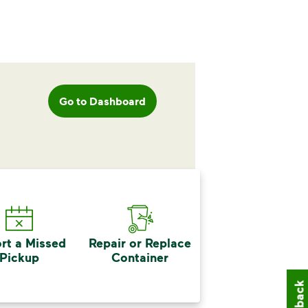
Go to Dashboard
rt a Missed
Repair or Replace
Pickup
Container