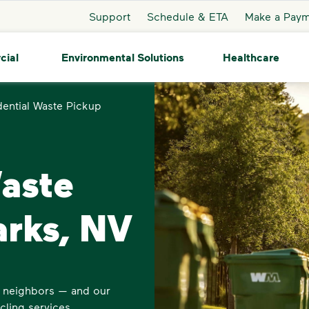
Support
Schedule & ETA
Make a Pay
cial
Environmental Solutions
Healthcare
dential Waste Pickup
Waste
arks, NV
s neighbors — and our
cling services.