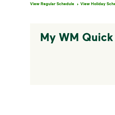
View Regular Schedule
View Holiday Sch
My WM Quick