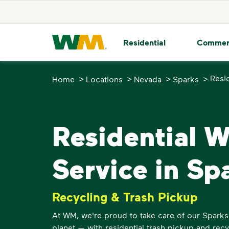
skip to main content
skip to footer
Waste Management Home
Residential
Commer
>
>
>
>
Resi
Home
Locations
Nevada
Sparks
Residential 
Service in Sp
Recycling & Trash Pickup
At WM, we're proud to take care of our Spark
planet — with residential trash pickup and recy