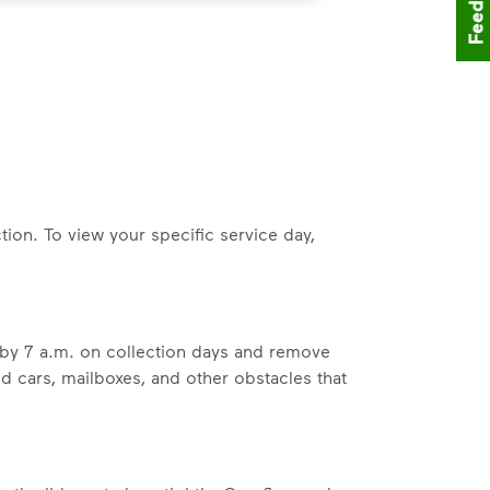
Feedback
tion. To view your specific service day,
b by 7 a.m. on collection days and remove
ed cars, mailboxes, and other obstacles that