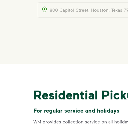
Address
Residential Pic
For regular service and holidays
WM provides collection service on all holida