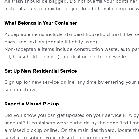
All trash should be bagged. Do not overfill your container 
materials outside may be subject to additional charge or wi
What Belongs in Your Container
Acceptable items include standard household trash like fo
bags, and textiles (donate if lightly used).
Non-acceptable items include construction waste, auto part
oil, household cleaners), medical or electronic waste.
Set Up New Residential Service
Sign up for new service online, any time by entering your 
section above.
Report a Missed Pickup
Did you know you can get updates on your service ETA b
account? If containers were curbside by the specified tim
a missed pickup online. On the main dashboard, locate the 
service to submit your missed pickup request.