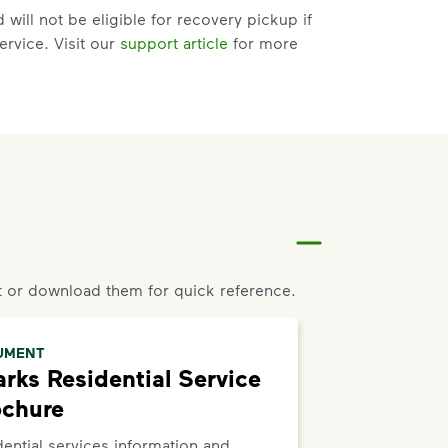
will not be eligible for recovery pickup if
ervice. Visit our
support article
for more
t help with changes to your services.
riate service card (trash, recycling,
er Issue” and follow the prompts to submit.
to the bottom of the
support article
to
 or download them for quick reference.
UMENT
rks Residential Service
ochure
ential services information and