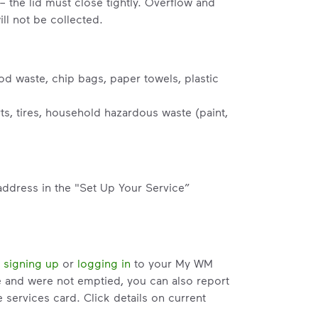
– the lid must close tightly. Overflow and
ll not be collected.
od waste, chip bags, paper towels, plastic
s, tires, household hazardous waste (paint,
address in the "Set Up Your Service”
y
signing up
or
logging in
to your My WM
e and were not emptied, you can also report
services card. Click details on current