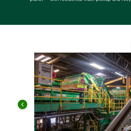
s.
esidential
s for
s a
, and
ee.