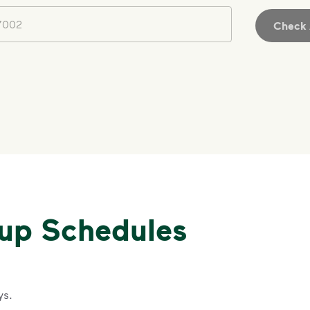
Check A
kup Schedules
ys.