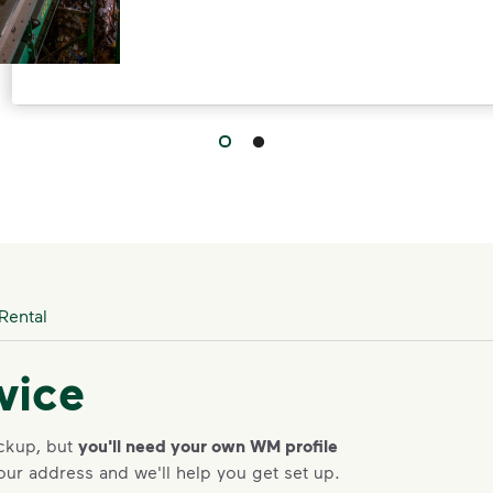
l to provide residential customers with an option for HHW di
Rental
vice
ickup, but
you'll need your own WM profile
our address and we'll help you get set up.