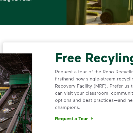
Free Recylin
Request a tour of the Reno Recycli
firsthand how single‑stream recycli
Recovery Facility (MRF). Prefer us
can visit your classroom, communit
options and best practices—and he
champions.
Request a Tour
<p>Request a tour of the Reno Recy