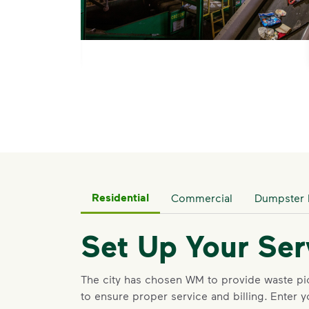
ts.</p> <p>WM is proud to partner with GrayMar Environmenta
Residential
Commercial
Dumpster 
Set Up Your Ser
The city has chosen WM to provide waste p
to ensure proper service and billing
.
Enter y