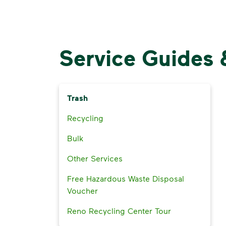
Service Guides 
Trash
Recycling
Bulk
Other Services
Free Hazardous Waste Disposal
Voucher
Reno Recycling Center Tour