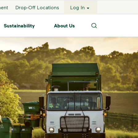
ment
Drop-Off Locations
Log In
Sustainability
About Us
Search