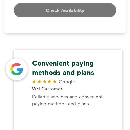
Check Availability
Convenient paying
methods and plans
Google
WM Customer
Reliable services and convenient
paying methods and plans.