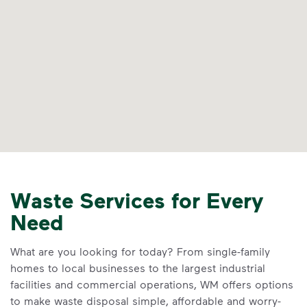
Waste Services for Every
Need
What are you looking for today? From single-family
homes to local businesses to the largest industrial
facilities and commercial operations, WM offers options
to make waste disposal simple, affordable and worry-