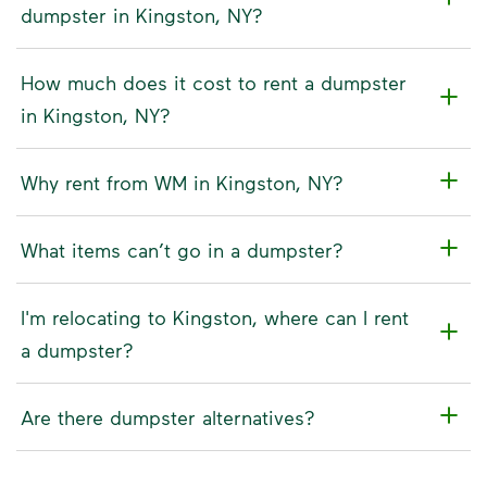
dumpster in Kingston, NY?
How much does it cost to rent a dumpster
in Kingston, NY?
Why rent from WM in Kingston, NY?
What items can’t go in a dumpster?
I'm relocating to Kingston, where can I rent
a dumpster?
Are there dumpster alternatives?