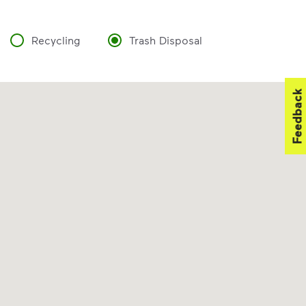
Recycling
Trash Disposal
Feedback