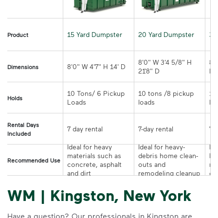
15 Yard Dumpster
20 Yard Dumpster
30
Product
8'0" W 3'4 5/8" H 
8'
Dimensions
21'8" D
D
10 Tons/ 6 Pickup 
10 tons /8 pickup 
10
Holds
loads	
Rental Days
7-day rental	
Included
Ideal for heavy 
Ideal for heavy-
Ide
materials such as 
debris home clean-
la
Recommended Use
concrete, asphalt 
outs and 
re
and dirt
remodeling cleanup	
or
WM | Kingston, New York
Have a question? Our professionals in Kingston are