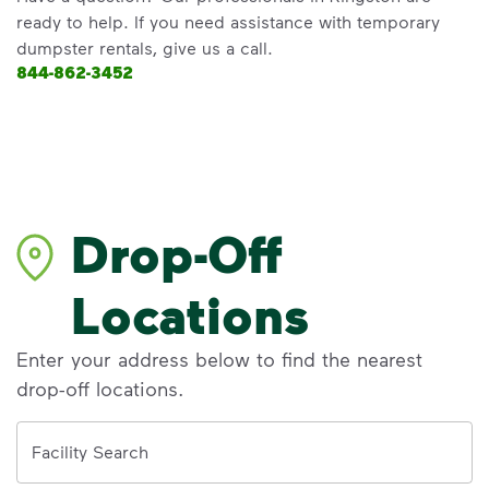
ready to help. If you need assistance with temporary
dumpster rentals, give us a call.
844-862-3452
Drop-Off
Locations
Enter your address below to find the nearest
drop-off locations.
Address
Facility Search