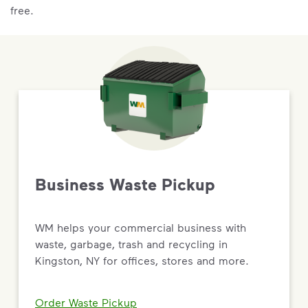
free.
Business Waste Pickup
WM helps your commercial business with
waste, garbage, trash and recycling in
Kingston, NY for offices, stores and more.
Order Waste Pickup