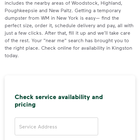
includes the nearby areas of Woodstock, Highland,
Poughkeepsie and New Paltz. Getting a temporary
dumpster from WM in New York is easy— find the
perfect size, order it, schedule delivery and pay, all with
just a few clicks. After that, fill it up and we’ll take care
of the rest. Your "near me" search has brought you to
the right place. Check online for availability in Kingston
today.
Check service availability and
pricing
Address