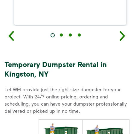
Temporary Dumpster Rental in
Kingston, NY
Let WM provide just the right size dumpster for your
project. With 24/7 online pricing, ordering and
scheduling, you can have your dumpster professionally
delivered or picked up in no time.