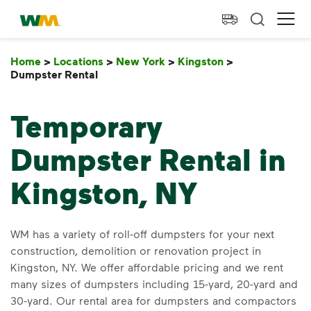
skip to main content
skip to footer
Waste Management Home
Ope
Home
>
Locations
>
New York
>
Kingston
>
Dumpster Rental
Dumpster Rental
Temporary
Dumpster Rental in
Kingston, NY
WM has a variety of roll-off dumpsters for your next
construction, demolition or renovation project in
Kingston, NY. We offer affordable pricing and we rent
many sizes of dumpsters including 15-yard, 20-yard and
30-yard. Our rental area for dumpsters and compactors