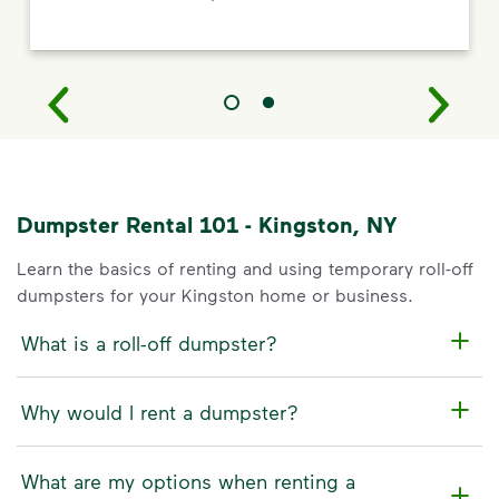
Dumpster Rental 101 - Kingston, NY
Learn the basics of renting and using temporary roll-off
dumpsters for your Kingston home or business.
What is a roll-off dumpster?
Why would I rent a dumpster?
What are my options when renting a