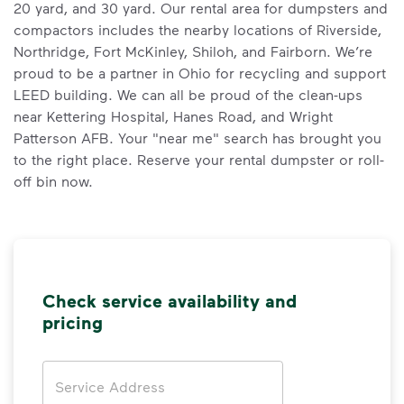
20 yard, and 30 yard. Our rental area for dumpsters and
compactors includes the nearby locations of Riverside,
Northridge, Fort McKinley, Shiloh, and Fairborn. We’re
proud to be a partner in Ohio for recycling and support
LEED building. We can all be proud of the clean-ups
near Kettering Hospital, Hanes Road, and Wright
Patterson AFB. Your "near me" search has brought you
to the right place. Reserve your rental dumpster or roll-
off bin now.
Check service availability and
pricing
Address