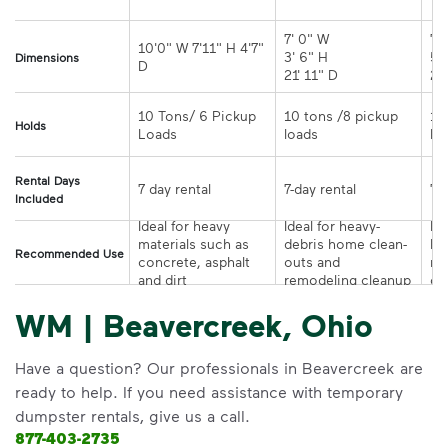
7' 0" W 

7' 
10'0" W 7'11" H 4'7" 
3' 6" H 

5' 
Dimensions
21' 11" D
10 Tons/ 6 Pickup 
10 tons /8 pickup 
10
Holds
loads	
Rental Days
7-day rental	
Included
Ideal for heavy 
Ideal for heavy-
Ide
materials such as 
debris home clean-
la
Recommended Use
concrete, asphalt 
outs and 
re
and dirt
remodeling cleanup	
or
WM | Beavercreek, Ohio
Have a question? Our professionals in Beavercreek are
ready to help. If you need assistance with temporary
dumpster rentals, give us a call.
877-403-2735