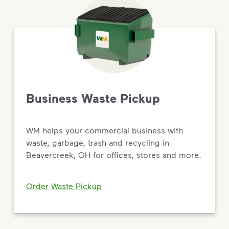
Business Waste Pickup
WM helps your commercial business with
waste, garbage, trash and recycling in
Beavercreek, OH for offices, stores and more.
Order Waste Pickup