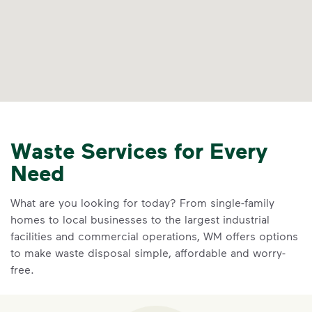
Waste Services for Every
Need
What are you looking for today? From single-family
homes to local businesses to the largest industrial
facilities and commercial operations, WM offers options
to make waste disposal simple, affordable and worry-
free.