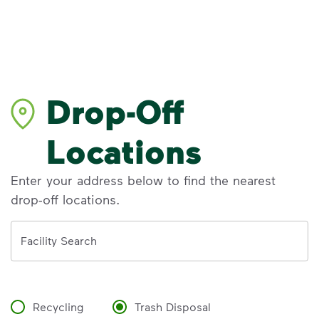
Drop-Off
Locations
Enter your address below to find the nearest
drop-off locations.
Address
Facility Search
Recycling
Trash Disposal