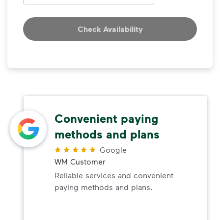
Check Availability
Convenient paying
methods and plans
Google
WM Customer
Reliable services and convenient
paying methods and plans.