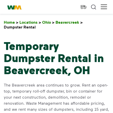
skip to main content
skip to footer
Waste Management Home
Ope
Home
>
Locations
>
Ohio
>
Beavercreek
>
Dumpster Rental
Dumpster Rental
Temporary
Dumpster Rental in
Beavercreek, OH
The Beavercreek area continues to grow. Rent an open-
top, temporary roll-off dumpster, bin or container for
your next construction, demolition, remodel or
renovation. Waste Management has affordable pricing,
and we rent many sizes of dumpsters, including 15 yard,