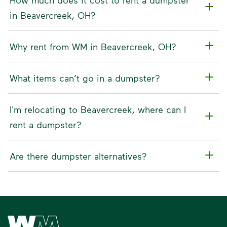
in Beavercreek, OH?
Why rent from WM in Beavercreek, OH?
What items can’t go in a dumpster?
I'm relocating to Beavercreek, where can I
rent a dumpster?
Are there dumpster alternatives?
Waste Management Home