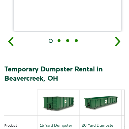
Temporary Dumpster Rental in
Beavercreek, OH
15 Yard Dumpster
20 Yard Dumpster
30
Product