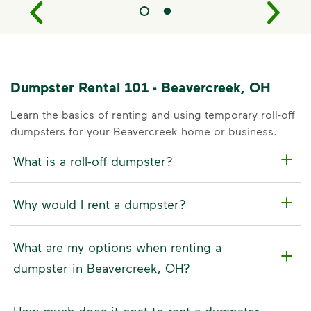
Dumpster Rental 101 - Beavercreek, OH
Learn the basics of renting and using temporary roll-off
dumpsters for your Beavercreek home or business.
What is a roll-off dumpster?
Why would I rent a dumpster?
What are my options when renting a
dumpster in Beavercreek, OH?
How much does it cost to rent a dumpster