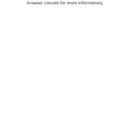
browser console for more information)
.