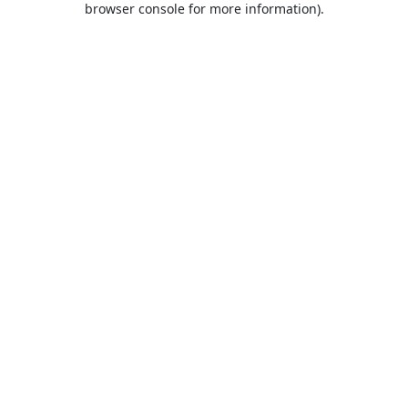
browser console for more information)
.