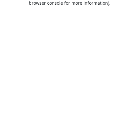
browser console for more information)
.