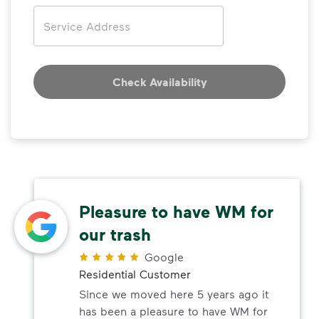
Address
Check Availability
Pleasure to have WM for
our trash
Google
Residential Customer
Since we moved here 5 years ago it
has been a pleasure to have WM for