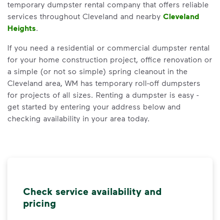
temporary dumpster rental company that offers reliable
services throughout Cleveland and nearby
Cleveland
Heights
.
If you need a residential or commercial dumpster rental
for your home construction project, office renovation or
a simple (or not so simple) spring cleanout in the
Cleveland area, WM has temporary roll-off dumpsters
for projects of all sizes. Renting a dumpster is easy -
get started by entering your address below and
checking availability in your area today.
Check service availability and
pricing