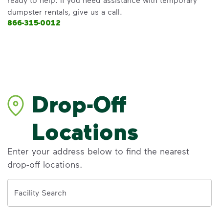
dumpster rentals, give us a call.
866-315-0012
Drop-Off
Locations
Enter your address below to find the nearest
drop-off locations.
Address
Facility Search