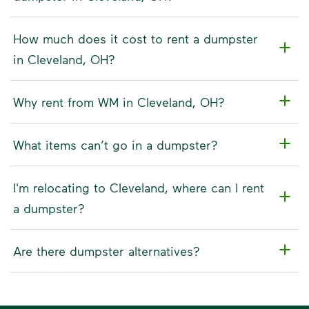
How much does it cost to rent a dumpster
in Cleveland, OH?
Why rent from WM in Cleveland, OH?
What items can’t go in a dumpster?
I'm relocating to Cleveland, where can I rent
a dumpster?
Are there dumpster alternatives?