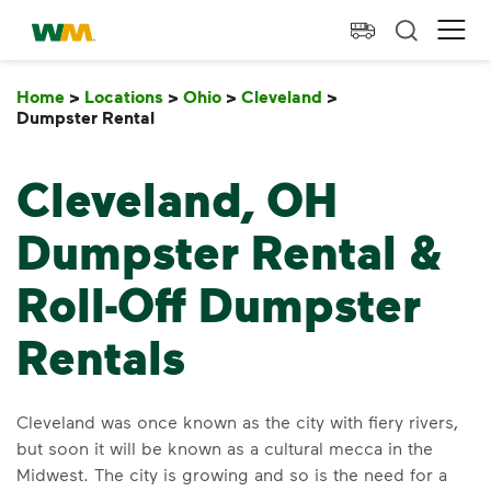
skip to main content
skip to footer
Waste Management Home
Ope
Home
>
Locations
>
Ohio
>
Cleveland
>
Dumpster Rental
Dumpster Rental
Cleveland, OH
Dumpster Rental &
Roll-Off Dumpster
Rentals
Cleveland was once known as the city with fiery rivers,
but soon it will be known as a cultural mecca in the
Midwest. The city is growing and so is the need for a