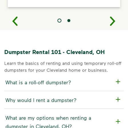
Dumpster Rental 101 - Cleveland, OH
Learn the basics of renting and using temporary roll-off
dumpsters for your Cleveland home or business.
What is a roll-off dumpster?
Why would I rent a dumpster?
What are my options when renting a
dumpster in Cleveland, OH?