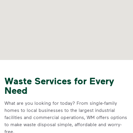
Waste Services for Every
Need
What are you looking for today? From single-family
homes to local businesses to the largest industrial
facilities and commercial operations, WM offers options
to make waste disposal simple, affordable and worry-
free.