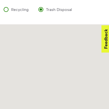
Recycling
Trash Disposal
Feedback