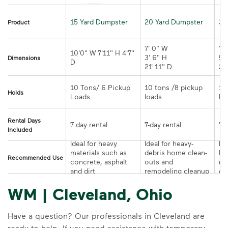
15 Yard Dumpster
20 Yard Dumpster
30
Product
7' 0" W 

7' 
10'0" W 7'11" H 4'7" 
3' 6" H 

5' 
Dimensions
21' 11" D
10 Tons/ 6 Pickup 
10 tons /8 pickup 
10
Holds
loads	
Rental Days
7-day rental	
Included
Ideal for heavy 
Ideal for heavy-
Ide
materials such as 
debris home clean-
la
Recommended Use
concrete, asphalt 
outs and 
re
and dirt
remodeling cleanup	
or
WM | Cleveland, Ohio
Have a question? Our professionals in Cleveland are
ready to help. If you need assistance with temporary