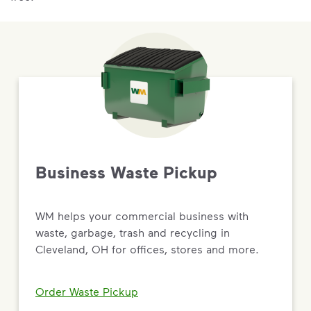
Business Waste Pickup
WM helps your commercial business with
waste, garbage, trash and recycling in
Cleveland, OH for offices, stores and more.
Order Waste Pickup