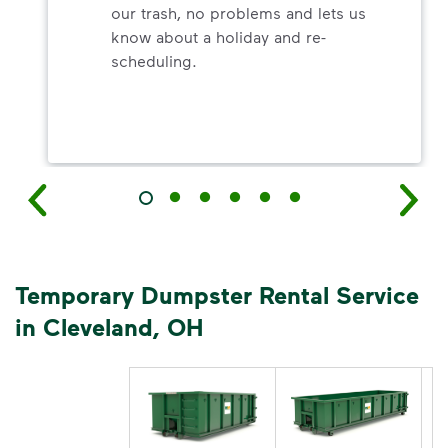
our trash, no problems and lets us
know about a holiday and re-
scheduling.
Temporary Dumpster Rental Service
in Cleveland, OH