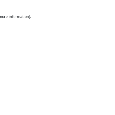
 more information)
.