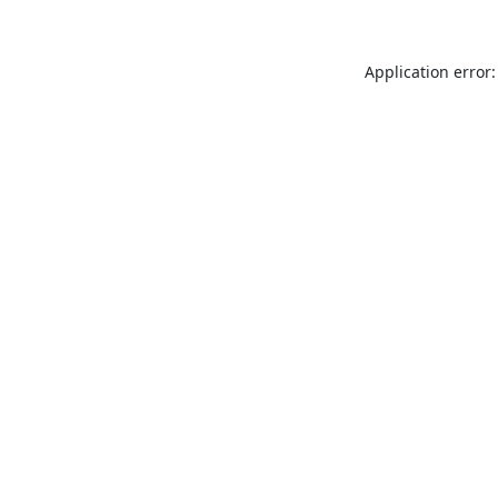
Application error