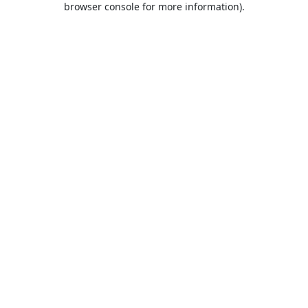
browser console for more information)
.