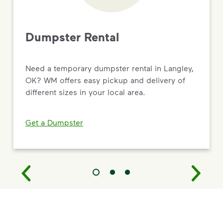
Dumpster Rental
Need a temporary dumpster rental in Langley,
OK? WM offers easy pickup and delivery of
different sizes in your local area.
Get a Dumpster