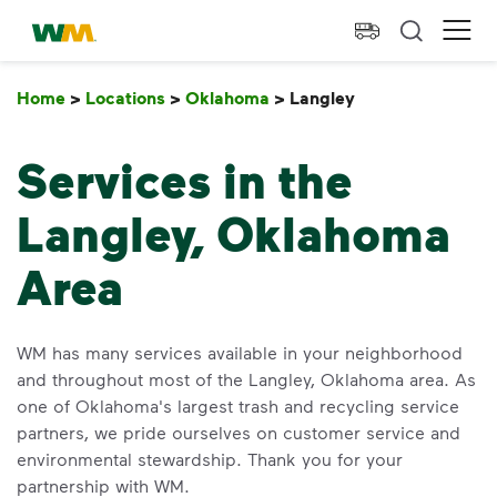
skip to main content
skip to footer
Waste Management Home
Ope
Home
>
Locations
>
Oklahoma
>
Langley
Langley
Services in the
Langley, Oklahoma
Area
WM has many services available in your neighborhood
and throughout most of the Langley, Oklahoma area. As
one of Oklahoma's largest trash and recycling service
partners, we pride ourselves on customer service and
environmental stewardship. Thank you for your
partnership with WM.