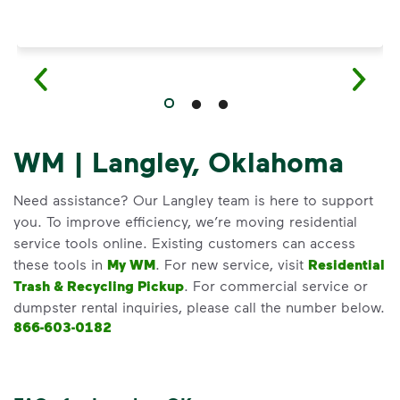
WM | Langley, Oklahoma
Need assistance? Our Langley team is here to support
you. To improve efficiency, we’re moving residential
service tools online. Existing customers can access
these tools in
My WM
. For new service, visit
Residential
Trash & Recycling Pickup
. For commercial service or
dumpster rental inquiries, please call the number below.
866-603-0182