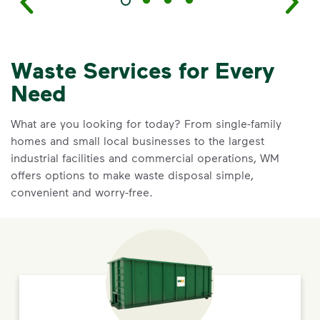
Waste Services for Every
Need
What are you looking for today? From single-family
homes and small local businesses to the largest
industrial facilities and commercial operations, WM
offers options to make waste disposal simple,
convenient and worry-free.