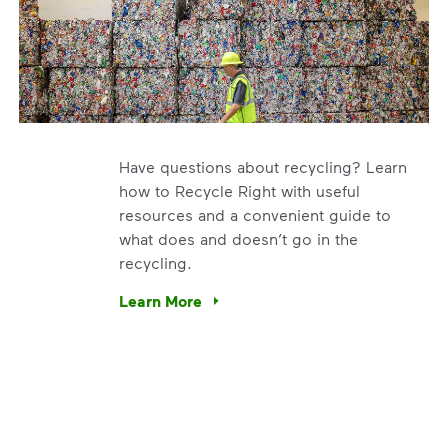
Have questions about recycling? Learn
how to Recycle Right with useful
resources and a convenient guide to
what does and doesn’t go in the
recycling.
e’re using our expertise and leadership to protect the envir
Learn More
Have questions about recycling? Learn how t