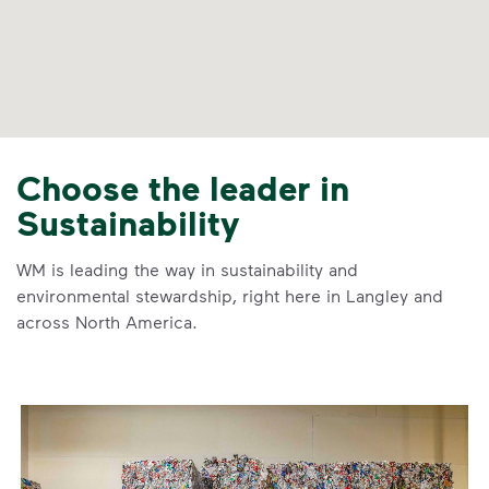
Choose the leader in
Sustainability
WM is leading the way in sustainability and
environmental stewardship, right here in Langley and
across North America.