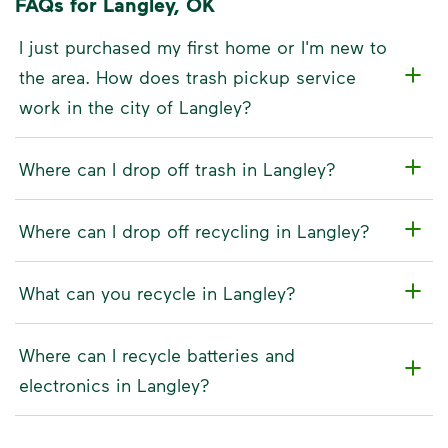
FAQs for Langley, OK
I just purchased my first home or I'm new to
the area. How does trash pickup service
work in the city of Langley?
Where can I drop off trash in Langley?
Where can I drop off recycling in Langley?
What can you recycle in Langley?
Where can I recycle batteries and
electronics in Langley?