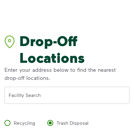
Drop-Off
Locations
Enter your address below to find the nearest
drop-off locations.
Address
Facility Search
Recycling
Trash Disposal