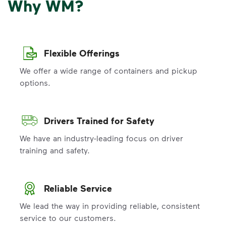
Why WM?
Flexible Offerings
We offer a wide range of containers and pickup
options.
Drivers Trained for Safety
We have an industry-leading focus on driver
training and safety.
Reliable Service
We lead the way in providing reliable, consistent
service to our customers.