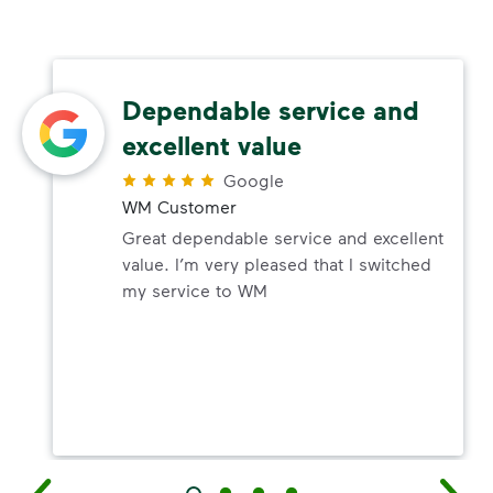
Dependable service and
excellent value
Google
WM Customer
Great dependable service and excellent
value. I’m very pleased that I switched
my service to WM