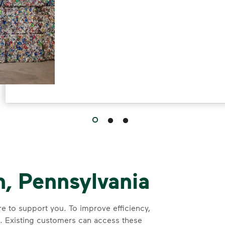
, Pennsylvania
 to support you. To improve efficiency,
e. Existing customers can access these