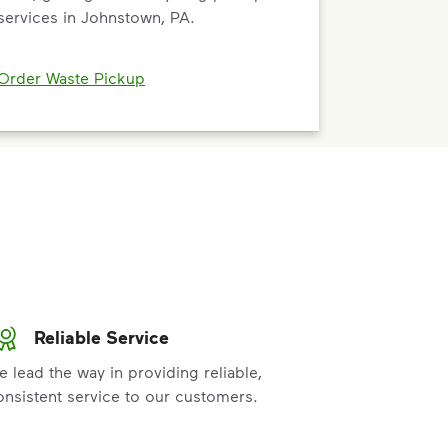
services in Johnstown, PA.
Order Waste Pickup
Reliable Service
e lead the way in providing reliable,
onsistent service to our customers.