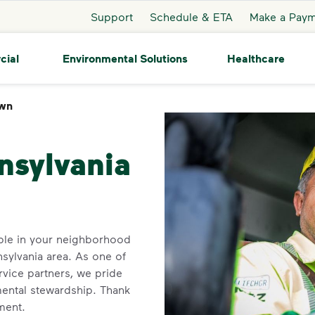
Support
Schedule & ETA
Make a Pay
cial
Environmental Solutions
Healthcare
wn
Johnstown
nsylvania
ble in your neighborhood
sylvania area. As one of
rvice partners, we pride
ental stewardship. Thank
ment.