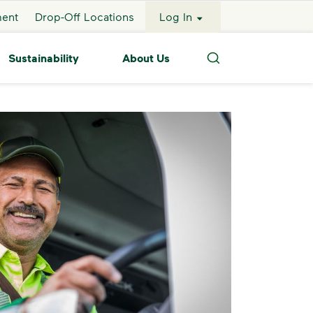
ment
Drop-Off Locations
Log In
Sustainability
About Us
Search