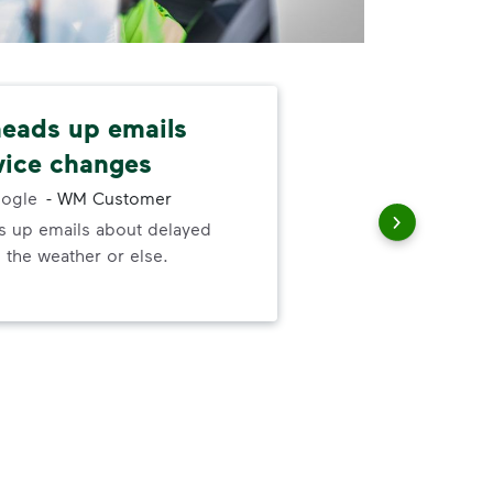
 heads up emails
Cus
vice changes
fri
ogle
-
WM Customer
ds up emails about delayed
Cus
 the weather or else.
She