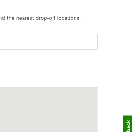
nd the nearest drop-off locations.