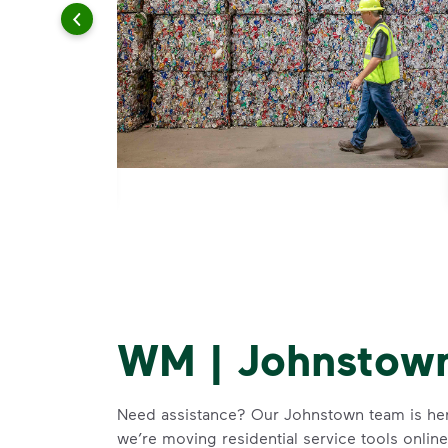
WM | Johnstown
Need assistance? Our Johnstown team is here
we’re moving residential service tools onlin