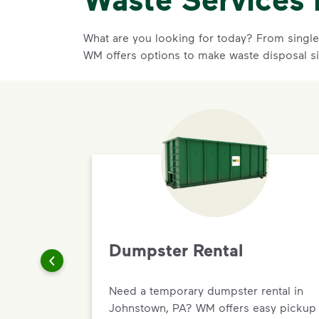
What are you looking for today? From single-
WM offers options to make waste disposal s
Dumpster Rental
Need a temporary dumpster rental in
Johnstown, PA? WM offers easy pickup