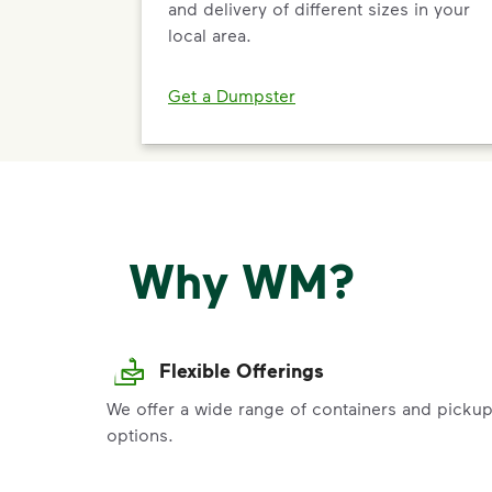
and delivery of different sizes in your
local area.
Get a Dumpster
Why WM?
Flexible Offerings
We offer a wide range of containers and picku
options.