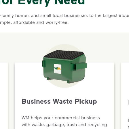
family homes and small local businesses to the largest indust
imple, affordable and worry-free.
Business Waste Pickup
WM helps your commercial business
with waste, garbage, trash and recycling