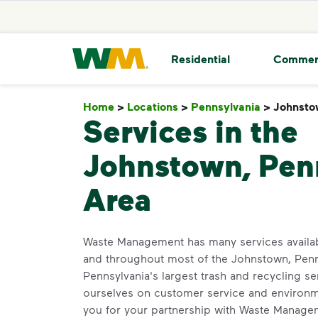
skip to main content
skip to footer
Waste Management Home
Residential
Commer
Home
>
Locations
>
Pennsylvania
>
Johnsto
Services in the
Johnstown, Pen
Area
Waste Management has many services availa
and throughout most of the Johnstown, Penn
Pennsylvania's largest trash and recycling se
ourselves on customer service and environm
you for your partnership with Waste Manage