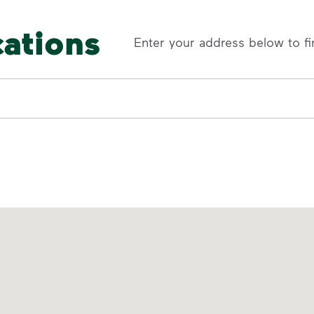
cations
Enter your address below to fi