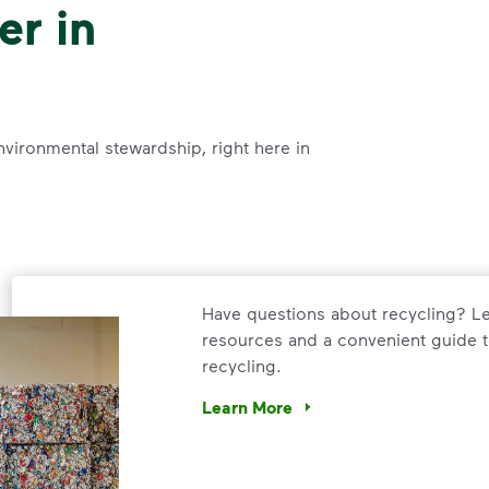
er in
nvironmental stewardship, right here in
Have questions about recycling? Le
resources and a convenient guide t
recycling.
Learn More
Have questions about recycling? Le