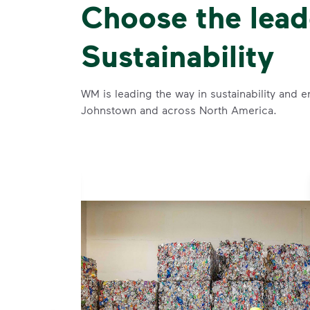
Choose the lead
Sustainability
WM is leading the way in sustainability and e
Johnstown and across North America.
se and
 and leadership to protect the environment we all share.