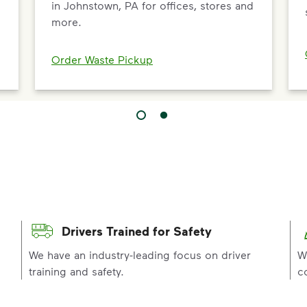
in Johnstown, PA for offices, stores and
more.
Order Waste Pickup
Drivers Trained for Safety
p
We have an industry-leading focus on driver
W
training and safety.
c