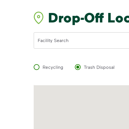
Drop-Off Lo
Address
Facility Search
Recycling
Trash Disposal