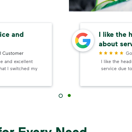
ice and
I like the
about ser
 Customer
Go
e and excellent
I like the hea
that I switched my
service due to
for Every Need