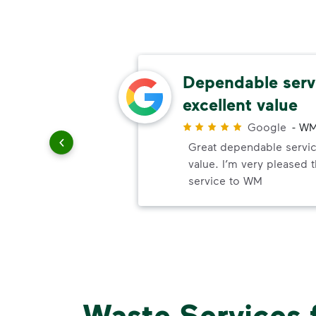
thods
Dependable serv
excellent value
r
Google
-
WM
paying
Great dependable servic
value. I’m very pleased 
service to WM
Waste Services 