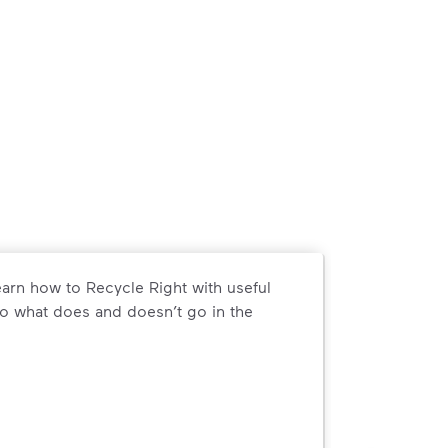
arn how to Recycle Right with useful
o what does and doesn’t go in the
arn how to Recycle Right with useful resources and a conveni