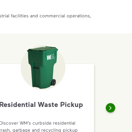
rial facilities and commercial operations,
Residential Waste Pickup
Discover WM’s curbside residential
trash, garbage and recycling pickup