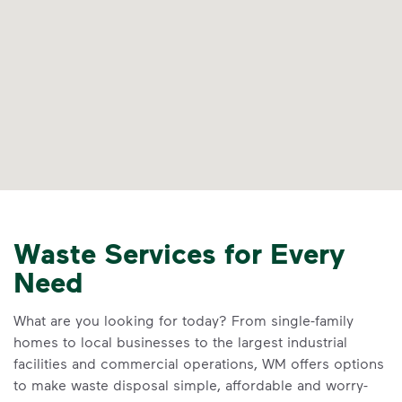
Waste Services for Every
Need
What are you looking for today? From single-family
homes to local businesses to the largest industrial
facilities and commercial operations, WM offers options
to make waste disposal simple, affordable and worry-