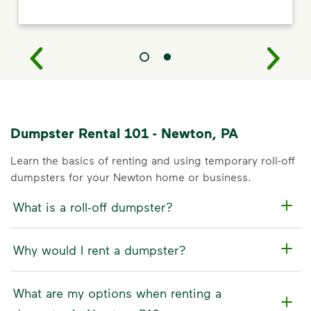
Dumpster Rental 101 - Newton, PA
Learn the basics of renting and using temporary roll-off
dumpsters for your Newton home or business.
What is a roll-off dumpster?
Why would I rent a dumpster?
What are my options when renting a