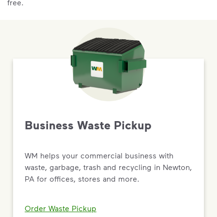
free.
Business Waste Pickup
WM helps your commercial business with
waste, garbage, trash and recycling in Newton,
PA for offices, stores and more.
Order Waste Pickup