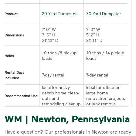
20 Yard Dumpster
30 Yard Dumpster
Product
7' 0" W 

7' 0" W 

3' 6" H 

5' 2" H 

Dimensions
21' 11" D
21' 11" D	
10 tons /8 pickup 
10 tons / 14 pickup 
Holds
loads	
loads	
Rental Days
7-day rental	
7-day rental	
Included
Ideal for heavy-
Ideal for office or 
debris home clean-
large home 
Recommended Use
outs and 
renovation projects 
remodeling cleanup	
or junk removal
WM | Newton, Pennsylvania
Have a question? Our professionals in Newton are ready