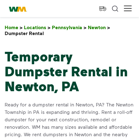
skip to main content
skip to footer
Waste Management Home
Ope
Home
>
Locations
>
Pennsylvania
>
Newton
>
Dumpster Rental
Dumpster Rental
Temporary
Dumpster Rental in
Newton, PA
Ready for a dumpster rental in Newton, PA? The Newton
Township in PA is expanding and thriving. Rent a roll-off
dumpster for your next construction, remodel or
renovation. WM has many sizes available and affordable
pricing. We rent dumpsters in Newton and the nearby