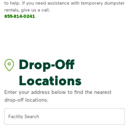
to help. If you need assistance with temporary dumpster
rentals, give us a call.
855-814-0241
Drop-Off
Locations
Enter your address below to find the nearest
drop-off locations.
Address
Facility Search