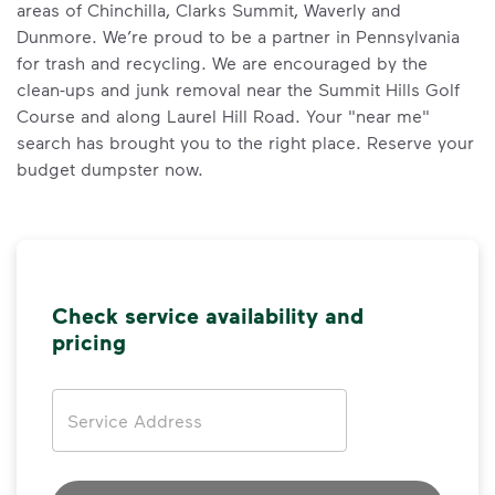
areas of Chinchilla, Clarks Summit, Waverly and
Dunmore. We’re proud to be a partner in Pennsylvania
for trash and recycling. We are encouraged by the
clean-ups and junk removal near the Summit Hills Golf
Course and along Laurel Hill Road. Your "near me"
search has brought you to the right place. Reserve your
budget dumpster now.
Check service availability and
pricing
Address