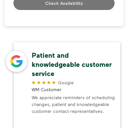
Check Availability
Patient and
knowledgeable customer
service
Google
WM Customer
We appreciate reminders of scheduling
changes, patient and knowledgeable
customer contact representatives.