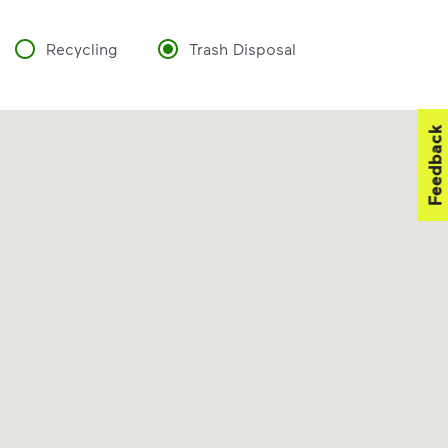
Recycling
Trash Disposal
Feedback