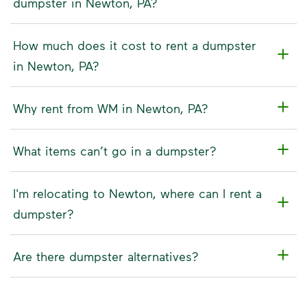
dumpster in Newton, PA?
How much does it cost to rent a dumpster
in Newton, PA?
Why rent from WM in Newton, PA?
What items can’t go in a dumpster?
I'm relocating to Newton, where can I rent a
dumpster?
Are there dumpster alternatives?