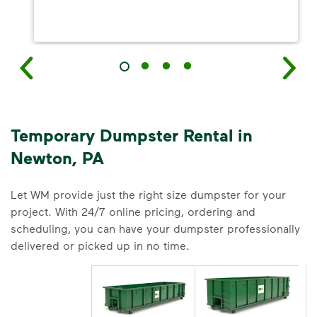
Temporary Dumpster Rental in
Newton, PA
Let WM provide just the right size dumpster for your
project. With 24/7 online pricing, ordering and
scheduling, you can have your dumpster professionally
delivered or picked up in no time.