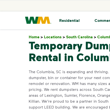
skip to main content
skip to footer
Waste Management Home
Residential
Commer
Home
>
Locations
>
South Carolina
>
Colum
Temporary Dum
Rental in Colum
The Columbia, SC is expanding and thriving. 
dumpster, bin or container for your next cons
remodel or renovation. WM has many sizes av
pricing. We rent dumpsters across South Caro
areas of Lexington, Sumter, Florence, Orang
Killian. We’re proud to be a partner in South
support LEED building. We are encouraged b