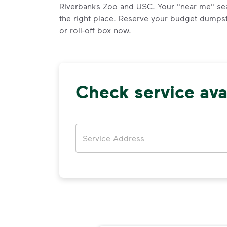
Riverbanks Zoo and USC. Your "near me" se
the right place. Reserve your budget dumpst
or roll-off box now.
Check service avai
Address