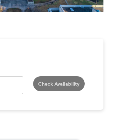
Check Availability