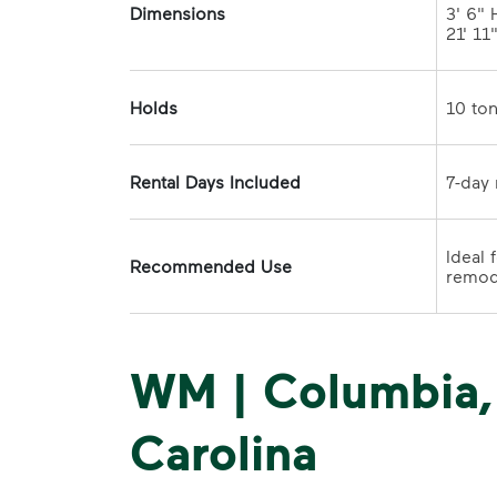
Dimensions
3' 6" H
21' 11
Holds
Rental Days Included
Ideal 
Recommended Use
WM | Columbia,
Carolina