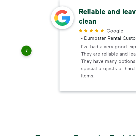
ery
Reliable and leav
clean
r
Google
-
Dumpster Rental Cust
ndly!!!!
ded!
I've had a very good ex
They are reliable and lea
They have many options 
special projects or hard
items.