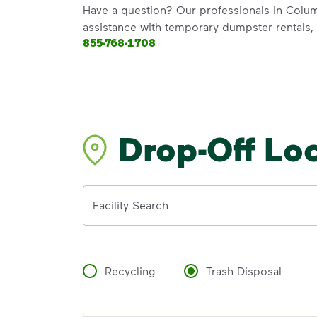
Have a question? Our professionals in Colum
assistance with temporary dumpster rentals, g
855-768-1708
Drop-Off Lo
Address
Facility Search
Recycling
Trash Disposal