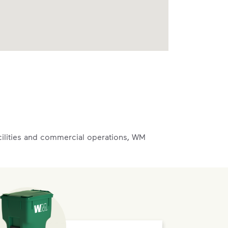
acilities and commercial operations, WM