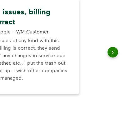
issues, billing
Pat
rrect
cus
ogle
-
WM Customer
ssues of any kind with this
We 
illing is correct, they send
cha
f any changes in service due
cus
ther, etc., I put the trash out
it up. I wish other companies
l managed.