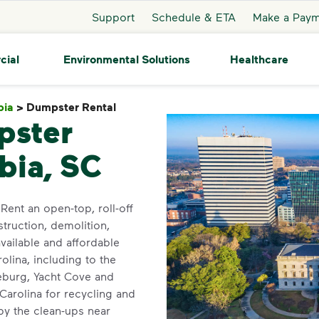
Support
Schedule & ETA
Make a Pay
cial
Environmental Solutions
Healthcare
bia
>
Dumpster Rental
Dumpster Rental
pster
bia, SC
Rent an open-top, roll-off
truction, demolition,
ailable and affordable
lina, including to the
eburg, Yacht Cove and
 Carolina for recycling and
y the clean-ups near