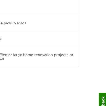
D	
10 tons / 14 pickup loads	
7-day rental	
office or large home renovation projects or 
val