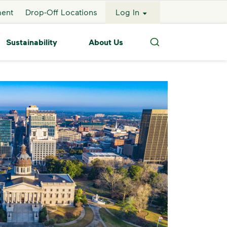
ment
Drop-Off Locations
Log In
Sustainability
About Us
Search