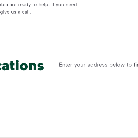
bia are ready to help. If you need
ive us a call.
cations
Enter your address below to fi