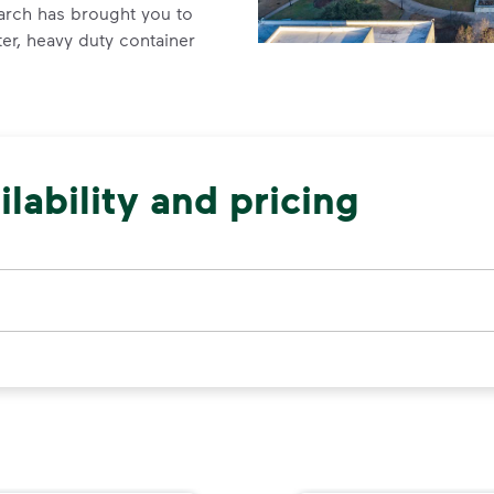
arch has brought you to
er, heavy duty container
lability and pricing