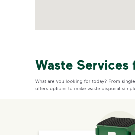
Waste Services 
What are you looking for today? From single-
offers options to make waste disposal simpl