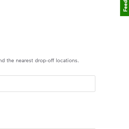
Feedback
nd the nearest drop-off locations.