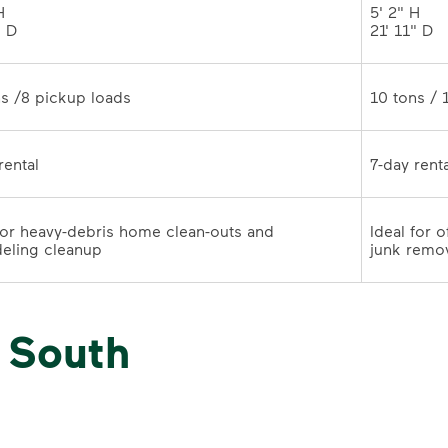
 

5' 2" H 

" D
21' 11" 
10 tons /8 pickup loads	
7-day rental	
for heavy-debris home clean-outs and 
Ideal for 
remodeling cleanup	
junk remo
 South