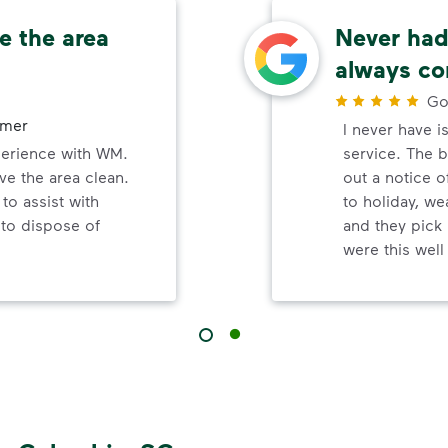
e the area
Never had 
always co
Go
omer
I never have i
perience with WM.
service. The b
ve the area clean.
out a notice o
to assist with
to holiday, wea
 to dispose of
and they pick 
were this wel