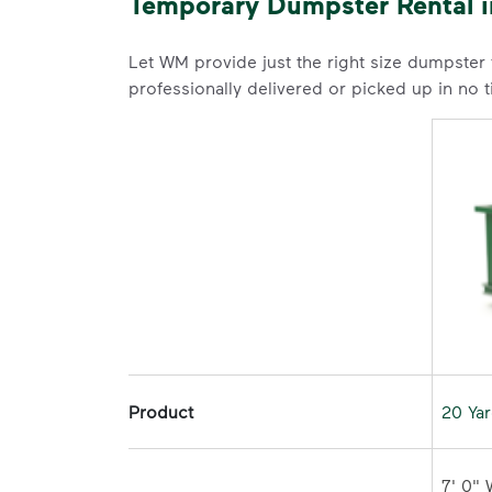
Temporary Dumpster Rental 
Let WM provide just the right size dumpster
professionally delivered or picked up in no 
Product
20 Ya
7' 0" 