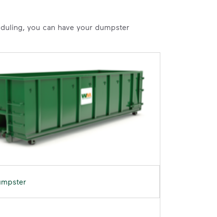
heduling, you can have your dumpster
umpster