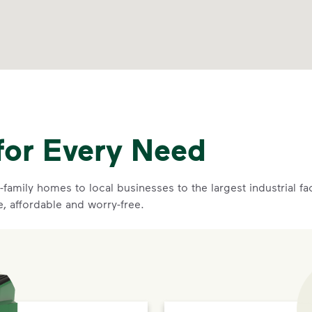
for Every Need
family homes to local businesses to the largest industrial f
e, affordable and worry-free.