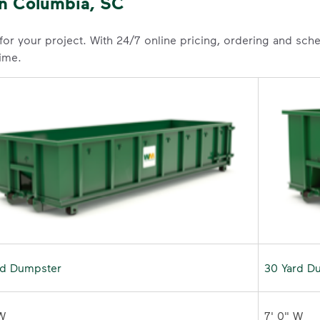
in Columbia, SC
 for your project. With 24/7 online pricing, ordering and sc
time.
rd Dumpster
30 Yard D
W 

7' 0" W 
