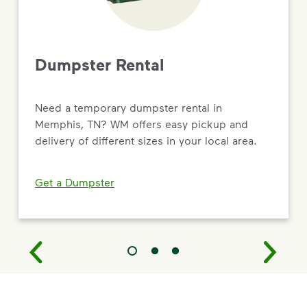
Dumpster Rental
Need a temporary dumpster rental in
Memphis, TN? WM offers easy pickup and
delivery of different sizes in your local area.
Get a Dumpster