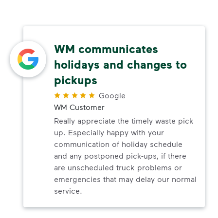
WM communicates
holidays and changes to
pickups
Google
WM Customer
Really appreciate the timely waste pick
up. Especially happy with your
communication of holiday schedule
and any postponed pick-ups, if there
are unscheduled truck problems or
emergencies that may delay our normal
service.