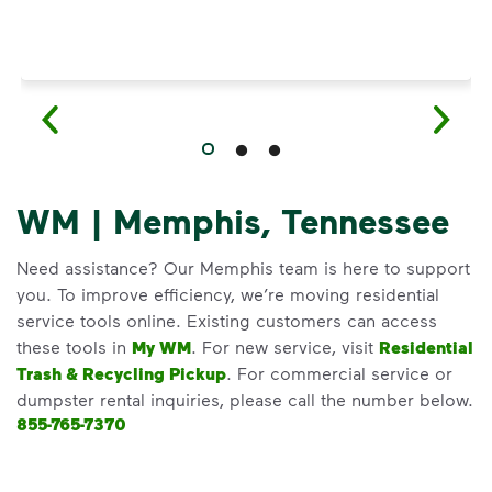
WM | Memphis, Tennessee
Need assistance? Our Memphis team is here to support
you. To improve efficiency, we’re moving residential
service tools online. Existing customers can access
these tools in
My WM
. For new service, visit
Residential
Trash & Recycling Pickup
. For commercial service or
dumpster rental inquiries, please call the number below.
855-765-7370