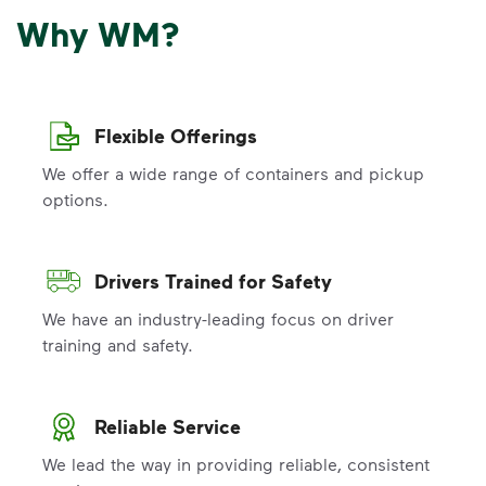
Why WM?
Flexible Offerings
We offer a wide range of containers and pickup
options.
Drivers Trained for Safety
We have an industry-leading focus on driver
training and safety.
Reliable Service
We lead the way in providing reliable, consistent