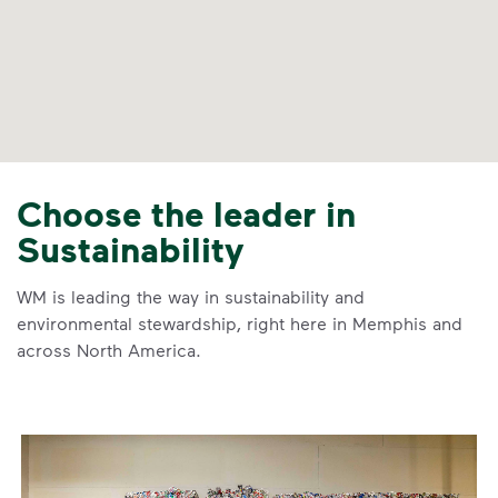
Choose the leader in
Sustainability
WM is leading the way in sustainability and
environmental stewardship, right here in Memphis and
across North America.