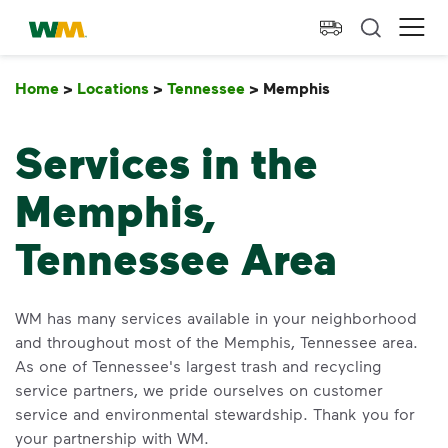
skip to main content
skip to footer
Waste Management Home
Ope
Home
>
Locations
>
Tennessee
>
Memphis
Memphis
Services in the
Memphis,
Tennessee Area
WM has many services available in your neighborhood
and throughout most of the Memphis, Tennessee area.
As one of Tennessee's largest trash and recycling
service partners, we pride ourselves on customer
service and environmental stewardship. Thank you for
your partnership with WM.