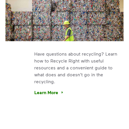
Have questions about recycling? Learn
how to Recycle Right with useful
resources and a convenient guide to
what does and doesn’t go in the
recycling.
e’re using our expertise and leadership to protect the envir
Learn More
Have questions about recycling? Learn how t