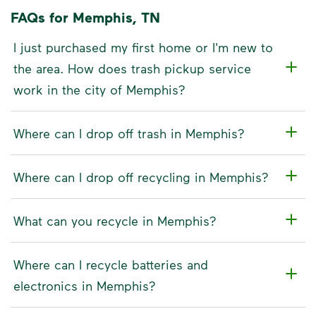
FAQs for Memphis, TN
I just purchased my first home or I'm new to
the area. How does trash pickup service
work in the city of Memphis?
Where can I drop off trash in Memphis?
Where can I drop off recycling in Memphis?
What can you recycle in Memphis?
Where can I recycle batteries and
electronics in Memphis?