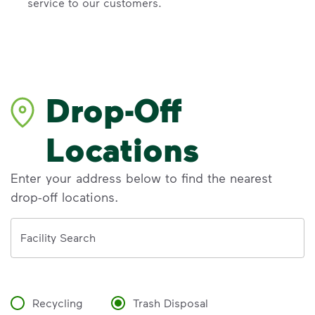
service to our customers.
Drop-Off
Locations
Enter your address below to find the nearest
drop-off locations.
Address
Facility Search
Recycling
Trash Disposal