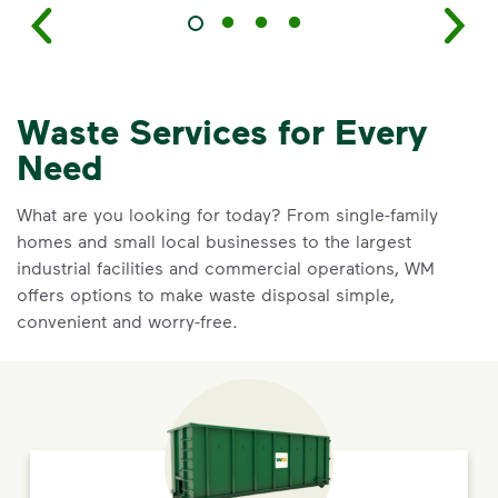
Waste Services for Every
Need
What are you looking for today? From single-family
homes and small local businesses to the largest
industrial facilities and commercial operations, WM
offers options to make waste disposal simple,
convenient and worry-free.