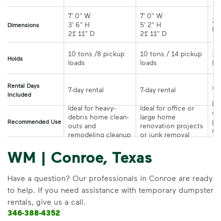
7' 0" W 

7' 0" W 

21
3' 6" H 

5' 2" H 

Dimensions
21' 11" D
21' 11" D	
10 tons /8 pickup 
10 tons / 14 pickup 
10
Holds
loads	
loads	
Rental Days
7-day rental	
7-day rental	
Included
Ide
Ideal for heavy-
Ideal for office or 
co
debris home clean-
large home 
pr
Recommended Use
outs and 
renovation projects 
re
remodeling cleanup	
or junk removal
pr
WM | Conroe, Texas
Have a question? Our professionals in Conroe are ready
to help. If you need assistance with temporary dumpster
rentals, give us a call.
346-388-4352