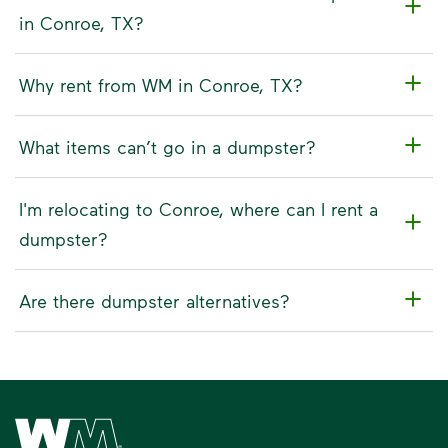
in Conroe, TX?
Why rent from WM in Conroe, TX?
What items can’t go in a dumpster?
I'm relocating to Conroe, where can I rent a
dumpster?
Are there dumpster alternatives?
Waste Management Home