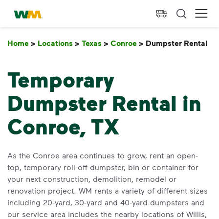
skip to main content
skip to footer
Waste Management Home
Ope
Home
>
Locations
>
Texas
>
Conroe
>
Dumpster Rental
D
Temporary
Dumpster Rental in
Conroe, TX
As the Conroe area continues to grow, rent an open-
top, temporary roll-off dumpster, bin or container for
your next construction, demolition, remodel or
renovation project. WM rents a variety of different sizes
including 20-yard, 30-yard and 40-yard dumpsters and
our service area includes the nearby locations of Willis,