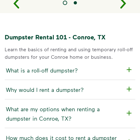
Dumpster Rental 101 - Conroe, TX
Learn the basics of renting and using temporary roll-off
dumpsters for your Conroe home or business.
What is a roll-off dumpster?
Why would I rent a dumpster?
What are my options when renting a
dumpster in Conroe, TX?
How much does it cost to rent a dumpster