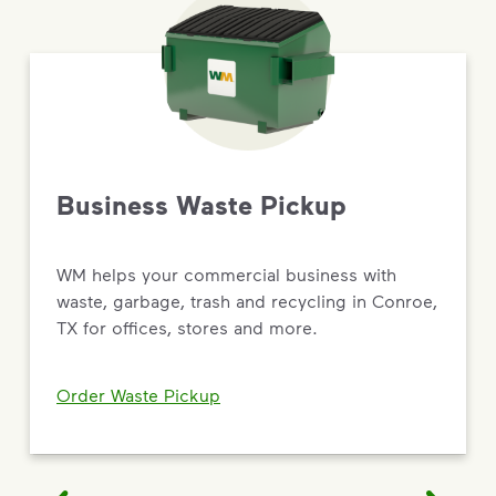
Business Waste Pickup
WM helps your commercial business with
waste, garbage, trash and recycling in Conroe,
TX for offices, stores and more.
Order Waste Pickup