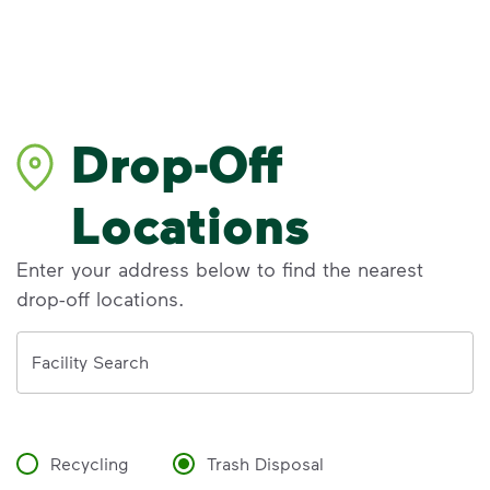
Drop-Off
Locations
Enter your address below to find the nearest
drop-off locations.
Address
Facility Search
Recycling
Trash Disposal