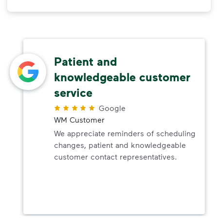
Patient and
knowledgeable customer
service
Google
WM Customer
We appreciate reminders of scheduling
changes, patient and knowledgeable
customer contact representatives.