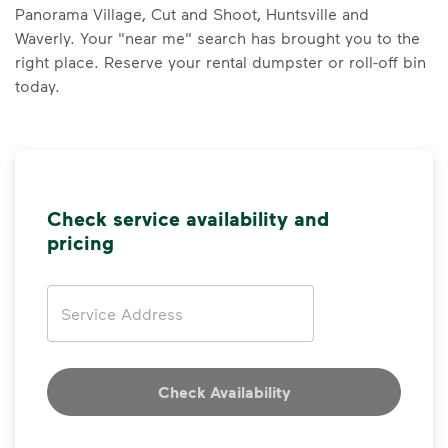
Panorama Village, Cut and Shoot, Huntsville and
Waverly. Your "near me" search has brought you to the
right place. Reserve your rental dumpster or roll-off bin
today.
Check service availability and
pricing
Address
Check Availability