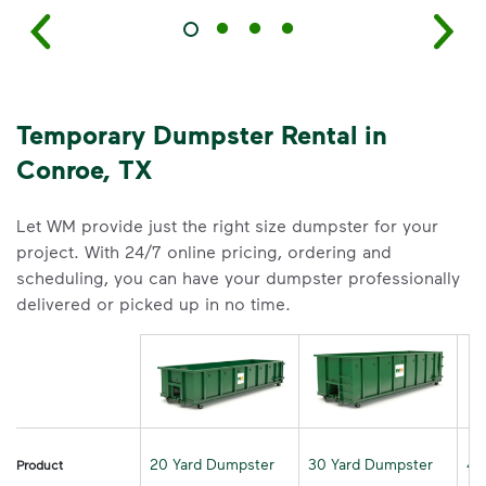
Temporary Dumpster Rental in
Conroe, TX
Let WM provide just the right size dumpster for your
project. With 24/7 online pricing, ordering and
scheduling, you can have your dumpster professionally
delivered or picked up in no time.
20 Yard Dumpster
30 Yard Dumpster
40
Product