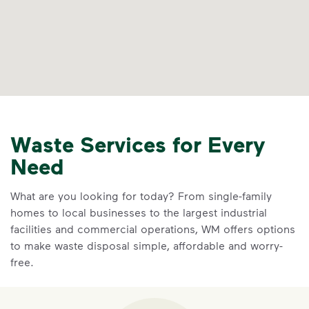
Waste Services for Every
Need
What are you looking for today? From single-family
homes to local businesses to the largest industrial
facilities and commercial operations, WM offers options
to make waste disposal simple, affordable and worry-
free.