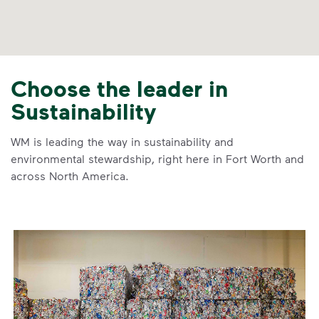
Choose the leader in
Sustainability
WM is leading the way in sustainability and
environmental stewardship, right here in Fort Worth and
across North America.