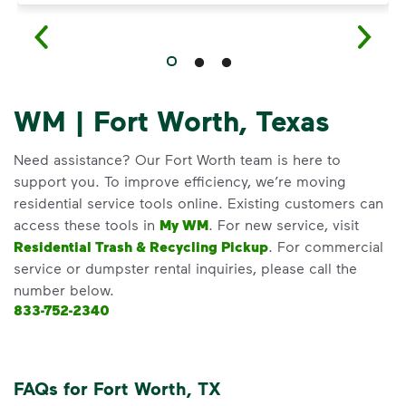
WM | Fort Worth, Texas
Need assistance? Our Fort Worth team is here to
support you. To improve efficiency, we’re moving
residential service tools online. Existing customers can
access these tools in
My WM
. For new service, visit
Residential Trash & Recycling Pickup
. For commercial
service or dumpster rental inquiries, please call the
number below.
833-752-2340
FAQs for Fort Worth, TX