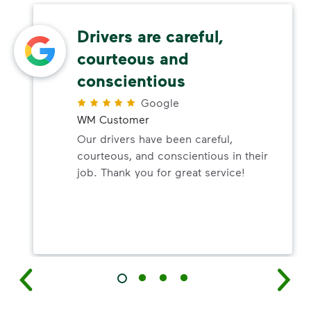
Drivers are careful,
courteous and
conscientious
Google
WM Customer
Our drivers have been careful,
courteous, and conscientious in their
job. Thank you for great service!