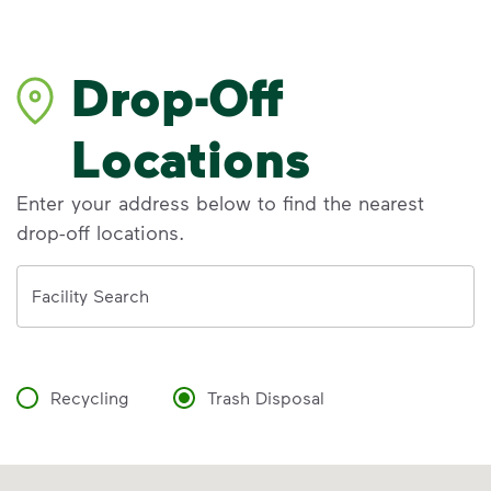
Drop-Off
Locations
Enter your address below to find the nearest
drop-off locations.
Address
Facility Search
Recycling
Trash Disposal