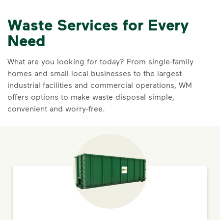
Waste Services for Every
Need
What are you looking for today? From single-family
homes and small local businesses to the largest
industrial facilities and commercial operations, WM
offers options to make waste disposal simple,
convenient and worry-free.