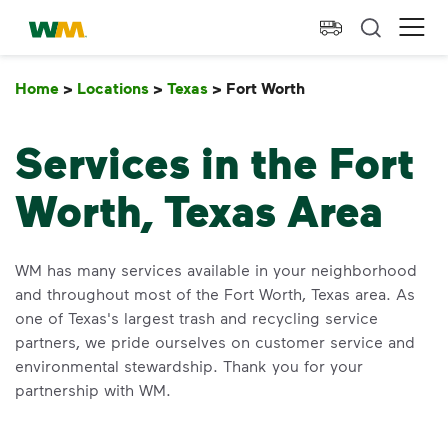
skip to main content
skip to footer
Waste Management Home
Ope
Home
>
Locations
>
Texas
>
Fort Worth
Fort Worth
Services in the Fort
Worth, Texas Area
WM has many services available in your neighborhood
and throughout most of the Fort Worth, Texas area. As
one of Texas's largest trash and recycling service
partners, we pride ourselves on customer service and
environmental stewardship. Thank you for your
partnership with WM.