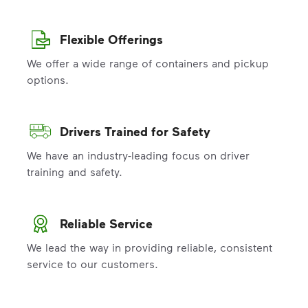
Flexible Offerings
We offer a wide range of containers and pickup
options.
Drivers Trained for Safety
We have an industry-leading focus on driver
training and safety.
Reliable Service
We lead the way in providing reliable, consistent
service to our customers.