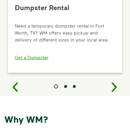
Dumpster Rental
Need a temporary dumpster rental in Fort
Worth, TX? WM offers easy pickup and
delivery of different sizes in your local area.
Get a Dumpster
Why WM?