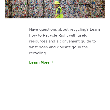
Have questions about recycling? Learn
how to Recycle Right with useful
resources and a convenient guide to
what does and doesn’t go in the
recycling.
e’re using our expertise and leadership to protect the envir
Learn More
Have questions about recycling? Learn how t