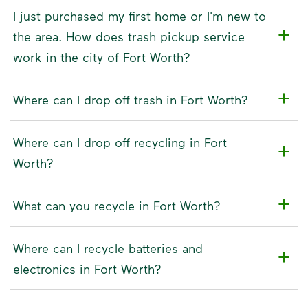
I just purchased my first home or I'm new to
the area. How does trash pickup service
work in the city of Fort Worth?
Where can I drop off trash in Fort Worth?
Where can I drop off recycling in Fort
Worth?
What can you recycle in Fort Worth?
Where can I recycle batteries and
electronics in Fort Worth?