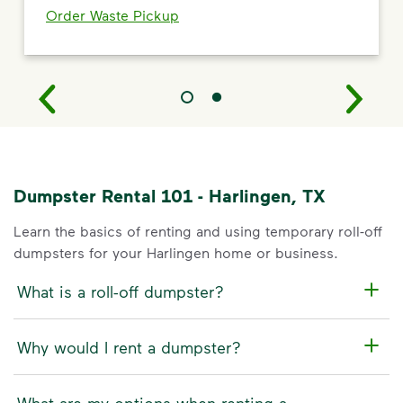
Order Waste Pickup
Dumpster Rental 101 - Harlingen, TX
Learn the basics of renting and using temporary roll-off
dumpsters for your Harlingen home or business.
What is a roll-off dumpster?
Why would I rent a dumpster?
What are my options when renting a