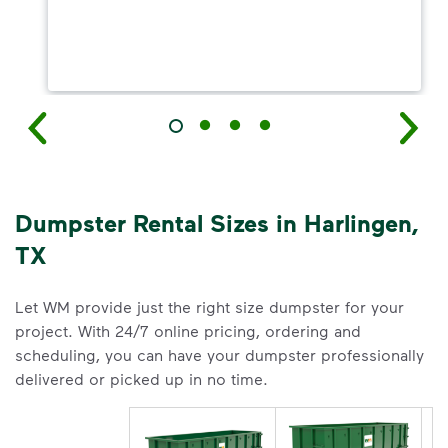
Dumpster Rental Sizes in Harlingen,
TX
Let WM provide just the right size dumpster for your
project. With 24/7 online pricing, ordering and
scheduling, you can have your dumpster professionally
delivered or picked up in no time.