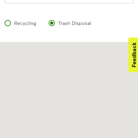
Recycling
Trash Disposal
Feedback