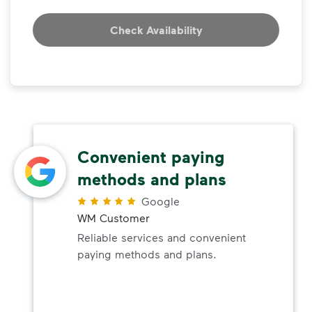
Check Availability
Convenient paying
methods and plans
Google
WM Customer
Reliable services and convenient
paying methods and plans.