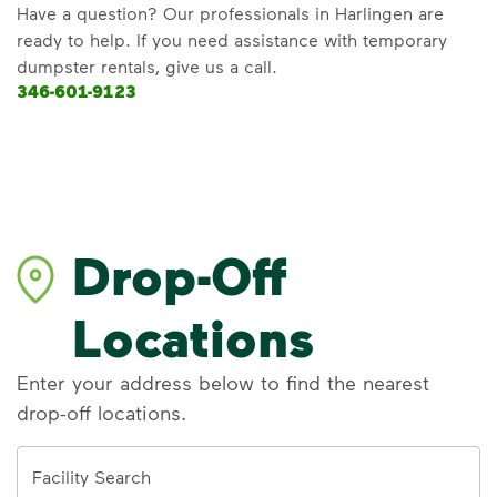
Have a question? Our professionals in Harlingen are
ready to help. If you need assistance with temporary
dumpster rentals, give us a call.
346-601-9123
Drop-Off
Locations
Enter your address below to find the nearest
drop-off locations.
Address
Facility Search