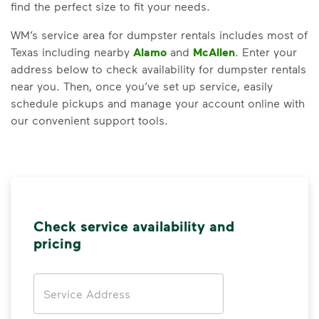
find the perfect size to fit your needs.
WM’s service area for dumpster rentals includes most of
Texas including nearby
Alamo
and
McAllen
. Enter your
address below to check availability for dumpster rentals
near you. Then, once you’ve set up service, easily
schedule pickups and manage your account online with
our convenient support tools.
Check service availability and
pricing
Address