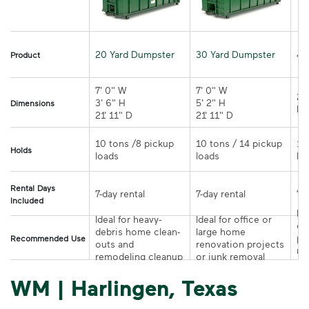
20 Yard Dumpster
30 Yard Dumpster
40
Product
7' 0" W 

7' 0" W 

21
3' 6" H 

5' 2" H 

Dimensions
21' 11" D
21' 11" D	
10 tons /8 pickup 
10 tons / 14 pickup 
10
Holds
loads	
loads	
Rental Days
7-day rental	
7-day rental	
Included
Ide
Ideal for heavy-
Ideal for office or 
co
debris home clean-
large home 
pr
Recommended Use
outs and 
renovation projects 
re
remodeling cleanup	
or junk removal
pr
WM | Harlingen, Texas