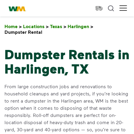
skip to main content
skip to footer
Waste Management Home
Ope
Home
>
Locations
>
Texas
>
Harlingen
>
Dumpster Rental
Dumpster Rental
Dumpster Rentals in
Harlingen, TX
From large construction jobs and renovations to
household cleanups and yard projects, if you’re looking
to rent a dumpster in the Harlingen area, WM is the best
option when it comes to disposing of that waste
responsibly. Roll-off dumpsters are perfect for on-
location disposal of heavy-duty trash and come in 20-
yard, 30-yard and 40-yard options — so, you’re sure to