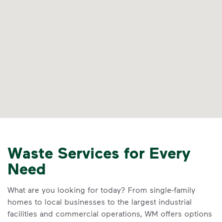
Waste Services for Every
Need
What are you looking for today? From single-family
homes to local businesses to the largest industrial
facilities and commercial operations, WM offers options