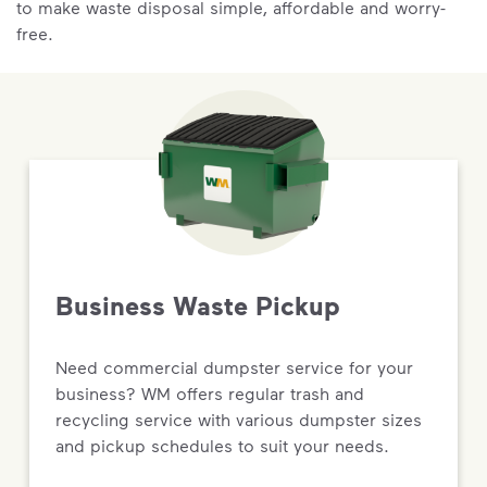
to make waste disposal simple, affordable and worry-
free.
Business Waste Pickup
Need commercial dumpster service for your
business? WM offers regular trash and
recycling service with various dumpster sizes
and pickup schedules to suit your needs.