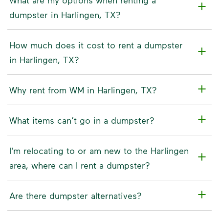
dumpster in Harlingen, TX?
How much does it cost to rent a dumpster
in Harlingen, TX?
Why rent from WM in Harlingen, TX?
What items can’t go in a dumpster?
I'm relocating to or am new to the Harlingen
area, where can I rent a dumpster?
Are there dumpster alternatives?