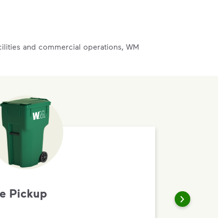
acilities and commercial operations, WM
te Pickup