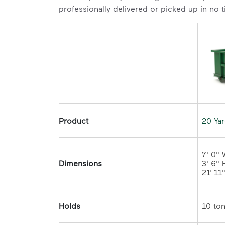
professionally delivered or picked up in no 
Product
20 Ya
7' 0" 
Dimensions
3' 6" H
21' 11
Holds