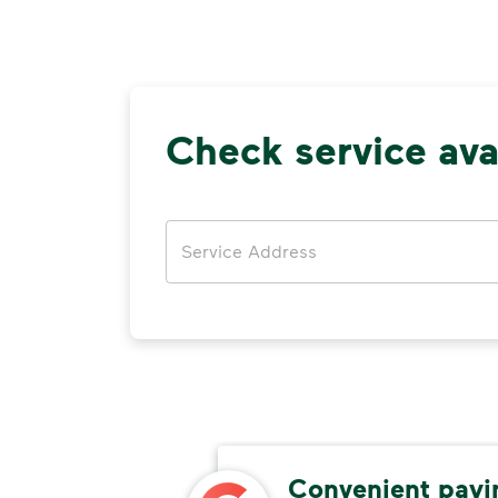
Check service avai
Address
able
Convenient pay