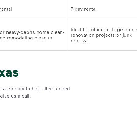
7-day rental	
7-day rental	
Ideal for office or large home
for heavy-debris home clean-
renovation projects or junk 
outs and remodeling cleanup	
removal
xas
n are ready to help. If you need
ive us a call.