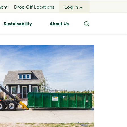
ment
Drop-Off Locations
Log In
Sustainability
About Us
Search