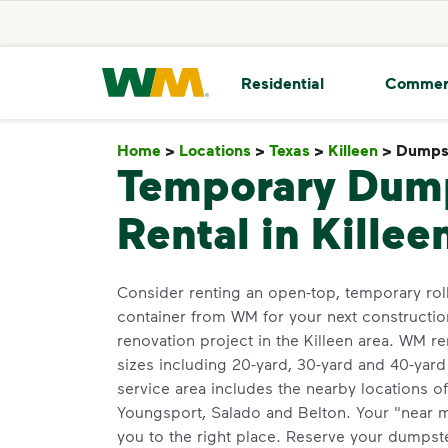
skip to main content
skip to footer
Waste Management Home
Residential
Commer
Home
>
Locations
>
Texas
>
Killeen
>
Dumpst
Temporary Dum
Rental in Killee
Consider renting an open-top, temporary roll
container from WM for your next constructio
renovation project in the Killeen area. WM ren
sizes including 20-yard, 30-yard and 40-yar
service area includes the nearby locations o
Youngsport, Salado and Belton. Your "near 
you to the right place. Reserve your dumpster