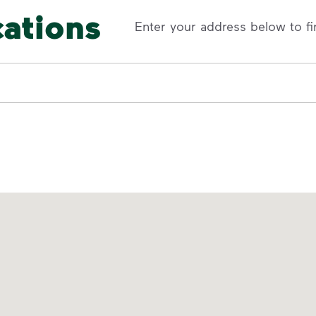
cations
Enter your address below to fi