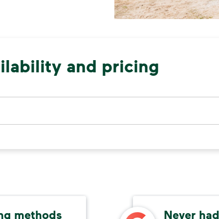
lability and pricing
ing methods
Never had 