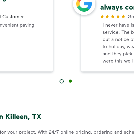
always co
 Customer
Go
onvenient paying
I never have i
service. The b
out a notice o
to holiday, wea
and they pick 
were this wel
 Killeen, TX
 for your project. With 24/7 online pricing, ordering and sc