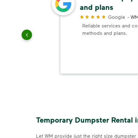
and plans
r
Google
-
WM
uling
Reliable services and c
le
methods and plans.
Temporary Dumpster Rental in
Let WM provide just the right size dumpster