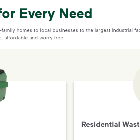
for Every Need
family homes to local businesses to the largest industrial f
e, affordable and worry-free.
Residential Was