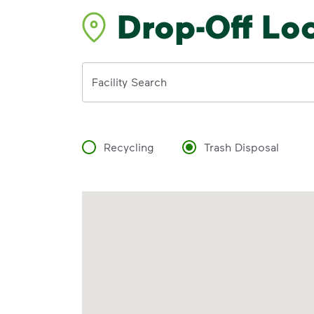
Drop-Off Lo
Address
Facility Search
Recycling
Trash Disposal