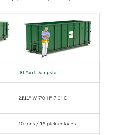
40 Yard Dumpster