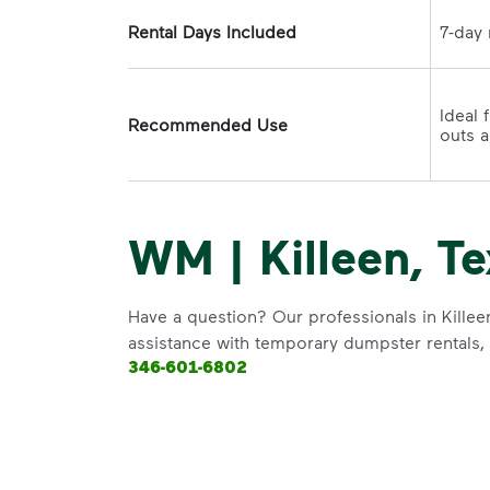
Rental Days Included
Ideal 
Recommended Use
WM | Killeen, Te
Have a question? Our professionals in Killee
assistance with temporary dumpster rentals, g
346-601-6802