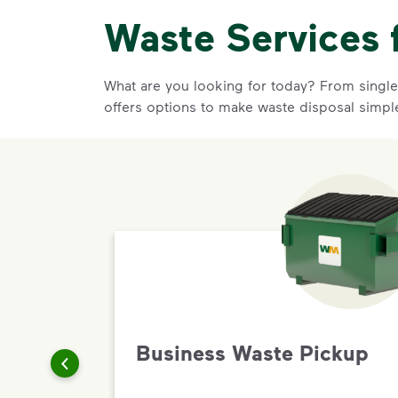
Waste Services 
What are you looking for today? From single-
offers options to make waste disposal simpl
Business Waste Pickup