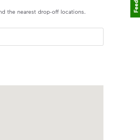
Feedback
nd the nearest drop-off locations.