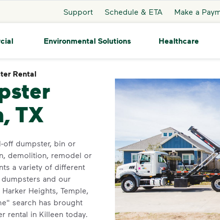
Support
Schedule & ETA
Make a Pay
cial
Environmental Solutions
Healthcare
er Rental
Dumpster Rental
pster
n, TX
-off dumpster, bin or
n, demolition, remodel or
ts a variety of different
d dumpsters and our
f Harker Heights, Temple,
me" search has brought
 rental in Killeen today.