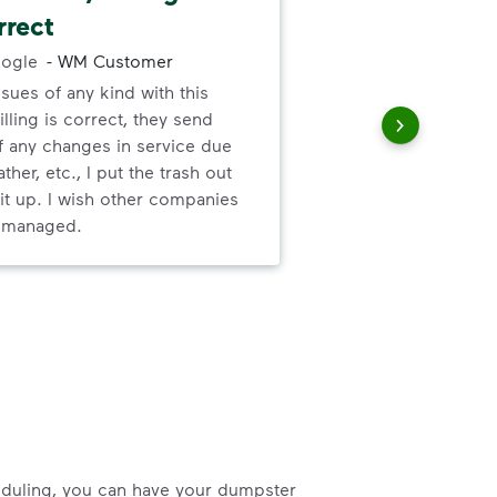
rrect
fri
ogle
-
WM Customer
ssues of any kind with this
Cus
illing is correct, they send
She
f any changes in service due
ther, etc., I put the trash out
it up. I wish other companies
l managed.
heduling, you can have your dumpster