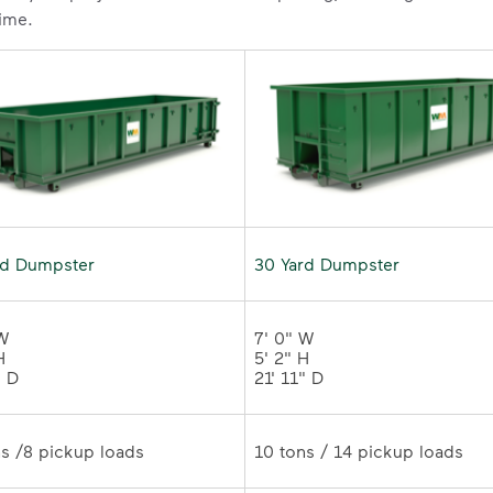
time.
rd Dumpster
30 Yard Dumpster
W 

7' 0" W 

 

5' 2" H 

" D
21' 11" D	
10 tons /8 pickup loads	
10 tons / 14 pickup loads	