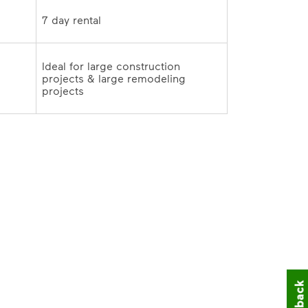
 
Ideal for large construction 
projects & large remodeling 
projects