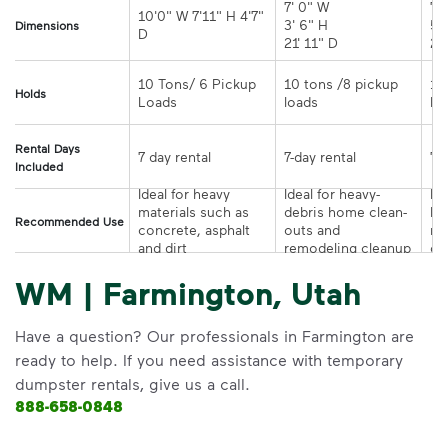
7' 0" W 

7' 
10'0" W 7'11" H 4'7" 
3' 6" H 

5' 
Dimensions
21' 11" D
10 Tons/ 6 Pickup 
10 tons /8 pickup 
10
Holds
loads	
Rental Days
7-day rental	
Included
Ideal for heavy 
Ideal for heavy-
Ide
materials such as 
debris home clean-
la
Recommended Use
concrete, asphalt 
outs and 
re
and dirt
remodeling cleanup	
or
WM | Farmington, Utah
Have a question? Our professionals in Farmington are
ready to help. If you need assistance with temporary
dumpster rentals, give us a call.
888-658-0848