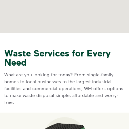
Waste Services for Every
Need
What are you looking for today? From single-family
homes to local businesses to the largest industrial
facilities and commercial operations, WM offers options
to make waste disposal simple, affordable and worry-
free.