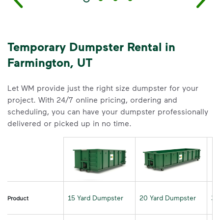
Temporary Dumpster Rental in
Farmington, UT
Let WM provide just the right size dumpster for your
project. With 24/7 online pricing, ordering and
scheduling, you can have your dumpster professionally
delivered or picked up in no time.
15 Yard Dumpster
20 Yard Dumpster
30
Product