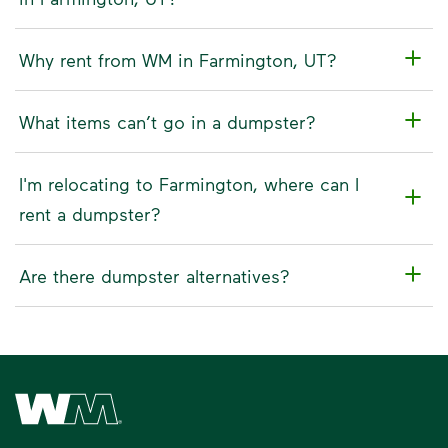
Why rent from WM in Farmington, UT?
What items can’t go in a dumpster?
I'm relocating to Farmington, where can I
rent a dumpster?
Are there dumpster alternatives?
Waste Management Home