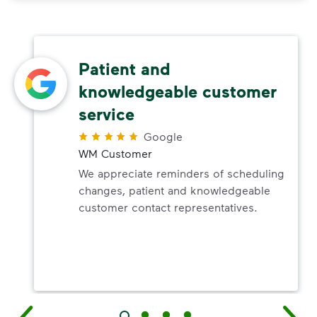
Patient and
knowledgeable customer
service
Google
WM Customer
We appreciate reminders of scheduling
changes, patient and knowledgeable
customer contact representatives.