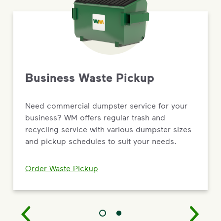
Business Waste Pickup
Need commercial dumpster service for your
business? WM offers regular trash and
recycling service with various dumpster sizes
and pickup schedules to suit your needs.
Order Waste Pickup