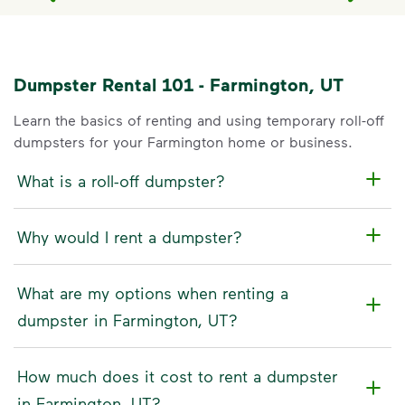
Dumpster Rental 101 - Farmington, UT
Learn the basics of renting and using temporary roll-off
dumpsters for your Farmington home or business.
What is a roll-off dumpster?
Why would I rent a dumpster?
What are my options when renting a
dumpster in Farmington, UT?
How much does it cost to rent a dumpster
in Farmington, UT?