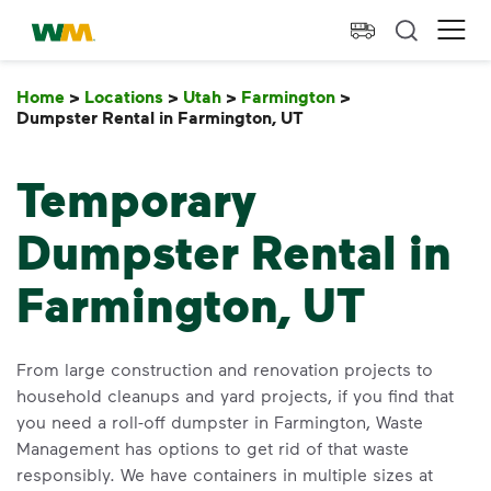
skip to main content
skip to footer
Waste Management Home
Ope
Home
>
Locations
>
Utah
>
Farmington
>
Dumpster Rental in Farmington, UT
Dumpster Rental in F
Temporary
Dumpster Rental in
Farmington, UT
From large construction and renovation projects to
household cleanups and yard projects, if you find that
you need a roll-off dumpster in Farmington, Waste
Management has options to get rid of that waste
responsibly. We have containers in multiple sizes at