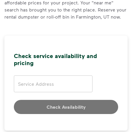
affordable prices for your project. Your "near me"
search has brought you to the right place. Reserve your
rental dumpster or roll-off bin in Farmington, UT now.
Check service availability and
pricing
Address
Check Availability