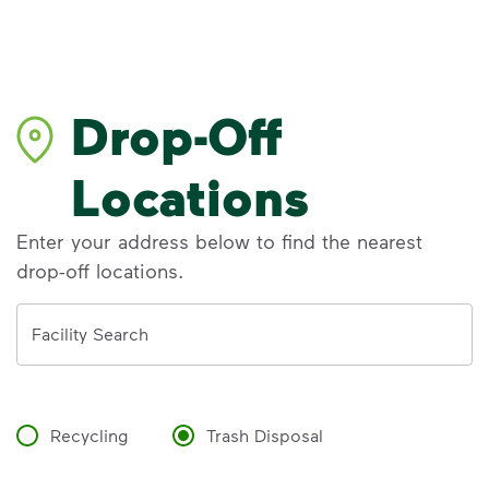
Drop-Off
Locations
Enter your address below to find the nearest
drop-off locations.
Address
Facility Search
Recycling
Trash Disposal