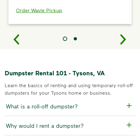
Order Waste Pickup
Dumpster Rental 101 - Tysons, VA
Learn the basics of renting and using temporary roll-off
dumpsters for your Tysons home or business.
What is a roll-off dumpster?
Why would I rent a dumpster?