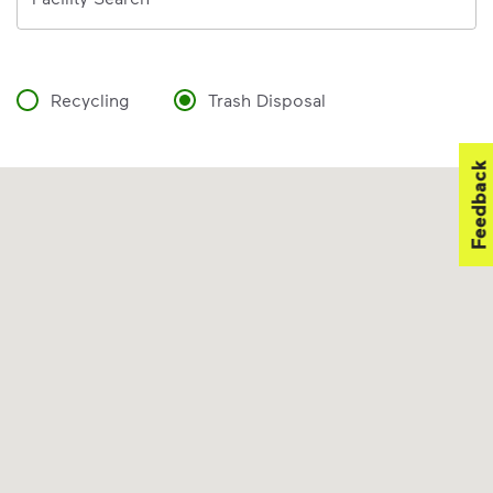
Recycling
Trash Disposal
Feedback