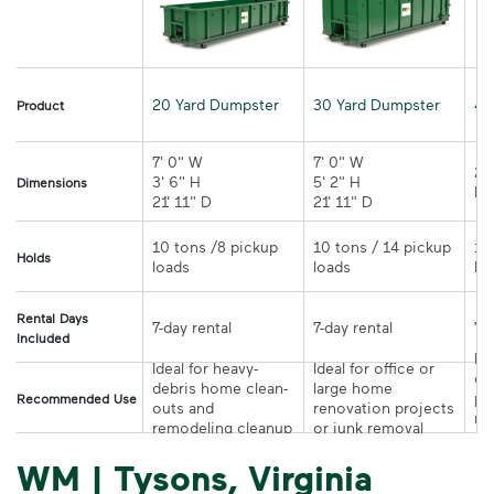
20 Yard Dumpster
30 Yard Dumpster
40
Product
7' 0" W 

7' 0" W 

21
3' 6" H 

5' 2" H 

Dimensions
21' 11" D
21' 11" D	
10 tons /8 pickup 
10 tons / 14 pickup 
10
Holds
loads	
loads	
Rental Days
7-day rental	
7-day rental	
Included
Ide
Ideal for heavy-
Ideal for office or 
co
debris home clean-
large home 
pr
Recommended Use
outs and 
renovation projects 
re
remodeling cleanup	
or junk removal
pr
WM | Tysons, Virginia