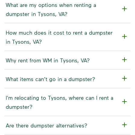
What are my options when renting a
dumpster in Tysons, VA?
How much does it cost to rent a dumpster
in Tysons, VA?
Why rent from WM in Tysons, VA?
What items can’t go in a dumpster?
I'm relocating to Tysons, where can I rent a
dumpster?
Are there dumpster alternatives?