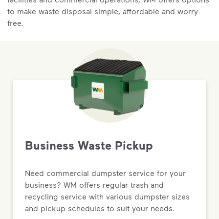
to make waste disposal simple, affordable and worry-
free.
Business Waste Pickup
Need commercial dumpster service for your
business? WM offers regular trash and
recycling service with various dumpster sizes
and pickup schedules to suit your needs.