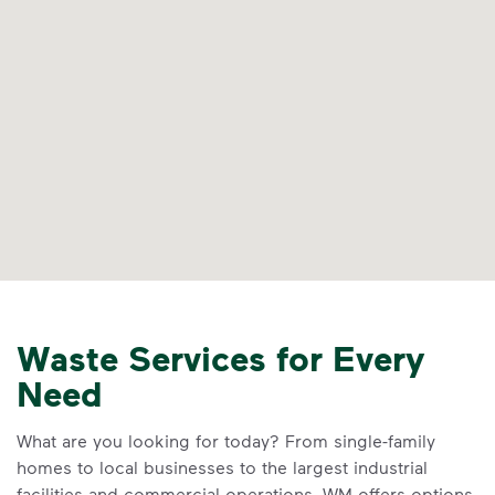
Waste Services for Every
Need
What are you looking for today? From single-family
homes to local businesses to the largest industrial
facilities and commercial operations, WM offers options