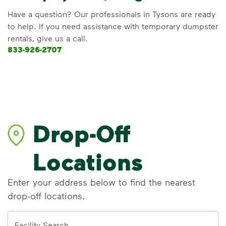
Have a question? Our professionals in Tysons are ready
to help. If you need assistance with temporary dumpster
rentals, give us a call.
833-926-2707
Drop-Off
Locations
Enter your address below to find the nearest
drop-off locations.
Address
Facility Search