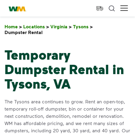
skip to main content
skip to footer
Waste Management Home
Ope
Home
>
Locations
>
Virginia
>
Tysons
>
Dumpster Rental
Dumpster Rental
Temporary
Dumpster Rental in
Tysons, VA
The Tysons area continues to grow. Rent an open-top,
temporary roll-off dumpster, bin or container for your
next construction, demolition, remodel or renovation.
WM has affordable pricing, and we rent many sizes of
dumpsters, including 20 yard, 30 yard, and 40 yard. Our