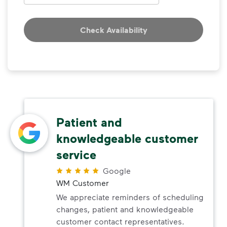
Check Availability
Patient and
knowledgeable customer
service
Google
WM Customer
We appreciate reminders of scheduling
changes, patient and knowledgeable
customer contact representatives.