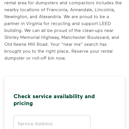
rental area for dumpsters and compactors includes the
nearby locations of Franconia, Annandale, Lincolnia,
Newington, and Alexandria. We are proud to be a
partner in Virginia for recycling and support LEED
building. We can all be proud of the clean-ups near
Shirley Memorial Highway, Manchester Boulevard, and
Old Keene Mill Road. Your "near me" search has
brought you to the right place. Reserve your rental
dumpster or roll-off bin now.
Check service availability and
pricing
Address