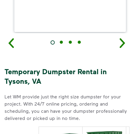
Temporary Dumpster Rental in
Tysons, VA
Let WM provide just the right size dumpster for your
project. With 24/7 online pricing, ordering and
scheduling, you can have your dumpster professionally
delivered or picked up in no time.