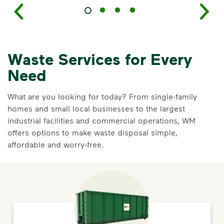
Waste Services for Every
Need
What are you looking for today? From single-family
homes and small local businesses to the largest
industrial facilities and commercial operations, WM
offers options to make waste disposal simple,
affordable and worry-free.