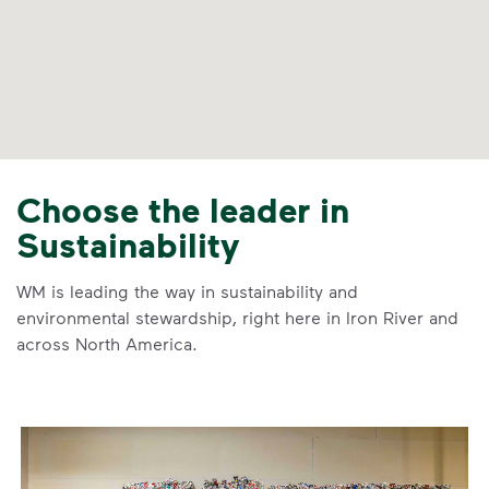
Choose the leader in
Sustainability
WM is leading the way in sustainability and
environmental stewardship, right here in Iron River and
across North America.