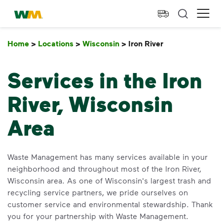
skip to main content
skip to footer
Waste Management Home
Ope
Home
>
Locations
>
Wisconsin
>
Iron River
Iron River
Services in the Iron
River, Wisconsin
Area
Waste Management has many services available in your
neighborhood and throughout most of the Iron River,
Wisconsin area. As one of Wisconsin's largest trash and
recycling service partners, we pride ourselves on
customer service and environmental stewardship. Thank
you for your partnership with Waste Management.