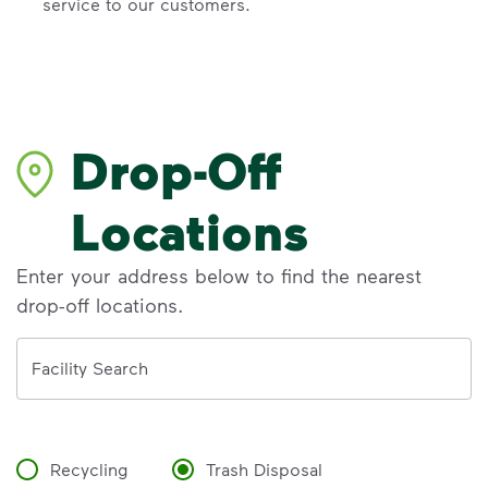
service to our customers.
Drop-Off
Locations
Enter your address below to find the nearest
drop-off locations.
Address
Facility Search
Recycling
Trash Disposal