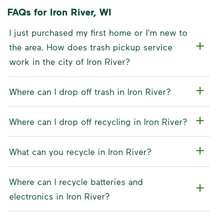
FAQs for Iron River, WI
I just purchased my first home or I'm new to
the area. How does trash pickup service
work in the city of Iron River?
Where can I drop off trash in Iron River?
Where can I drop off recycling in Iron River?
What can you recycle in Iron River?
Where can I recycle batteries and
electronics in Iron River?