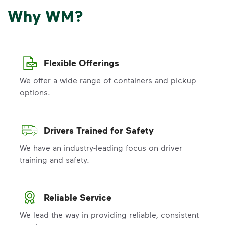
Why WM?
Flexible Offerings
We offer a wide range of containers and pickup
options.
Drivers Trained for Safety
We have an industry-leading focus on driver
training and safety.
Reliable Service
We lead the way in providing reliable, consistent