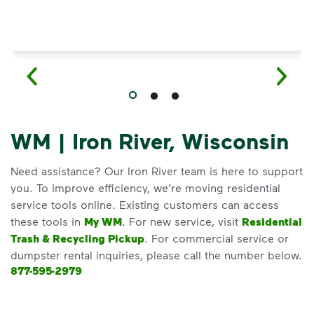
WM | Iron River, Wisconsin
Need assistance? Our Iron River team is here to support
you. To improve efficiency, we’re moving residential
service tools online. Existing customers can access
these tools in
My WM
. For new service, visit
Residential
Trash & Recycling Pickup
. For commercial service or
dumpster rental inquiries, please call the number below.
877-595-2979