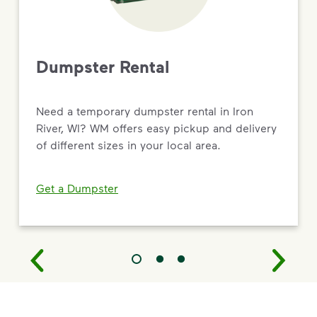
Dumpster Rental
Need a temporary dumpster rental in Iron
River, WI? WM offers easy pickup and delivery
of different sizes in your local area.
Get a Dumpster