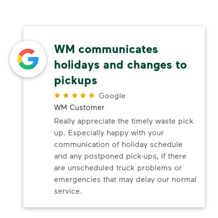
WM communicates
holidays and changes to
pickups
Google
WM Customer
Really appreciate the timely waste pick
up. Especially happy with your
communication of holiday schedule
and any postponed pick-ups, if there
are unscheduled truck problems or
emergencies that may delay our normal
service.