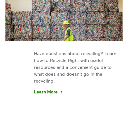
Have questions about recycling? Learn
how to Recycle Right with useful
resources and a convenient guide to
what does and doesn’t go in the
recycling.
e’re using our expertise and leadership to protect the envir
Learn More
Have questions about recycling? Learn how t