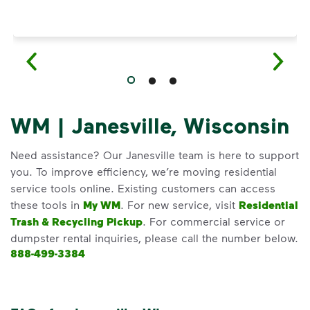
WM | Janesville, Wisconsin
Need assistance? Our Janesville team is here to support
you. To improve efficiency, we’re moving residential
service tools online. Existing customers can access
these tools in
My WM
. For new service, visit
Residential
Trash & Recycling Pickup
. For commercial service or
dumpster rental inquiries, please call the number below.
888-499-3384