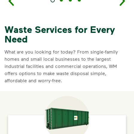
Waste Services for Every
Need
What are you looking for today? From single-family
homes and small local businesses to the largest
industrial facilities and commercial operations, WM
offers options to make waste disposal simple,
affordable and worry-free.