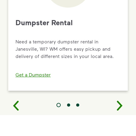
Dumpster Rental
Need a temporary dumpster rental in
Janesville, WI? WM offers easy pickup and
delivery of different sizes in your local area.
Get a Dumpster