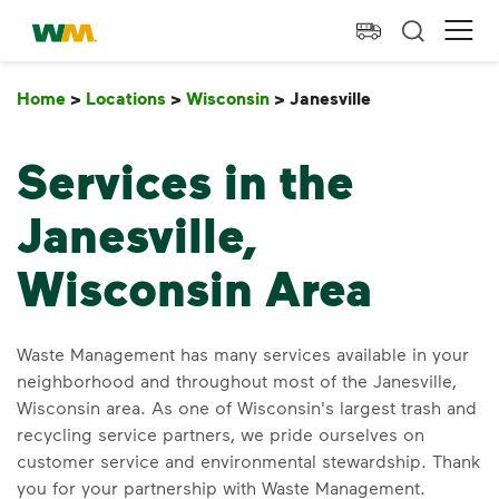
skip to main content
skip to footer
Waste Management Home
Ope
Home
>
Locations
>
Wisconsin
>
Janesville
Janesville
Services in the
Janesville,
Wisconsin Area
Waste Management has many services available in your
neighborhood and throughout most of the Janesville,
Wisconsin area. As one of Wisconsin's largest trash and
recycling service partners, we pride ourselves on
customer service and environmental stewardship. Thank
you for your partnership with Waste Management.