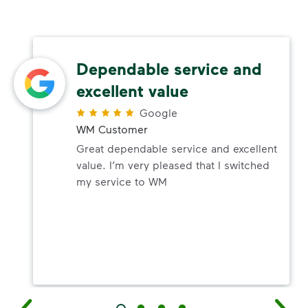
Dependable service and
excellent value
Google
WM Customer
Great dependable service and excellent
value. I’m very pleased that I switched
my service to WM