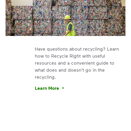
Have questions about recycling? Learn
how to Recycle Right with useful
resources and a convenient guide to
what does and doesn’t go in the
recycling.
e’re using our expertise and leadership to protect the envir
Learn More
Have questions about recycling? Learn how t