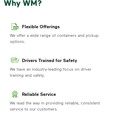
Why WM?
Flexible Offerings
We offer a wide range of containers and pickup
options.
Drivers Trained for Safety
We have an industry-leading focus on driver
training and safety.
Reliable Service
We lead the way in providing reliable, consistent
service to our customers.