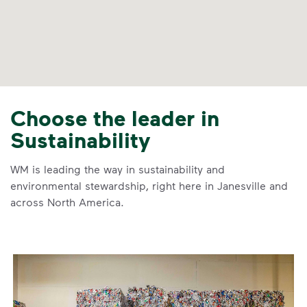
Choose the leader in
Sustainability
WM is leading the way in sustainability and
environmental stewardship, right here in Janesville and
across North America.