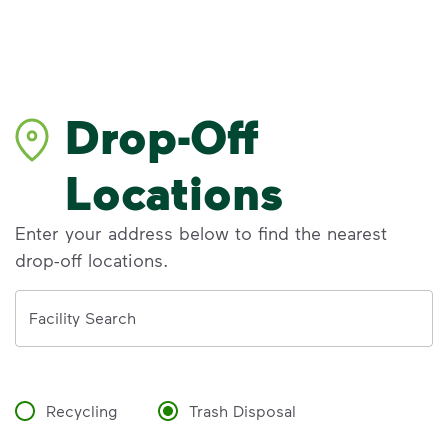
Drop-Off
Locations
Enter your address below to find the nearest
drop-off locations.
Address
Facility Search
Recycling
Trash Disposal