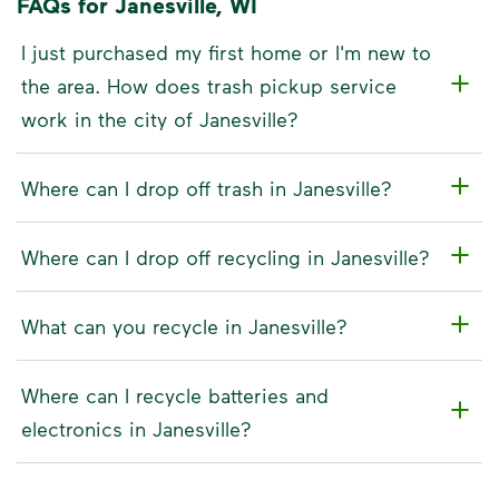
FAQs for Janesville, WI
I just purchased my first home or I'm new to
the area. How does trash pickup service
work in the city of Janesville?
Where can I drop off trash in Janesville?
Where can I drop off recycling in Janesville?
What can you recycle in Janesville?
Where can I recycle batteries and
electronics in Janesville?