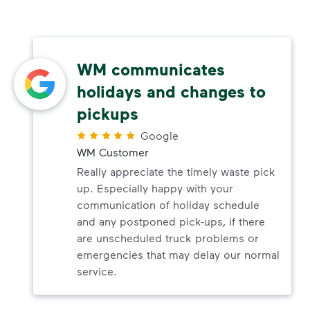
WM communicates
holidays and changes to
pickups
Google
WM Customer
Really appreciate the timely waste pick
up. Especially happy with your
communication of holiday schedule
and any postponed pick-ups, if there
are unscheduled truck problems or
emergencies that may delay our normal
service.