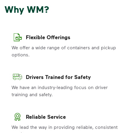
Why WM?
Flexible Offerings
We offer a wide range of containers and pickup
options.
Drivers Trained for Safety
We have an industry-leading focus on driver
training and safety.
Reliable Service
We lead the way in providing reliable, consistent