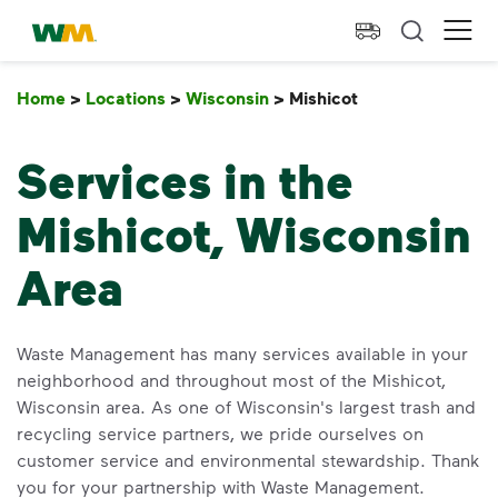
skip to main content
skip to footer
Waste Management Home
Ope
Home
>
Locations
>
Wisconsin
>
Mishicot
Mishicot
Services in the
Mishicot, Wisconsin
Area
Waste Management has many services available in your
neighborhood and throughout most of the Mishicot,
Wisconsin area. As one of Wisconsin's largest trash and
recycling service partners, we pride ourselves on
customer service and environmental stewardship. Thank
you for your partnership with Waste Management.