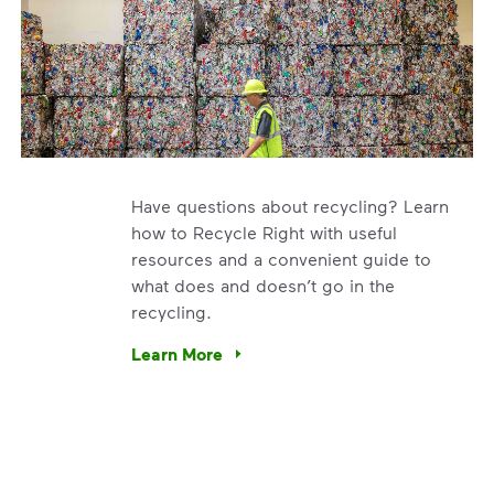
Have questions about recycling? Learn
how to Recycle Right with useful
resources and a convenient guide to
what does and doesn’t go in the
recycling.
e’re using our expertise and leadership to protect the envir
Learn More
Have questions about recycling? Learn how t