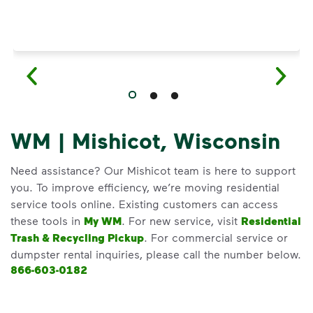
WM | Mishicot, Wisconsin
Need assistance? Our Mishicot team is here to support
you. To improve efficiency, we’re moving residential
service tools online. Existing customers can access
these tools in
My WM
. For new service, visit
Residential
Trash & Recycling Pickup
. For commercial service or
dumpster rental inquiries, please call the number below.
866-603-0182