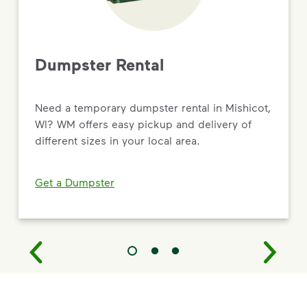
Dumpster Rental
Need a temporary dumpster rental in Mishicot,
WI? WM offers easy pickup and delivery of
different sizes in your local area.
Get a Dumpster