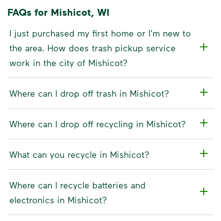
FAQs for Mishicot, WI
I just purchased my first home or I'm new to
the area. How does trash pickup service
work in the city of Mishicot?
Where can I drop off trash in Mishicot?
Where can I drop off recycling in Mishicot?
What can you recycle in Mishicot?
Where can I recycle batteries and
electronics in Mishicot?