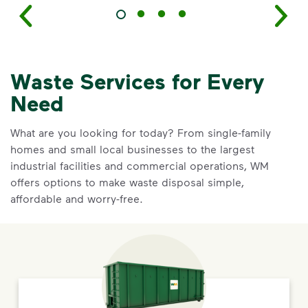
Waste Services for Every
Need
What are you looking for today? From single-family
homes and small local businesses to the largest
industrial facilities and commercial operations, WM
offers options to make waste disposal simple,
affordable and worry-free.