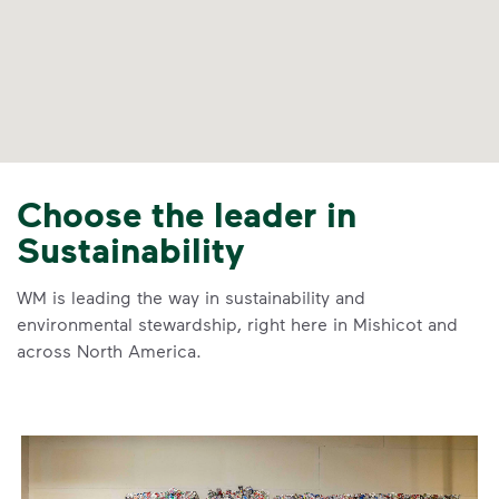
Choose the leader in
Sustainability
WM is leading the way in sustainability and
environmental stewardship, right here in Mishicot and
across North America.