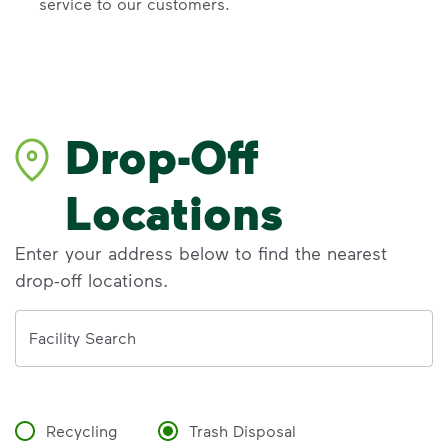
service to our customers.
Drop-Off
Locations
Enter your address below to find the nearest
drop-off locations.
Address
Facility Search
Recycling
Trash Disposal