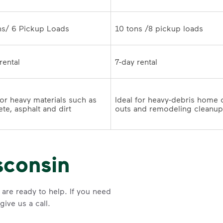
10 tons /8 pickup loads	
7-day rental	
for heavy materials such as 
Ideal for heavy-debris home 
te, asphalt and dirt
sconsin
are ready to help. If you need
ive us a call.