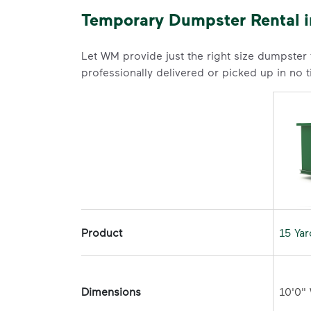
Temporary Dumpster Rental i
Let WM provide just the right size dumpster
professionally delivered or picked up in no 
Product
15 Ya
Dimensions