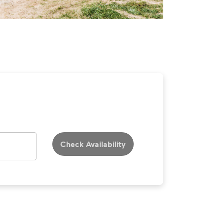
Check Availability