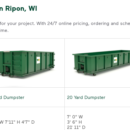
n Ripon, WI
 for your project. With 24/7 online pricing, ordering and sc
time.
rd Dumpster
20 Yard Dumpster
7' 0" W 

3' 6" H 

21' 11" D