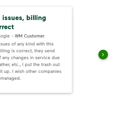
issues, billing
Pat
rrect
cus
ogle
-
WM Customer
ssues of any kind with this
We 
illing is correct, they send
cha
f any changes in service due
cus
ther, etc., I put the trash out
it up. I wish other companies
l managed.