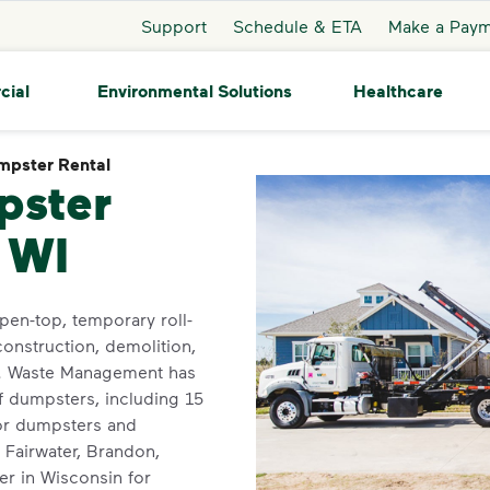
Support
Schedule & ETA
Make a Pay
cial
Environmental Solutions
Healthcare
mpster Rental
Dumpster Rental
pster
, WI
pen-top, temporary roll-
construction, demolition,
t. Waste Management has
f dumpsters, including 15
for dumpsters and
 Fairwater, Brandon,
er in Wisconsin for