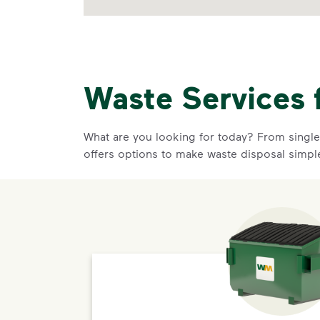
Waste Services 
What are you looking for today? From single-
offers options to make waste disposal simpl