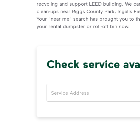
recycling and support LEED building. We can
clean-ups near Riggs County Park, Ingalls Fie
Your "near me" search has brought you to th
your rental dumpster or roll-off bin now.
Check service avai
Address