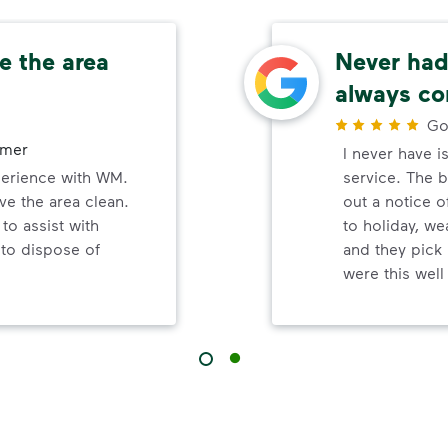
e the area
Never had 
always co
Go
omer
I never have i
perience with WM.
service. The b
ve the area clean.
out a notice o
to assist with
to holiday, wea
 to dispose of
and they pick 
were this wel