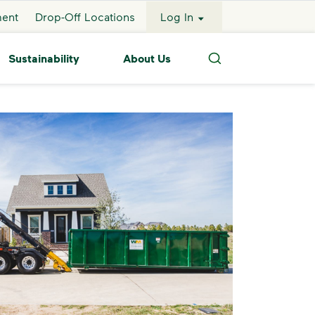
ment
Drop-Off Locations
Log In
Sustainability
About Us
Search