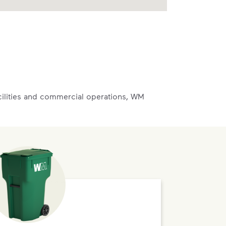
acilities and commercial operations, WM