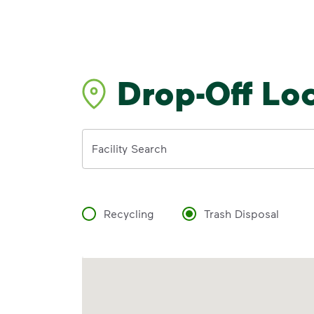
Drop-Off Lo
Address
Facility Search
Recycling
Trash Disposal