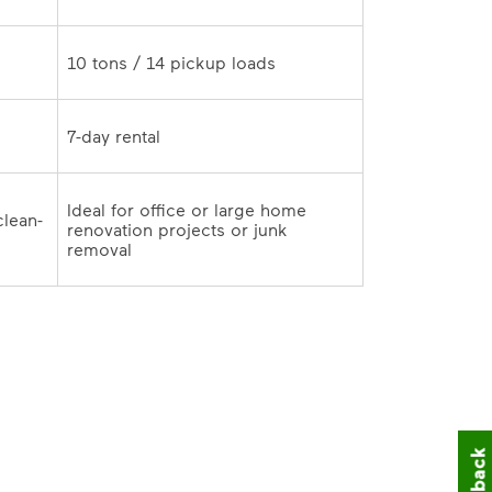
10 tons / 14 pickup loads	
7-day rental	
Ideal for office or large home 
clean-
renovation projects or junk 
outs and remodeling cleanup	
removal