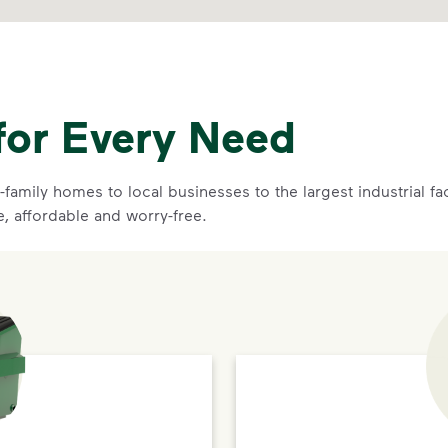
for Every Need
family homes to local businesses to the largest industrial f
e, affordable and worry-free.