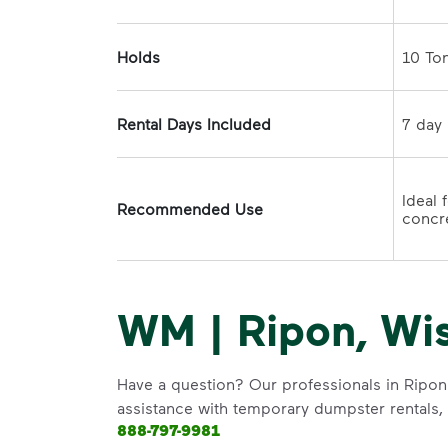
Holds
Rental Days Included
Ideal 
Recommended Use
concre
WM | Ripon, Wi
Have a question? Our professionals in Ripon 
assistance with temporary dumpster rentals, g
888-797-9981