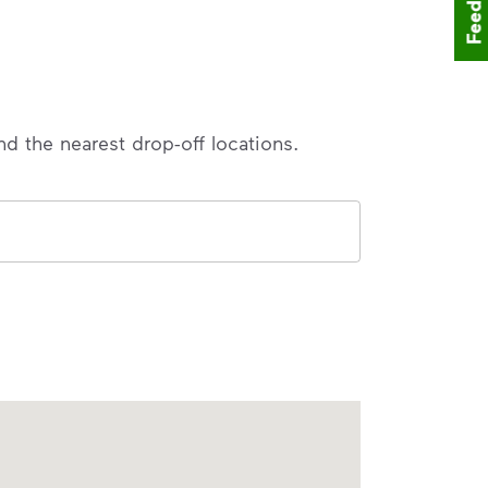
Feedback
nd the nearest drop-off locations.