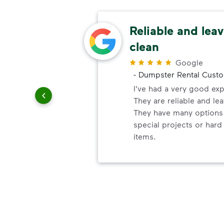
ery
Reliable and leav
clean
r
Google
-
Dumpster Rental Cust
ndly!!!!
ded!
I've had a very good ex
They are reliable and lea
They have many options 
special projects or hard
items.