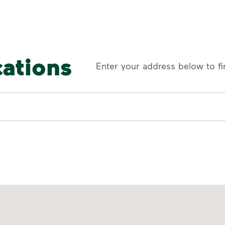
cations
Enter your address below to fi