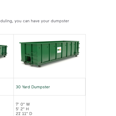
heduling, you can have your dumpster
30 Yard Dumpster
7' 0" W 

5' 2" H 

21' 11" D	