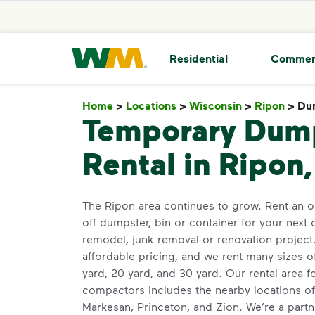
skip to main content
skip to footer
Waste Management Home
Residential
Commer
Home
>
Locations
>
Wisconsin
>
Ripon
>
Du
Temporary Dum
Rental in Ripon
The Ripon area continues to grow. Rent an o
off dumpster, bin or container for your next 
remodel, junk removal or renovation projec
affordable pricing, and we rent many sizes o
yard, 20 yard, and 30 yard. Our rental area 
compactors includes the nearby locations of
Markesan, Princeton, and Zion. We’re a partn