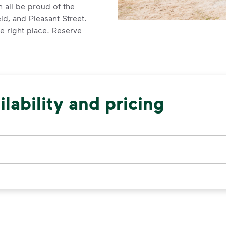
 all be proud of the
ld, and Pleasant Street.
e right place. Reserve
lability and pricing